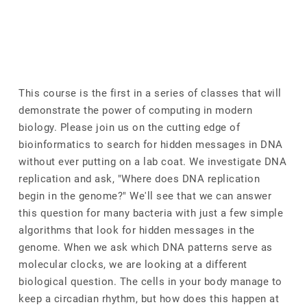
This course is the first in a series of classes that will
demonstrate the power of computing in modern
biology. Please join us on the cutting edge of
bioinformatics to search for hidden messages in DNA
without ever putting on a lab coat. We investigate DNA
replication and ask, "Where does DNA replication
begin in the genome?" We'll see that we can answer
this question for many bacteria with just a few simple
algorithms that look for hidden messages in the
genome. When we ask which DNA patterns serve as
molecular clocks, we are looking at a different
biological question. The cells in your body manage to
keep a circadian rhythm, but how does this happen at