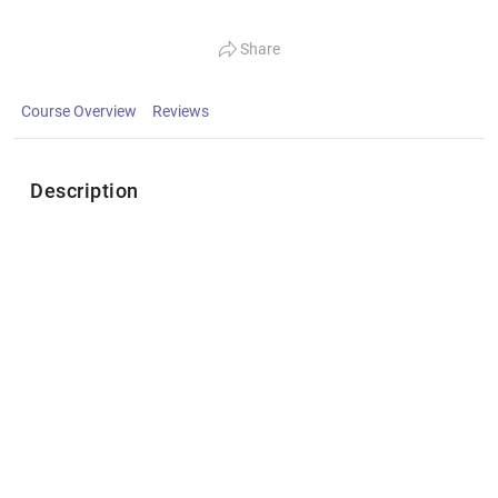
Share
Course Overview
Reviews
Description