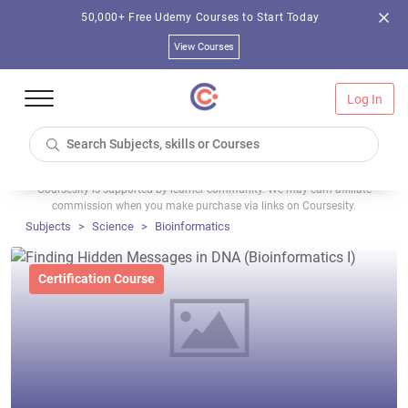
50,000+ Free Udemy Courses to Start Today
View Courses
Log In
Coursesity is supported by learner community. We may earn affiliate
commission when you make purchase via links on Coursesity.
Subjects
Science
Bioinformatics
Certification Course