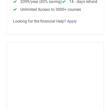
$399/year (43% saving)
14 - days refund
Unlimited Access to 3000+ courses
Looking for the financial Help?
Apply