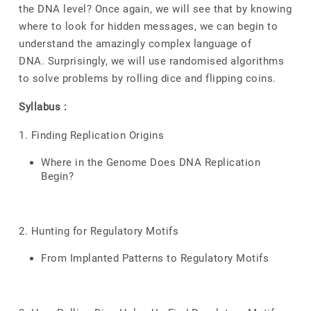
the DNA level? Once again, we will see that by knowing
where to look for hidden messages, we can begin to
understand the amazingly complex language of
DNA. Surprisingly, we will use randomised algorithms
to solve problems by rolling dice and flipping coins.
Syllabus :
1. Finding Replication Origins
Where in the Genome Does DNA Replication
Begin?
2. Hunting for Regulatory Motifs
From Implanted Patterns to Regulatory Motifs