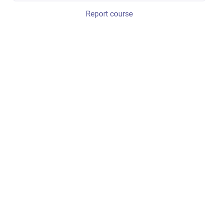
Report course