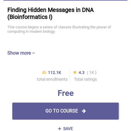
Finding Hidden Messages in DNA
(Bioinformatics I)
This course begins a series of classes illustrating the power of
computing in modern biology.
Show more
112.1K
4.3
( 1K )
total enrollments
Total ratings
Free
GO TO COURSE
SAVE