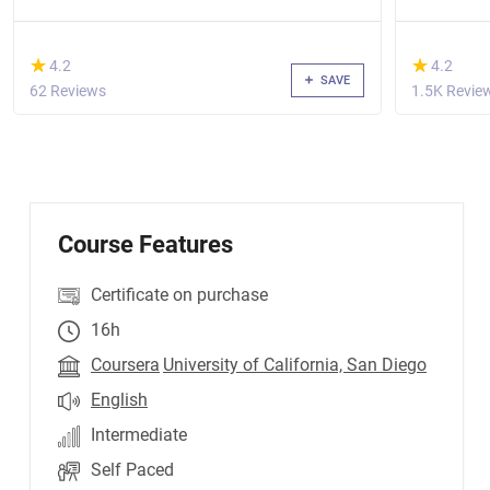
(*)
(*)
★
★
★
★
4.2
4.2
SAVE
62 Reviews
1.5K Revie
Course Features
Certificate on purchase
16h
Coursera
University of California, San Diego
English
Intermediate
Self Paced