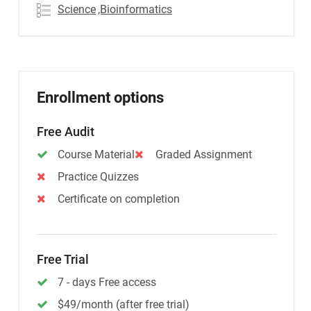
Science
,Bioinformatics
Enrollment options
Free Audit
Course Material
Graded Assignment
Practice Quizzes
Certificate on completion
Free Trial
7 - days Free access
$49/month (after free trial)