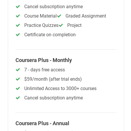
Cancel subscription anytime
Course Material
Graded Assignment
Practice Quizzes
Project
Certificate on completion
Coursera Plus - Monthly
7 - days free access
$59/month (after trial ends)
Unlimited Access to 3000+ courses
Cancel subscription anytime
Coursera Plus - Annual