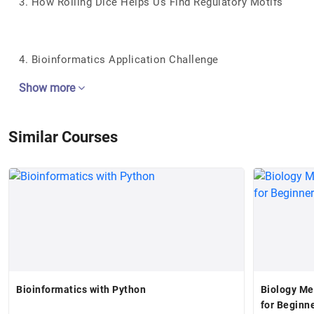
3. How Rolling Dice Helps Us Find Regulatory Motifs
4. Bioinformatics Application Challenge
Show more
Similar Courses
Bioinformatics with Python
Biology Me
for Beginn