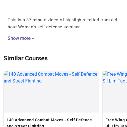
This is a 37 minute video of highlights edited from a 4
hour Women's self defense seminar.
Show more
Similar Courses
140 Advanced Combat Moves - Self Defence
Free Wing 
and Street Fighting
Sil Lim Ta