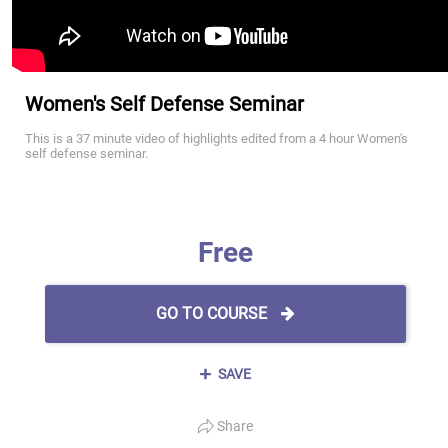
Women's Self Defense Seminar
This is a 37 minute video of highlights edited from a 4 hour Women's
self defense seminar.
Free
GO TO COURSE
SAVE
Share