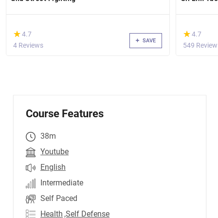
(*)
(*)
★
★
★
★
4.7
4.7
SAVE
4 Reviews
549 Review
Course Features
38m
Youtube
English
Intermediate
Self Paced
Health
,Self Defense