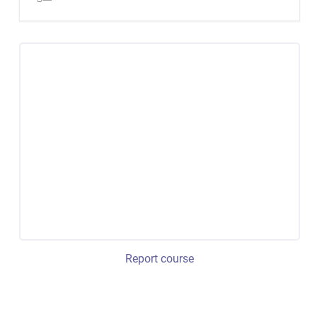
Report course