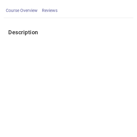
Course Overview
Reviews
Description