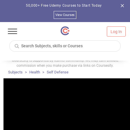
50,000+ Free Udemy Courses to Start Today
View Courses
Log In
Coursesity is supported by learner community. We may earn affiliate
commission when you make purchase via links on Coursesity.
Subjects
Health
Self Defense