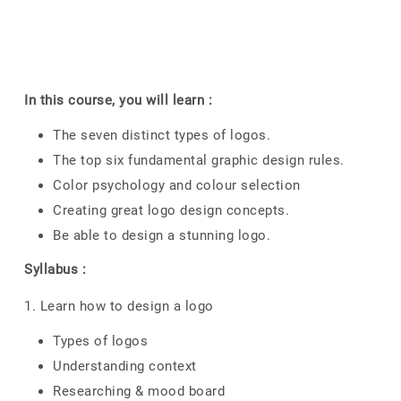
In this course, you will learn :
The seven distinct types of logos.
The top six fundamental graphic design rules.
Color psychology and colour selection
Creating great logo design concepts.
Be able to design a stunning logo.
Syllabus :
1. Learn how to design a logo
Types of logos
Understanding context
Researching & mood board