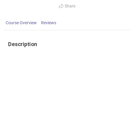
Share
Course Overview
Reviews
Description