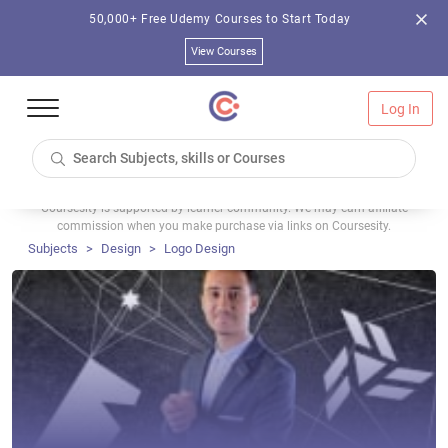
50,000+ Free Udemy Courses to Start Today
View Courses
Log In
Coursesity is supported by learner community. We may earn affiliate
commission when you make purchase via links on Coursesity.
Subjects
Design
Logo Design