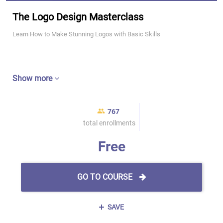
The Logo Design Masterclass
Learn How to Make Stunning Logos with Basic Skills
Show more
767
total enrollments
Free
GO TO COURSE
SAVE