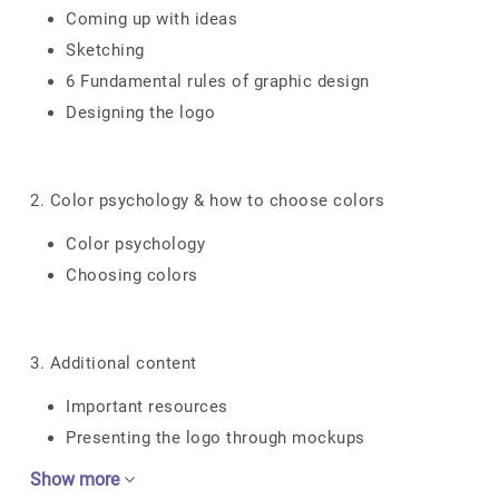
Coming up with ideas
Sketching
6 Fundamental rules of graphic design
Designing the logo
2. Color psychology & how to choose colors
Color psychology
Choosing colors
3. Additional content
Important resources
Presenting the logo through mockups
Show more