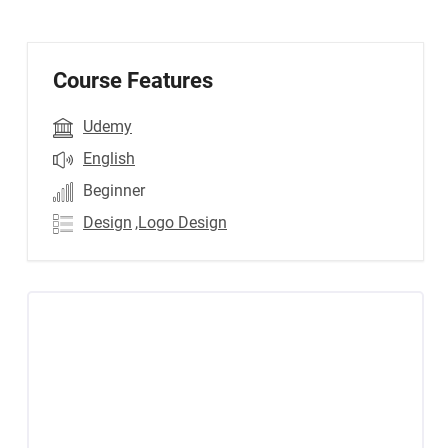
Course Features
Udemy
English
Beginner
Design
,Logo Design