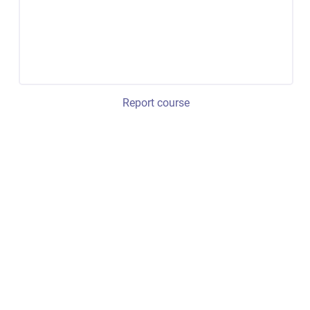
Report course