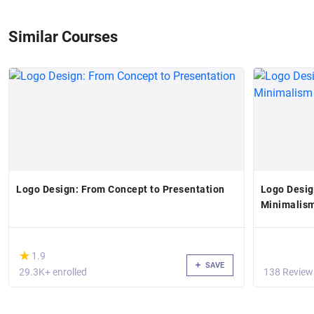
Similar Courses
Logo Design: From Concept to Presentation
Logo Desig
Minimalis
(*)
★
★
1.9
SAVE
29.3K+ enrolled
138 Review