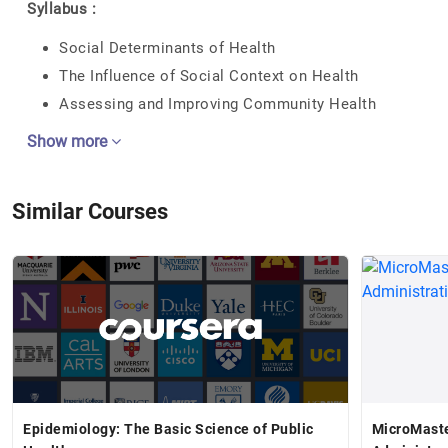
Syllabus :
Social Determinants of Health
The Influence of Social Context on Health
Assessing and Improving Community Health
Show more
Similar Courses
Epidemiology: The Basic Science of Public
MicroMaste