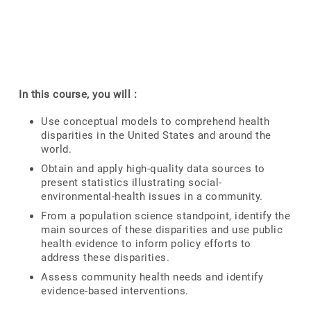
In this course, you will :
Use conceptual models to comprehend health
disparities in the United States and around the
world.
Obtain and apply high-quality data sources to
present statistics illustrating social-
environmental-health issues in a community.
From a population science standpoint, identify the
main sources of these disparities and use public
health evidence to inform policy efforts to
address these disparities.
Assess community health needs and identify
evidence-based interventions.