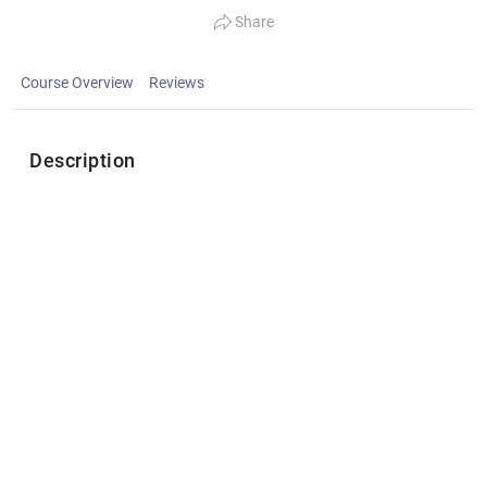
Share
Course Overview
Reviews
Description