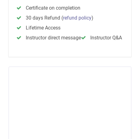
Certificate on completion
30 days Refund
(
refund policy
)
Lifetime Access
Instructor direct message
Instructor Q&A