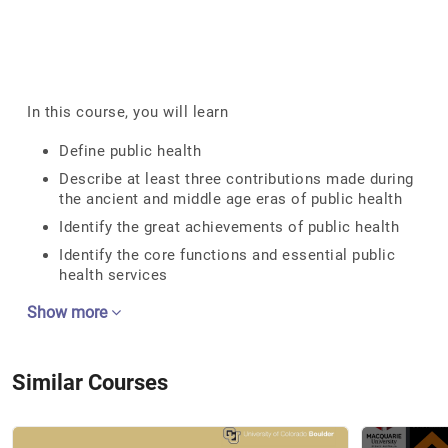
In this course, you will learn
Define public health
Describe at least three contributions made during
the ancient and middle age eras of public health
Identify the great achievements of public health
Identify the core functions and essential public
health services
Show more
Similar Courses