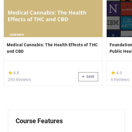
Medical Cannabis: The Health Effects of THC
Foundation
and CBD
Public Hea
(*)
(*)
★
★
★
★
4.8
4.9
SAVE
293 Reviews
6 Reviews
Course Features