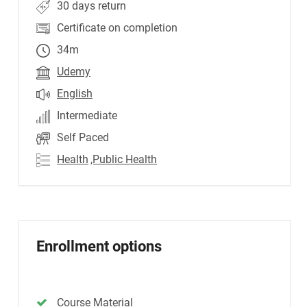
30 days return
Certificate on completion
34m
Udemy
English
Intermediate
Self Paced
Health
,Public Health
Enrollment options
Course Material