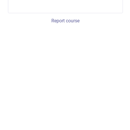
Report course