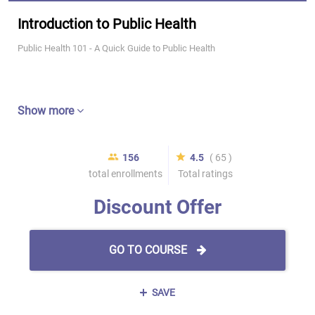
Introduction to Public Health
Public Health 101 - A Quick Guide to Public Health
Show more
156
4.5
( 65 )
total enrollments
Total ratings
Discount Offer
GO TO COURSE
SAVE