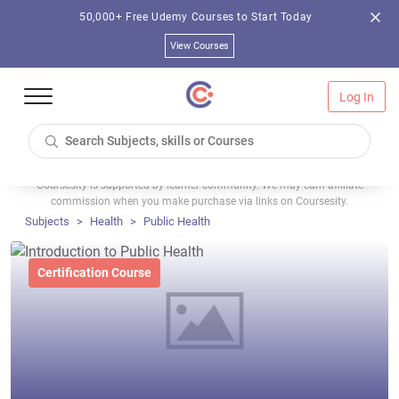
50,000+ Free Udemy Courses to Start Today
View Courses
Log In
Coursesity is supported by learner community. We may earn affiliate
commission when you make purchase via links on Coursesity.
Subjects
Health
Public Health
Certification Course