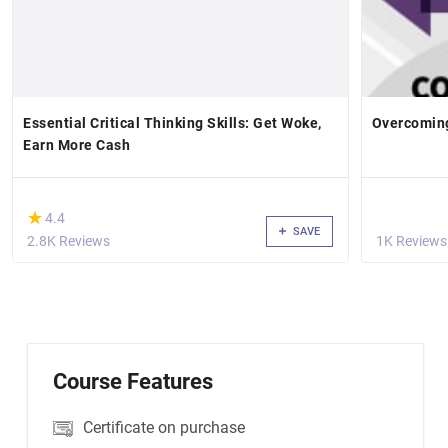
Essential Critical Thinking Skills: Get Woke,
Overcoming
Earn More Cash
(*)
★
★
4.4
SAVE
2.8K Reviews
1K Reviews
Course Features
Certificate on purchase