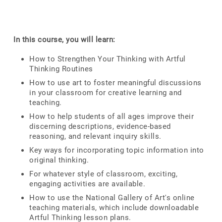
In this course, you will learn:
How to Strengthen Your Thinking with Artful
Thinking Routines
How to use art to foster meaningful discussions
in your classroom for creative learning and
teaching.
How to help students of all ages improve their
discerning descriptions, evidence-based
reasoning, and relevant inquiry skills.
Key ways for incorporating topic information into
original thinking.
For whatever style of classroom, exciting,
engaging activities are available.
How to use the National Gallery of Art's online
teaching materials, which include downloadable
Artful Thinking lesson plans.