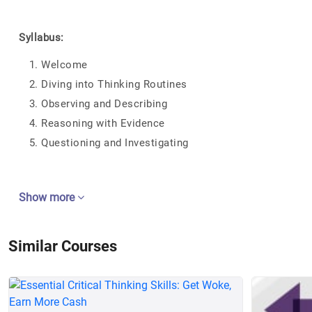
Syllabus:
Welcome
Diving into Thinking Routines
Observing and Describing
Reasoning with Evidence
Questioning and Investigating
Show more
Similar Courses