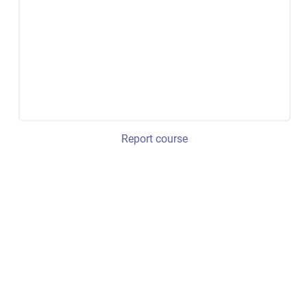
Report course