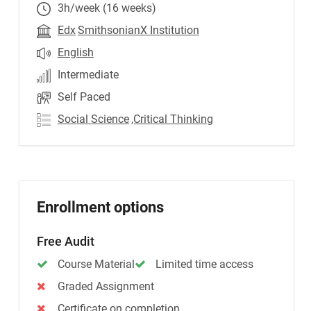
3h/week (16 weeks)
Edx
SmithsonianX Institution
English
Intermediate
Self Paced
Social Science
,Critical Thinking
Enrollment options
Free Audit
Course Material
Limited time access
Graded Assignment
Certificate on completion