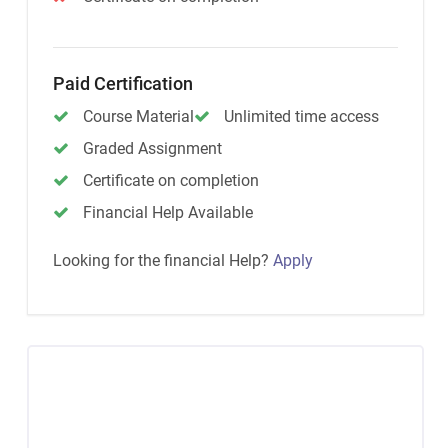
Paid Certification
Course Material
Unlimited time access
Graded Assignment
Certificate on completion
Financial Help Available
Looking for the financial Help?
Apply