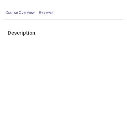
Course Overview
Reviews
Description