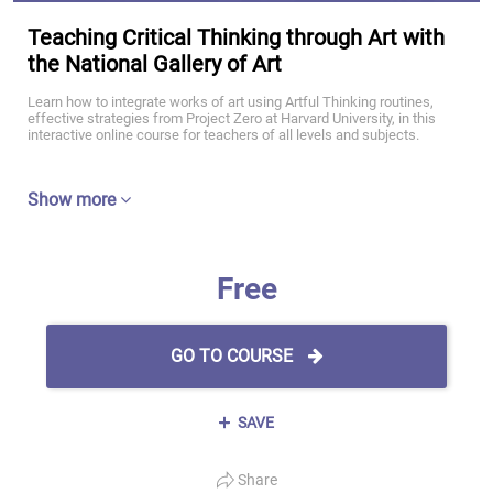
Teaching Critical Thinking through Art with
the National Gallery of Art
Learn how to integrate works of art using Artful Thinking routines,
effective strategies from Project Zero at Harvard University, in this
interactive online course for teachers of all levels and subjects.
Show more
Free
GO TO COURSE
SAVE
Share