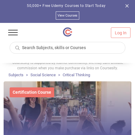
50,000+ Free Udemy Courses to Start Today
View Courses
Log In
Coursesity is supported by learner community. We may earn affiliate
commission when you make purchase via links on Coursesity.
Subjects
Social Science
Critical Thinking
Certification Course