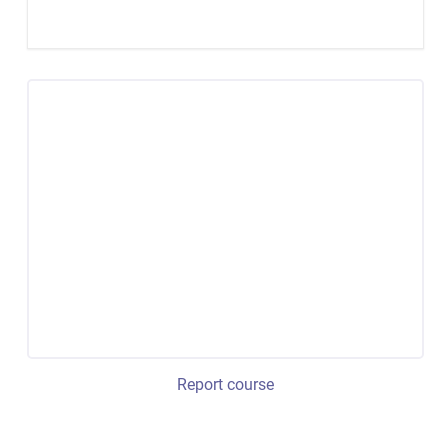
Report course