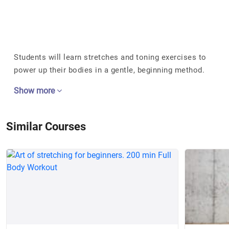
Students will learn stretches and toning exercises to
power up their bodies in a gentle, beginning method.
Show more
Similar Courses