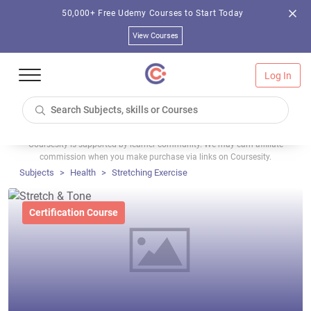
50,000+ Free Udemy Courses to Start Today
View Courses
Log In
Coursesity is supported by learner community. We may earn affiliate
commission when you make purchase via links on Coursesity.
Subjects
Health
Stretching Exercise
Certification Course