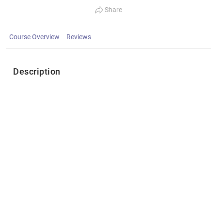
Share
Course Overview
Reviews
Description