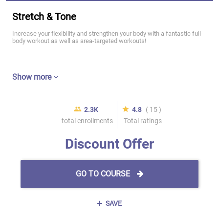
Stretch & Tone
Increase your flexibility and strengthen your body with a fantastic full-
body workout as well as area-targeted workouts!
Show more
2.3K
4.8
( 15 )
total enrollments
Total ratings
Discount Offer
GO TO COURSE
SAVE