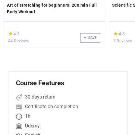
Art of stretching for beginners. 200 min Full
Scientific 
Body Workout
(*)
(*)
★
★
★
★
4.5
4.3
SAVE
44 Reviews
7 Reviews
Course Features
30 days return
Certificate on completion
1h
Udemy