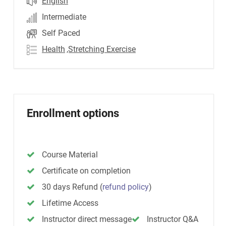
English
Intermediate
Self Paced
Health
,Stretching Exercise
Enrollment options
Course Material
Certificate on completion
30 days Refund
(
refund policy
)
Lifetime Access
Instructor direct message
Instructor Q&A