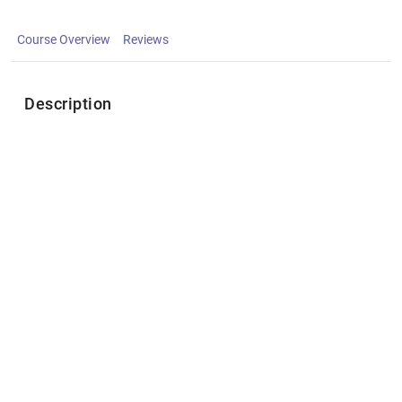
Course Overview
Reviews
Description