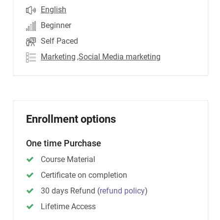
English
Beginner
Self Paced
Marketing
,Social Media marketing
Enrollment options
One time Purchase
Course Material
Certificate on completion
30 days Refund
(
refund policy
)
Lifetime Access