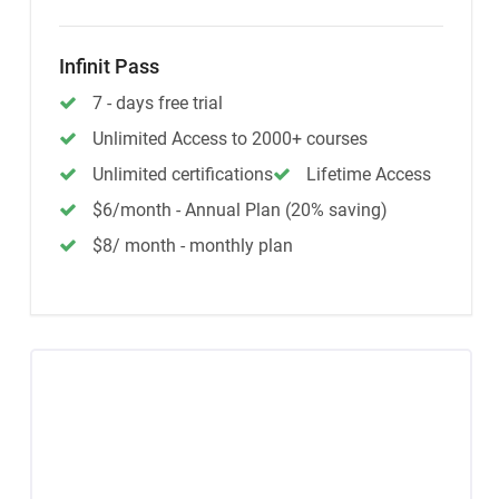
Infinit Pass
7 - days free trial
Unlimited Access to 2000+ courses
Unlimited certifications
Lifetime Access
$6/month - Annual Plan (20% saving)
$8/ month - monthly plan