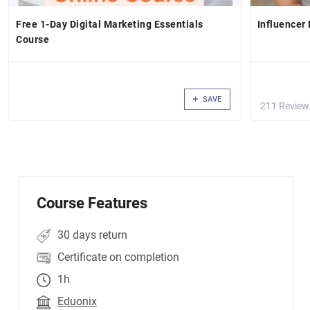
Free 1-Day Digital Marketing Essentials
Influencer
Course
SAVE
211 Review
Course Features
30 days return
Certificate on completion
1h
Eduonix