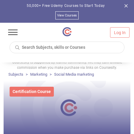
50,000+ Free Udemy Courses to Start Today
View Courses
Log In
Coursesity is supported by learner community. We may earn affiliate
commission when you make purchase via links on Coursesity.
Subjects
Marketing
Social Media marketing
Certification Course