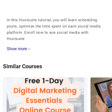
In this Hootsuite tutorial, you will learn scheduling
posts, optimize the time spent on each social media
platform. Enroll now to ace social media with
Hootsuite
Show more
Similar Courses