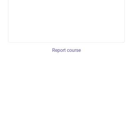
Report course