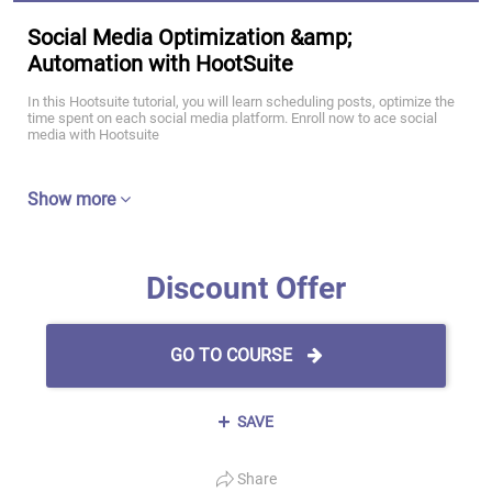
Social Media Optimization &amp;
Automation with HootSuite
In this Hootsuite tutorial, you will learn scheduling posts, optimize the
time spent on each social media platform. Enroll now to ace social
media with Hootsuite
Show more
Discount Offer
GO TO COURSE
SAVE
Share