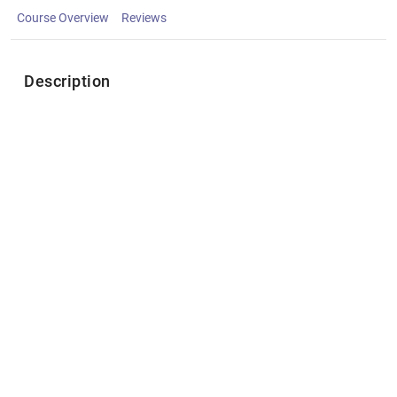
Course Overview
Reviews
Description