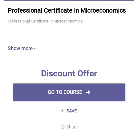
Professional Certificate in Microeconomics
Professional Certificate in Microeconomics
Show more
Discount Offer
GO TO COURSE
SAVE
Share