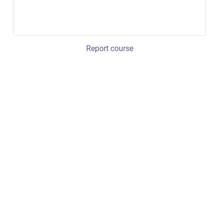
Report course