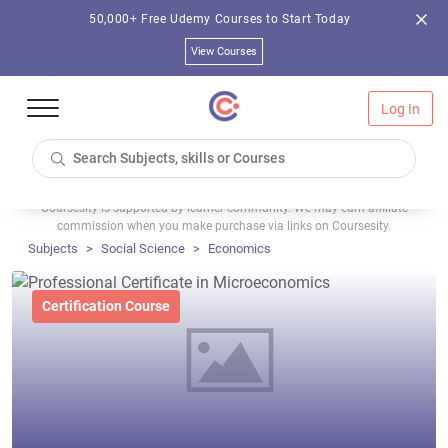
50,000+ Free Udemy Courses to Start Today
View Courses
Log In
Coursesity is supported by learner community. We may earn affiliate
commission when you make purchase via links on Coursesity.
Subjects
Social Science
Economics
Certification Course