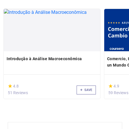
Introdução à Análise Macroeconômica
Comercio, 
un Mundo 
(*)
(*)
★
★
★
★
4.8
4.9
SAVE
51 Reviews
59 Reviews