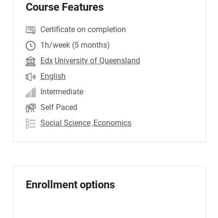
Course Features
Certificate on completion
1h/week (5 months)
Edx
University of Queensland
English
Intermediate
Self Paced
Social Science
,Economics
Enrollment options