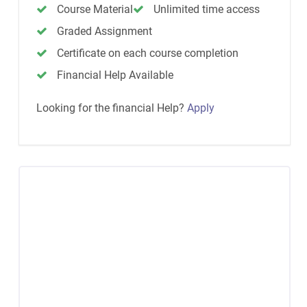
Course Material
Unlimited time access
Graded Assignment
Certificate on each course completion
Financial Help Available
Looking for the financial Help?
Apply