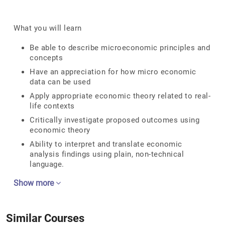
What you will learn
Be able to describe microeconomic principles and
concepts
Have an appreciation for how micro economic
data can be used
Apply appropriate economic theory related to real-
life contexts
Critically investigate proposed outcomes using
economic theory
Ability to interpret and translate economic
analysis findings using plain, non-technical
language.
Show more
Similar Courses