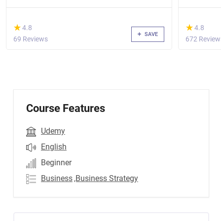
(*)
(*)
★
★
★
★
4.8
4.8
SAVE
69 Reviews
672 Review
Course Features
Udemy
English
Beginner
Business
,Business Strategy