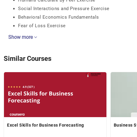
Humans Calculate By Feel Exercise
Social Interactions and Pressure Exercise
Behavioral Economics Fundamentals
Fear of Loss Exercise
Show more
Similar Courses
Excel Skills for Business Forecasting
Business S