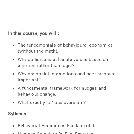
In this course, you will :
The fundamentals of behavioural economics
(without the math).
Why do humans calculate values based on
emotion rather than logic?
Why are social interactions and peer pressure
important?
A fundamental framework for nudges and
behaviour change.
What exactly is "loss aversion"?
Syllabus :
Behavioral Economics Fundamentals