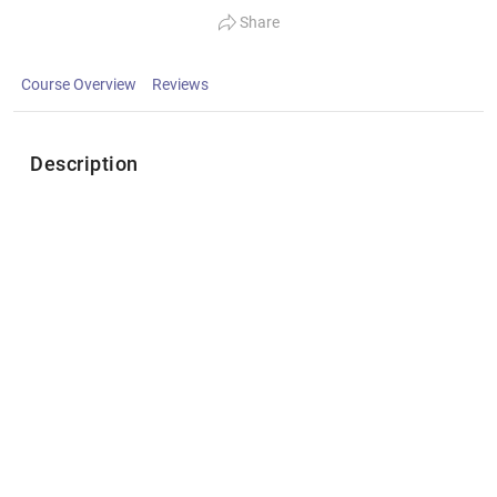
Share
Course Overview
Reviews
Description