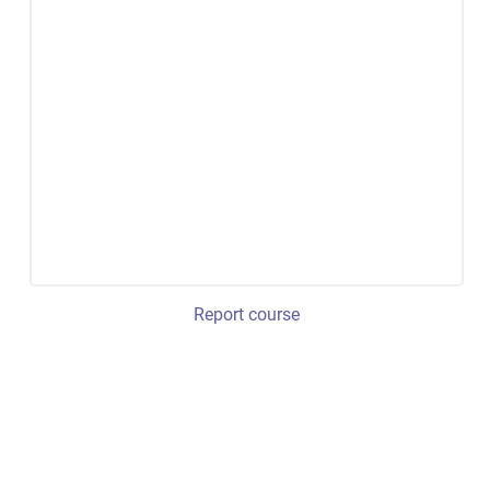
Report course