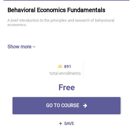
Behavioral Economics Fundamentals
A brief introduction to the principles and research of behavioural
economics.
Show more
891
total enrollments
Free
GO TO COURSE
SAVE