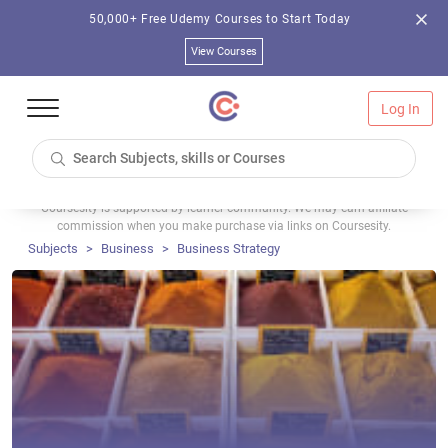
50,000+ Free Udemy Courses to Start Today
View Courses
Log In
Coursesity is supported by learner community. We may earn affiliate
commission when you make purchase via links on Coursesity.
Subjects
Business
Business Strategy