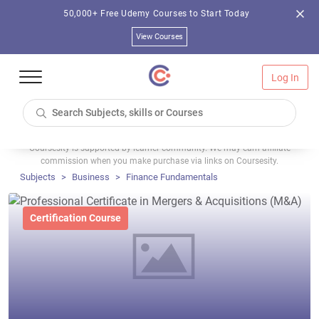
50,000+ Free Udemy Courses to Start Today
View Courses
Log In
Coursesity is supported by learner community. We may earn affiliate
commission when you make purchase via links on Coursesity.
Subjects
Business
Finance Fundamentals
Certification Course