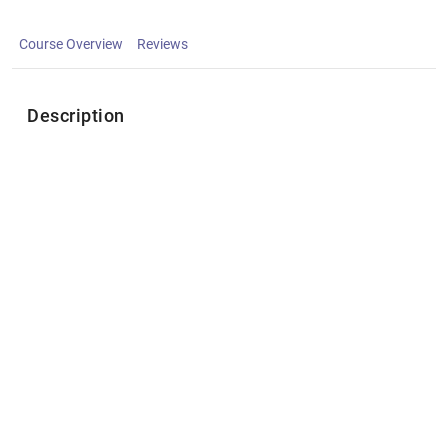
Course Overview
Reviews
Description