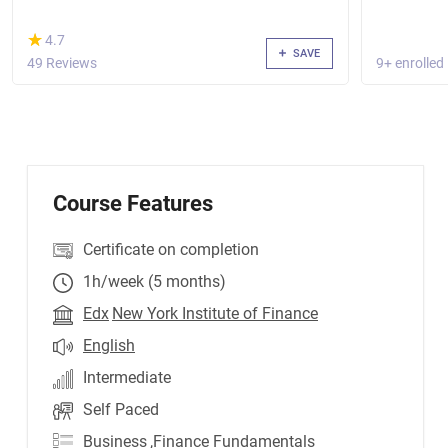
(*)
★
★
4.7
SAVE
49 Reviews
9+ enrolled
Course Features
Certificate on completion
1h/week (5 months)
Edx
New York Institute of Finance
English
Intermediate
Self Paced
Business
,Finance Fundamentals