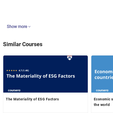
Show more
Similar Courses
The Materiality of ESG Factors
Economic s
the world