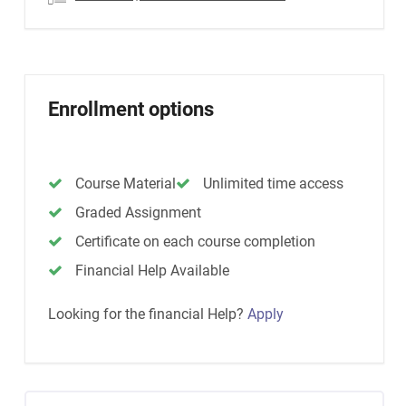
Enrollment options
Course Material
Unlimited time access
Graded Assignment
Certificate on each course completion
Financial Help Available
Looking for the financial Help?
Apply