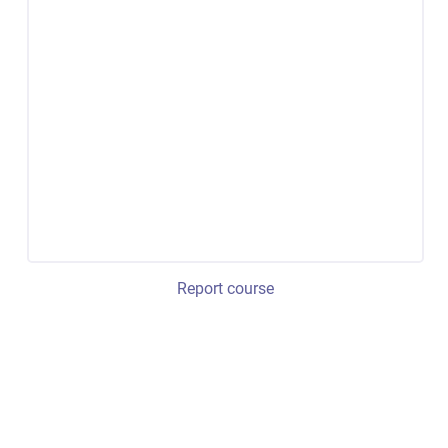
Report course