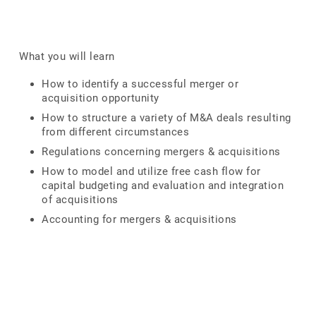
What you will learn
How to identify a successful merger or
acquisition opportunity
How to structure a variety of M&A deals resulting
from different circumstances
Regulations concerning mergers & acquisitions
How to model and utilize free cash flow for
capital budgeting and evaluation and integration
of acquisitions
Accounting for mergers & acquisitions