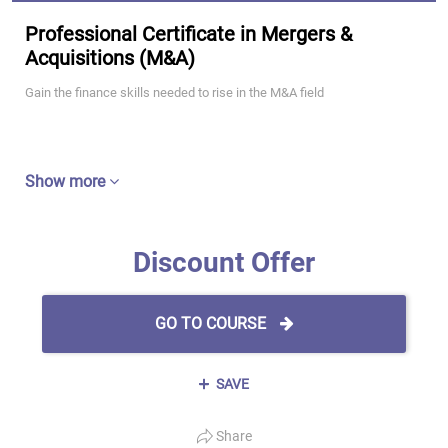
Professional Certificate in Mergers &
Acquisitions (M&A)
Gain the finance skills needed to rise in the M&A field
Show more
Discount Offer
GO TO COURSE
SAVE
Share