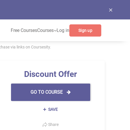
Free Courses
Courses
Log in
Sign up
ase via links on Coursesity.
Discount Offer
GO TO COURSE
SAVE
Share