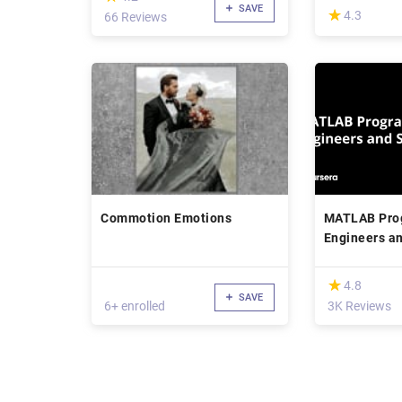
SAVE
(*)
★
★
4.3
66 Reviews
Commotion Emotions
MATLAB Pro
Engineers an
(*)
★
★
4.8
SAVE
6+ enrolled
3K Reviews