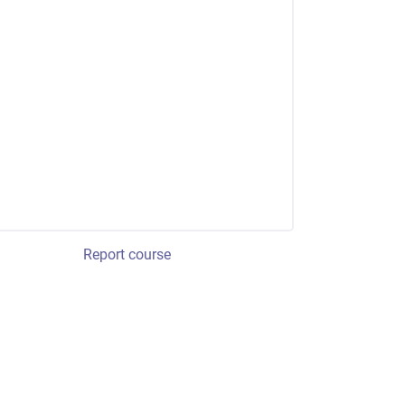
Report course