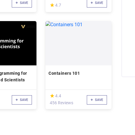
SAVE
SAVE
(*)
★
★
4.7
gramming for
Containers 101
d Scientists
(*)
★
★
4.4
SAVE
SAVE
456 Reviews