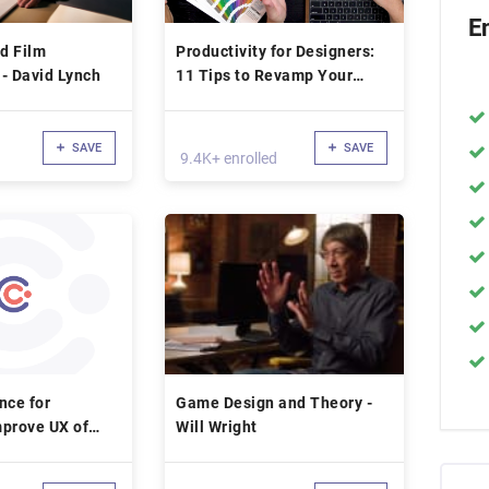
E
nd Film
Productivity for Designers:
- David Lynch
11 Tips to Revamp Your
Workflow with DKNG
SAVE
SAVE
9.4K+ enrolled
nce for
Game Design and Theory -
mprove UX of
Will Wright
ucts