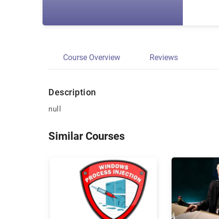
Course Overview
Reviews
Description
null
Similar Courses