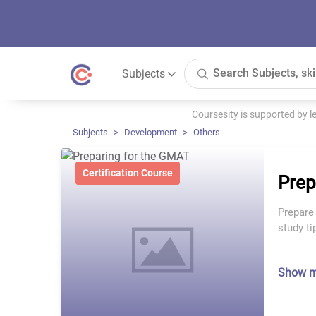
Subjects
Coursesity is supported by 
Subjects
Development
Others
Certification Course
Prep
Prepare
study t
Show 