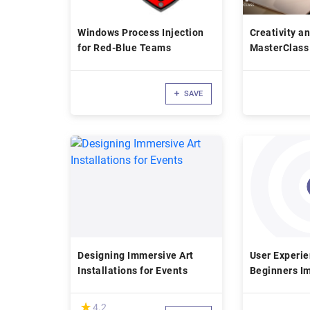
Windows Process Injection
Creativity a
for Red-Blue Teams
MasterClass 
SAVE
Designing Immersive Art
User Experie
Installations for Events
Beginners I
Digital Prod
(*)
★
★
4.2