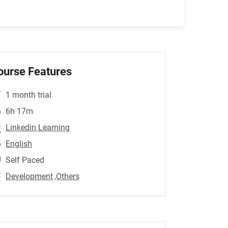
ourse Features
1 month trial
6h 17m
Linkedin Learning
English
Self Paced
Development
,Others