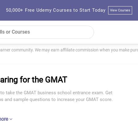
50,000+ Free Udemy Courses to Start Today
View Courses
learner community. We may earn affiliate commission when you make purch
aring for the GMAT
 to take the GMAT business school entrance exam. Get
ips and sample questions to increase your GMAT score.
more