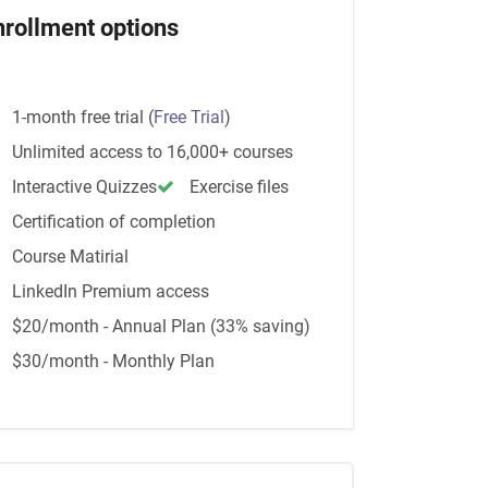
nrollment options
1-month free trial
(
Free Trial
)
Unlimited access to 16,000+ courses
Interactive Quizzes
Exercise files
Certification of completion
Course Matirial
LinkedIn Premium access
$20/month - Annual Plan (33% saving)
$30/month - Monthly Plan