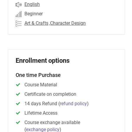
English
Beginner
Art & Crafts
,Character Design
Enrollment options
One time Purchase
Course Material
Certificate on completion
14 days Refund
(
refund policy
)
Lifetime Access
Course exchange available
(
exchange policy
)