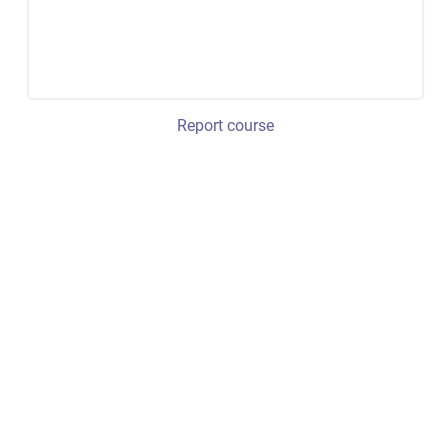
Report course