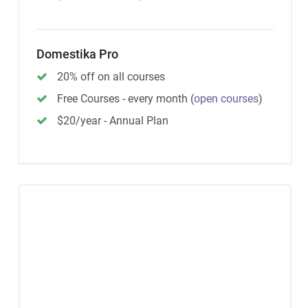
Domestika Pro
20% off on all courses
Free Courses - every month
(
open courses
)
$20/year - Annual Plan