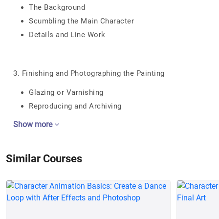
The Background
Scumbling the Main Character
Details and Line Work
3. Finishing and Photographing the Painting
Glazing or Varnishing
Reproducing and Archiving
Show more
Similar Courses