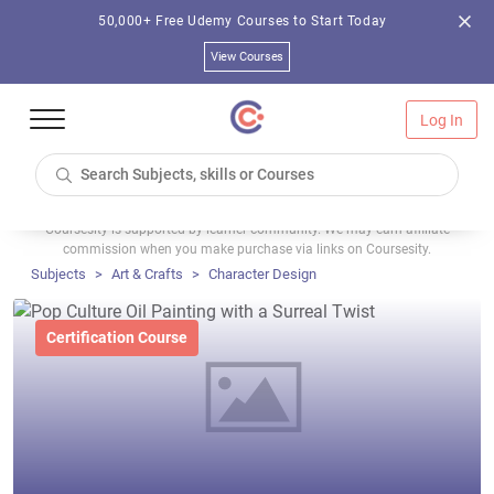
50,000+ Free Udemy Courses to Start Today
View Courses
Log In
Coursesity is supported by learner community. We may earn affiliate
commission when you make purchase via links on Coursesity.
Subjects
Art & Crafts
Character Design
Certification Course