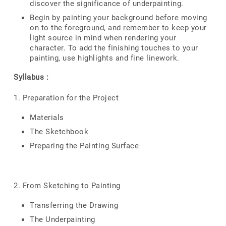
discover the significance of underpainting.
Begin by painting your background before moving
on to the foreground, and remember to keep your
light source in mind when rendering your
character. To add the finishing touches to your
painting, use highlights and fine linework.
Syllabus :
1. Preparation for the Project
Materials
The Sketchbook
Preparing the Painting Surface
2. From Sketching to Painting
Transferring the Drawing
The Underpainting