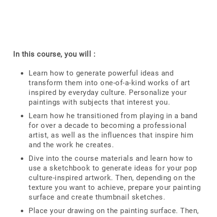
In this course, you will :
Learn how to generate powerful ideas and
transform them into one-of-a-kind works of art
inspired by everyday culture. Personalize your
paintings with subjects that interest you.
Learn how he transitioned from playing in a band
for over a decade to becoming a professional
artist, as well as the influences that inspire him
and the work he creates.
Dive into the course materials and learn how to
use a sketchbook to generate ideas for your pop
culture-inspired artwork. Then, depending on the
texture you want to achieve, prepare your painting
surface and create thumbnail sketches.
Place your drawing on the painting surface. Then,