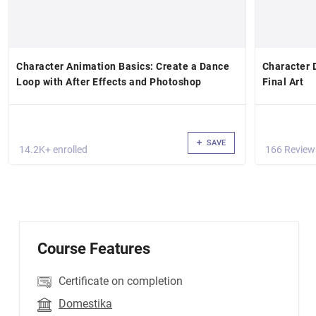
Character Animation Basics: Create a Dance
Character 
Loop with After Effects and Photoshop
Final Art
SAVE
14.2K+ enrolled
166 Review
Course Features
Certificate on completion
Domestika