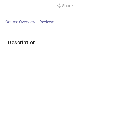
Share
Course Overview
Reviews
Description