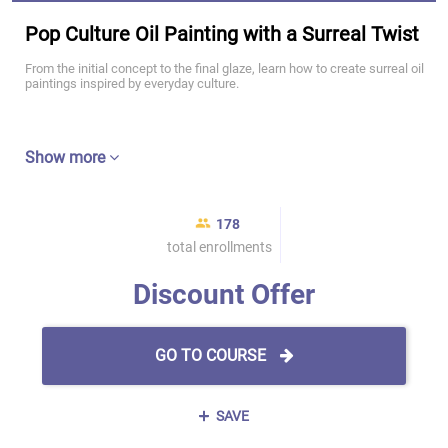
Pop Culture Oil Painting with a Surreal Twist
From the initial concept to the final glaze, learn how to create surreal oil
paintings inspired by everyday culture.
Show more
178
total enrollments
Discount Offer
GO TO COURSE
SAVE