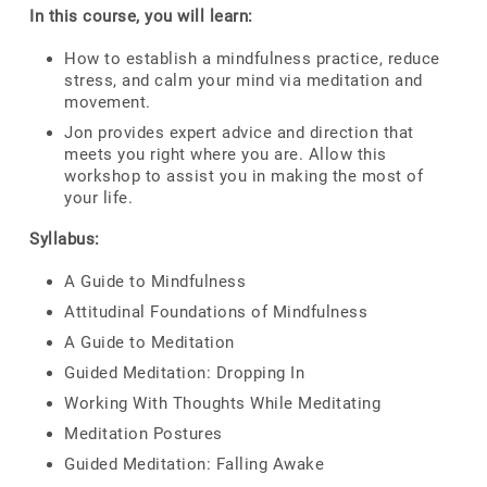
In this course, you will learn:
How to establish a mindfulness practice, reduce
stress, and calm your mind via meditation and
movement.
Jon provides expert advice and direction that
meets you right where you are. Allow this
workshop to assist you in making the most of
your life.
Syllabus:
A Guide to Mindfulness
Attitudinal Foundations of Mindfulness
A Guide to Meditation
Guided Meditation: Dropping In
Working With Thoughts While Meditating
Meditation Postures
Guided Meditation: Falling Awake