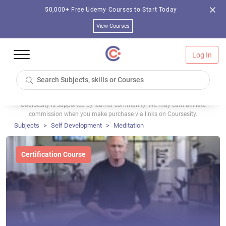
50,000+ Free Udemy Courses to Start Today
View Courses
Log In
Coursesity is supported by learner community. We may earn affiliate
commission when you make purchase via links on Coursesity.
Subjects
Self Development
Meditation
Certification Course