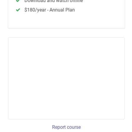
Download and watch offline
$180/year - Annual Plan
Report course