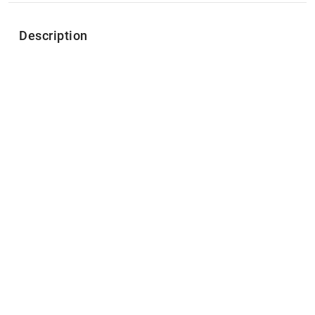
Description