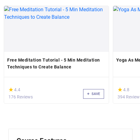
Free Meditation Tutorial - 5 Min Meditation
Yoga As Me
Techniques to Create Balance
(*)
(*)
★
★
★
★
4.4
4.8
SAVE
176 Reviews
394 Review