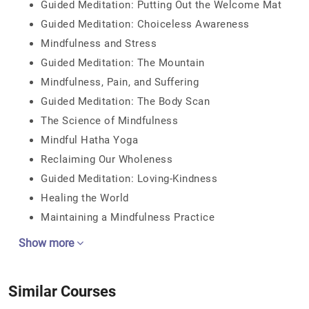
Guided Meditation: Putting Out the Welcome Mat
Guided Meditation: Choiceless Awareness
Mindfulness and Stress
Guided Meditation: The Mountain
Mindfulness, Pain, and Suffering
Guided Meditation: The Body Scan
The Science of Mindfulness
Mindful Hatha Yoga
Reclaiming Our Wholeness
Guided Meditation: Loving-Kindness
Healing the World
Maintaining a Mindfulness Practice
Show more
Similar Courses