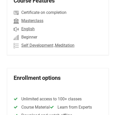
Course Features
Certificate on completion
Masterclass
English
Beginner
Self Development
,Meditation
Enrollment options
Unlimited access to 100+ classes
Course Material
Learn from Experts