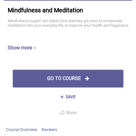
Mindfulness and Meditation
Mindfulness expert Jon Kabat-Zinn teaches you how to incorporate
meditation into your everyday life to improve your health and happiness.
Show more
GO TO COURSE
SAVE
Share
Course Overview
Reviews