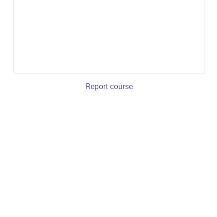
Report course