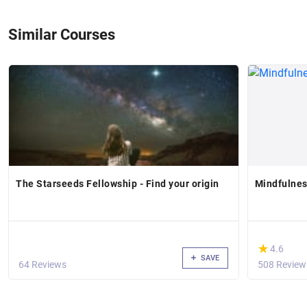
Similar Courses
The Starseeds Fellowship - Find your origin
Mindfulnes
(*)
★
★
4.6
SAVE
64 Reviews
508 Review