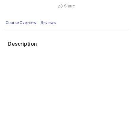
Share
Course Overview
Reviews
Description