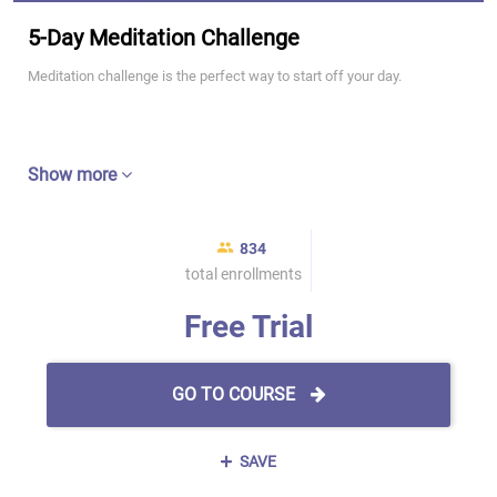
5-Day Meditation Challenge
Meditation challenge is the perfect way to start off your day.
Show more
834
total enrollments
Free Trial
GO TO COURSE
SAVE