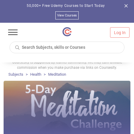
50,000+ Free Udemy Courses to Start Today
View Courses
Log In
Coursesity is supported by learner community. We may earn affiliate
commission when you make purchase via links on Coursesity.
Subjects
Health
Meditation