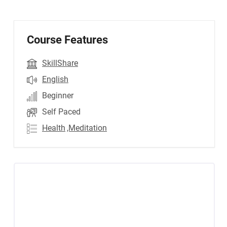
Course Features
SkillShare
English
Beginner
Self Paced
Health
,Meditation