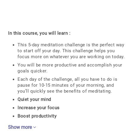
In this course, you will learn :
This 5-day meditation challenge is the perfect way
to start off your day. This challenge helps you
focus more on whatever you are working on today.
You will be more productive and accomplish your
goals quicker.
Each day of the challenge, all you have to do is
pause for 10-15 minutes of your morning, and
you’ll quickly see the benefits of meditating.
Quiet your mind
Increase your focus
Boost productivity
Show more