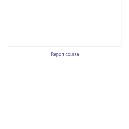
Report course