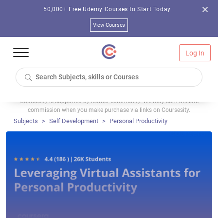
50,000+ Free Udemy Courses to Start Today
View Courses
Log In
Coursesity is supported by learner community. We may earn affiliate
commission when you make purchase via links on Coursesity.
Subjects
Self Development
Personal Productivity