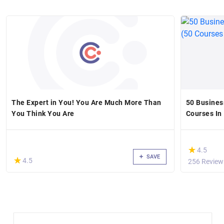
The Expert in You! You Are Much More Than
50 Business
You Think You Are
Courses In 
(*)
★
★
4.5
SAVE
(*)
★
★
4.5
256 Review