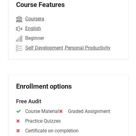
Course Features
Coursera
English
Beginner
Self Development
,Personal Productivity
Enrollment options
Free Audit
Course Material
Graded Assignment
Practice Quizzes
Certificate on completion