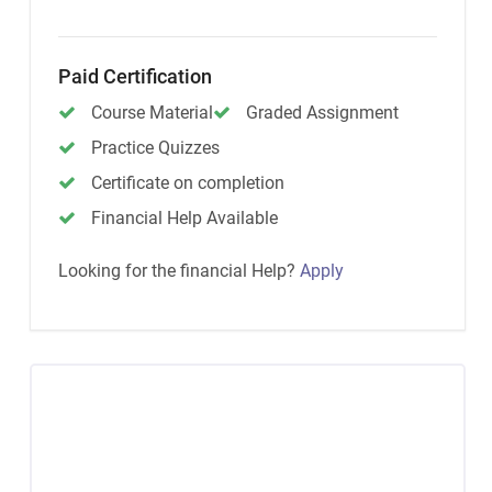
Paid Certification
Course Material
Graded Assignment
Practice Quizzes
Certificate on completion
Financial Help Available
Looking for the financial Help?
Apply