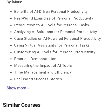
Syllabus:
Benefits of AI-Driven Personal Productivity
Real-World Examples of Personal Productivity
Introduction to AI Tools for Personal Tasks
Analyzing AI Solutions for Personal Productivity
Case Studies on AI-Powered Personal Productivity
Using Virtual Assistants for Personal Tasks
Customizing AI Tools for Personal Productivity
Practical Demonstration
Measuring the Impact of AI Tools
Time Management and Efficiency
Real-World Success Stories
Show more
Similar Courses