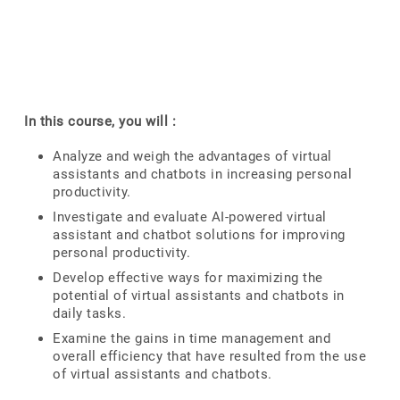
In this course, you will :
Analyze and weigh the advantages of virtual
assistants and chatbots in increasing personal
productivity.
Investigate and evaluate AI-powered virtual
assistant and chatbot solutions for improving
personal productivity.
Develop effective ways for maximizing the
potential of virtual assistants and chatbots in
daily tasks.
Examine the gains in time management and
overall efficiency that have resulted from the use
of virtual assistants and chatbots.