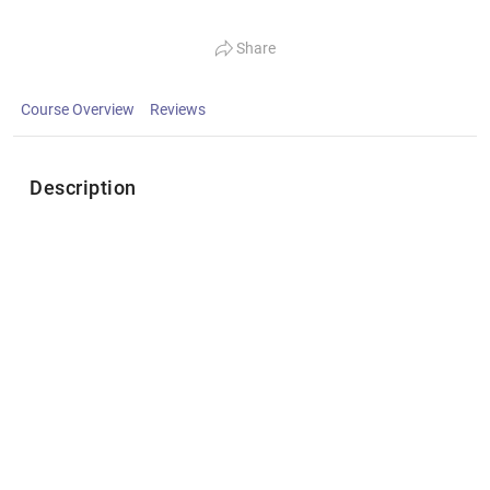
Share
Course Overview
Reviews
Description