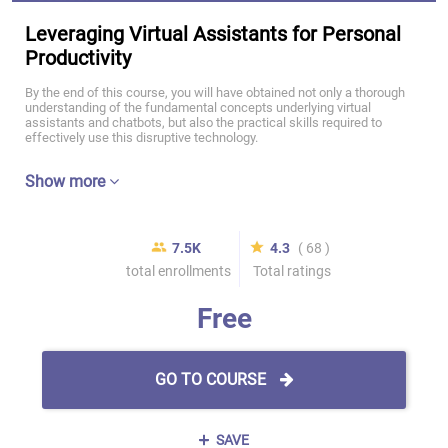
Leveraging Virtual Assistants for Personal
Productivity
By the end of this course, you will have obtained not only a thorough
understanding of the fundamental concepts underlying virtual
assistants and chatbots, but also the practical skills required to
effectively use this disruptive technology.
Show more
7.5K
4.3
( 68 )
total enrollments
Total ratings
Free
GO TO COURSE
SAVE