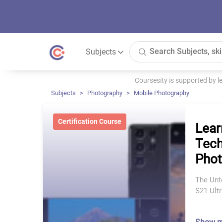
Subjects
Coursesity is supported by 
Subjects
Photography
Mobile Photography
Certification Course
Lear
Tech
Pho
The Unt
S21 Ultr