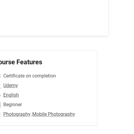
ourse Features
Certificate on completion
Udemy
English
Beginner
Photography
,Mobile Photography