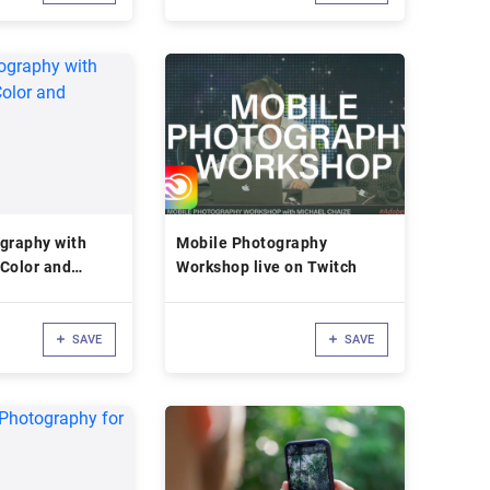
graphy with
Mobile Photography
Color and
Workshop live on Twitch
SAVE
SAVE