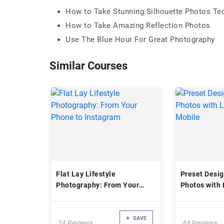
How to Take Stunning Silhouette Photos Te
How to Take Amazing Reflection Photos
Use The Blue Hour For Great Photography
Similar Courses
Flat Lay Lifestyle
Preset Desig
Photography: From Your
Photos with 
Phone to Instagram
Mobile
SAVE
24 Reviews
44 Reviews