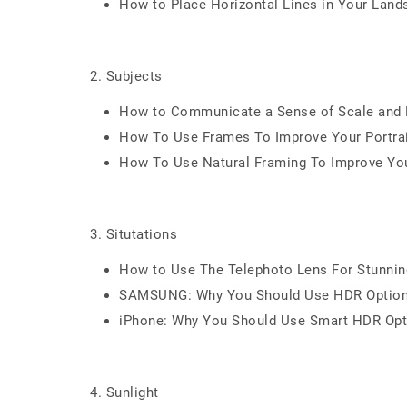
How to Place Horizontal Lines in Your Lan
2. Subjects
How to Communicate a Sense of Scale and P
How To Use Frames To Improve Your Portra
How To Use Natural Framing To Improve Yo
3. Situtations
How to Use The Telephoto Lens For Stunni
SAMSUNG: Why You Should Use HDR Optio
iPhone: Why You Should Use Smart HDR Opt
4. Sunlight