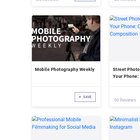
Mobile Photography Weekly
Street Photo
Your Phone: 
Composition
SAVE
50 Reviews