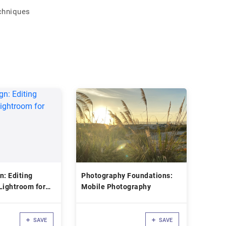
chniques
n: Editing
Photography Foundations:
Lightroom for
Mobile Photography
SAVE
SAVE