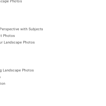
dscape Photos
erspective with Subjects
it Photos
ur Landscape Photos
ng Landscape Photos
n
ion