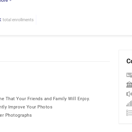
more
K
total enrollments
C
 That Your Friends and Family Will Enjoy.
ntly Improve Your Photos
ter Photographs