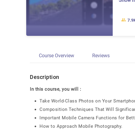
Show 
7.9
Course Overview
Reviews
Description
In this course, you will :
Take World-Class Photos on Your Smartphone
Composition Techniques That Will Significa
Important Mobile Camera Functions for Bet
How to Approach Mobile Photography.