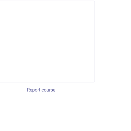
Report course