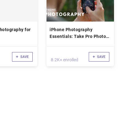
hotography for
iPhone Photography
Essentials: Take Pro Photos
With Your iPhone
SAVE
SAVE
8.2K+ enrolled