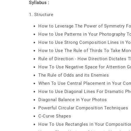
Syllabus :
1. Structure
How to Leverage The Power of Symmetry Fo
How to Use Patterns in Your Photography T
How to Use Strong Composition Lines in Yo
How to Use The Rule of Thirds To Take Mor
Rule of Direction - How Direction Dictate
How To Use Negative Space for Attention G
The Rule of Odds and its Enemies
When To Use Central Placement in Your Co
How to Use Diagonal Lines For Dramatic Ph
Diagonal Balance in Your Photos
Powerful Circular Composition Techniques
C-Curve Shapes
How To Use Rectangles in Your Compositio