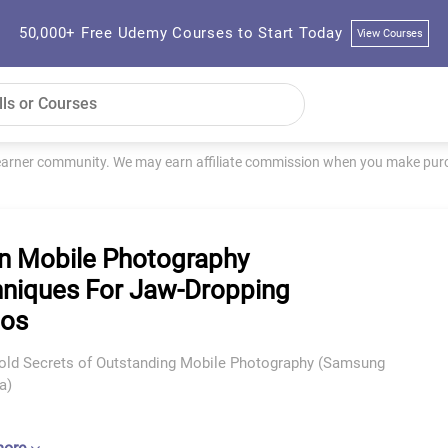
50,000+ Free Udemy Courses to Start Today
View Courses
learner community. We may earn affiliate commission when you make purch
n Mobile Photography
niques For Jaw-Dropping
tos
old Secrets of Outstanding Mobile Photography (Samsung
a)