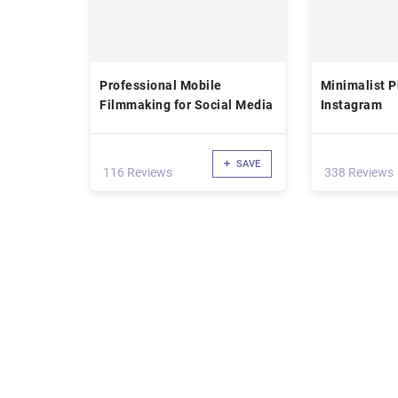
Professional Mobile
Minimalist P
Filmmaking for Social Media
Instagram
SAVE
116 Reviews
338 Reviews