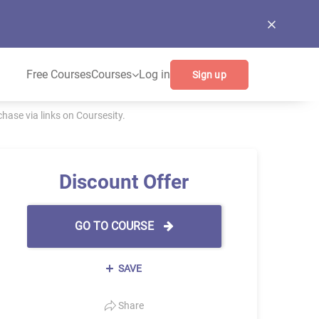
Free Courses
Courses
Log in
Sign up
ase via links on Coursesity.
Discount Offer
GO TO COURSE
SAVE
Share