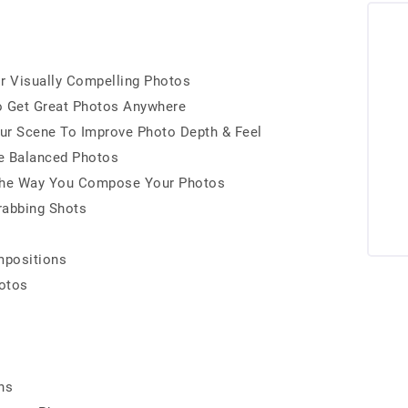
r Visually Compelling Photos
o Get Great Photos Anywhere
ur Scene To Improve Photo Depth & Feel
e Balanced Photos
s The Way You Compose Your Photos
rabbing Shots
mpositions
otos
ns