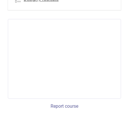
Report course