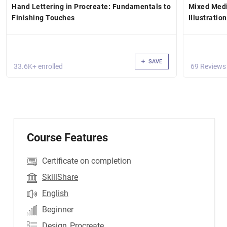
Hand Lettering in Procreate: Fundamentals to
Mixed Medi
Finishing Touches
Illustratio
SAVE
33.6K+ enrolled
69 Reviews
Course Features
Certificate on completion
SkillShare
English
Beginner
Design
,Procreate