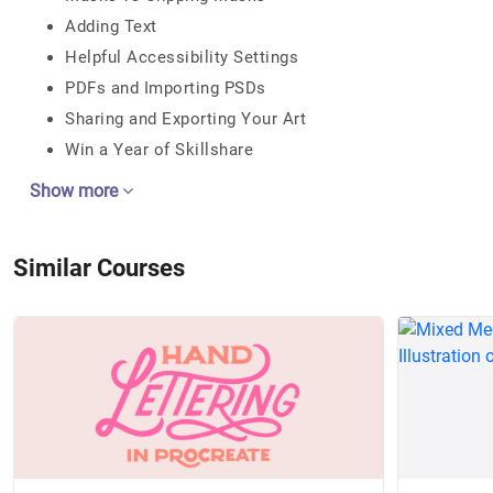
Adding Text
Helpful Accessibility Settings
PDFs and Importing PSDs
Sharing and Exporting Your Art
Win a Year of Skillshare
Show more
Similar Courses