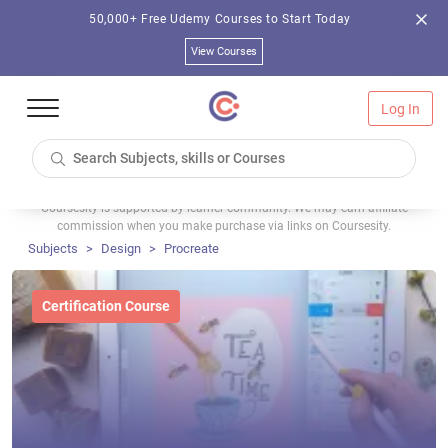
50,000+ Free Udemy Courses to Start Today
View Courses
Log In
Coursesity is supported by learner community. We may earn affiliate
commission when you make purchase via links on Coursesity.
Subjects
Design
Procreate
Certification Course