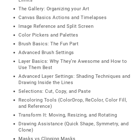
Limits
The Gallery: Organizing your Art
Canvas Basics Actions and Timelapses
Image Reference and Split Screen
Color Pickers and Palettes
Brush Basics: The Fun Part
Advanced Brush Settings
Layer Basics: Why They’re Awesome and How to
Use Them Best
Advanced Layer Settings: Shading Techniques and
Drawing Inside the Lines
Selections: Cut, Copy, and Paste
Recoloring Tools (ColorDrop, ReColor, Color Fill,
and Reference)
Transform It: Moving, Resizing, and Rotating
Drawing Assistance (Quick Shape, Symmetry, and
Clone)
Masks vs Clipping Masks