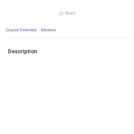
Share
Course Overview
Reviews
Description