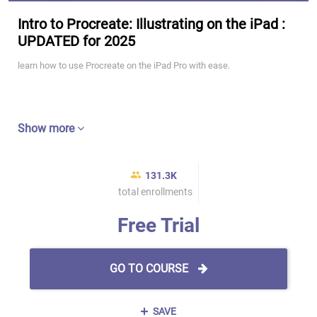
Intro to Procreate: Illustrating on the iPad :
UPDATED for 2025
learn how to use Procreate on the iPad Pro with ease.
Show more
131.3K
total enrollments
Free Trial
GO TO COURSE
SAVE