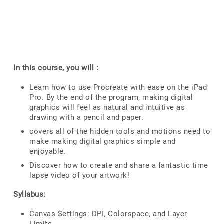
In this course, you will :
Learn how to use Procreate with ease on the iPad
Pro. By the end of the program, making digital
graphics will feel as natural and intuitive as
drawing with a pencil and paper.
covers all of the hidden tools and motions need to
make making digital graphics simple and
enjoyable.
Discover how to create and share a fantastic time
lapse video of your artwork!
Syllabus:
Canvas Settings: DPI, Colorspace, and Layer