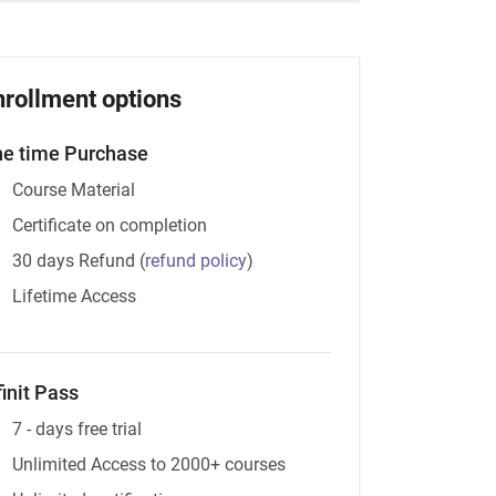
nrollment options
e time Purchase
Course Material
Certificate on completion
30 days Refund
(
refund policy
)
Lifetime Access
finit Pass
7 - days free trial
Unlimited Access to 2000+ courses