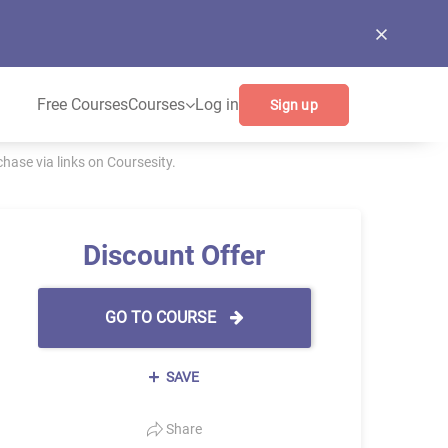
Free Courses
Courses
Log in
Sign up
ase via links on Coursesity.
Discount Offer
GO TO COURSE
SAVE
Share