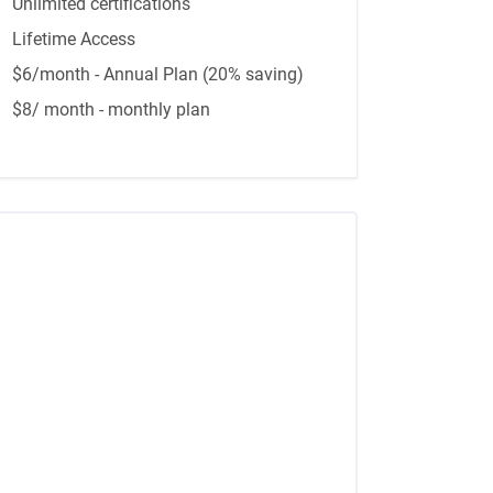
Unlimited certifications
Lifetime Access
$6/month - Annual Plan (20% saving)
$8/ month - monthly plan