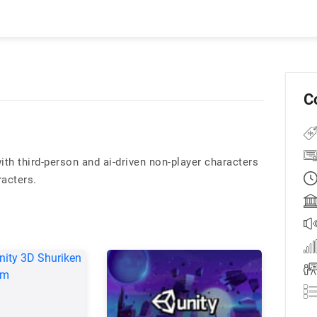
C
with third-person and ai-driven non-player characters
racters.