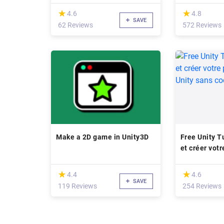
(*)
(*)
★
★
★
★
4.6
4.8
SAVE
62 Reviews
572 Reviews
Make a 2D game in Unity3D
Free Unity T
et créer votr
avec Unity s
(*)
(*)
★
★
★
★
4.4
4.6
SAVE
119 Reviews
254 Reviews