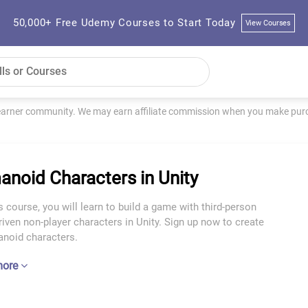
50,000+ Free Udemy Courses to Start Today
View Courses
learner community. We may earn affiliate commission when you make purch
noid Characters in Unity
s course, you will learn to build a game with third-person
riven non-player characters in Unity. Sign up now to create
noid characters.
more