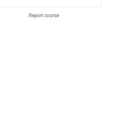
Report course