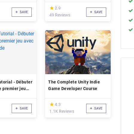
(*)
★
★
2.9
SAVE
SAVE
49 Reviews
utorial - Débuter
The Complete Unity Indie
e premier jeu
Game Developer Course
ans code
(*)
★
★
4.3
SAVE
SAVE
1.1K Reviews