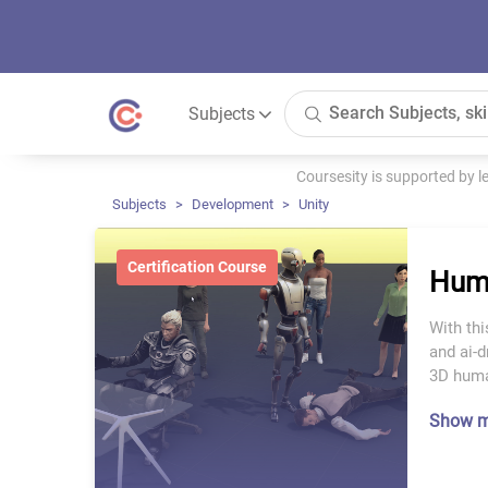
Subjects
Coursesity is supported by 
Subjects
Development
Unity
Certification Course
Huma
With thi
and ai-d
3D huma
Show 