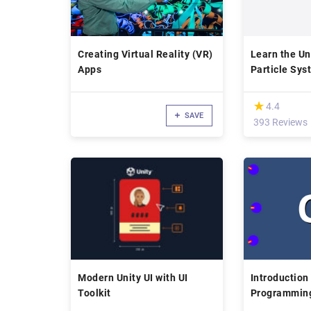
Creating Virtual Reality (VR)
Learn the Un
Apps
Particle Sys
(*)
★
★
4.4
SAVE
393 Reviews
Modern Unity UI with UI
Introduction
Toolkit
Programming