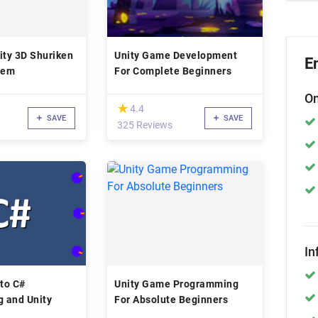
ity 3D Shuriken
Unity Game Development
E
tem
For Complete Beginners
On
(*)
★
★
4.4
SAVE
SAVE
325 Reviews
In
 to C#
Unity Game Programming
 and Unity
For Absolute Beginners