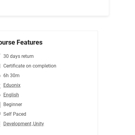
ourse Features
30 days return
Certificate on completion
6h 30m
Eduonix
English
Beginner
Self Paced
Development
,Unity