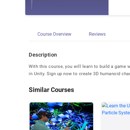
Course Overview
Reviews
Description
With this course, you will learn to build a game 
in Unity. Sign up now to create 3D humanoid cha
Similar Courses