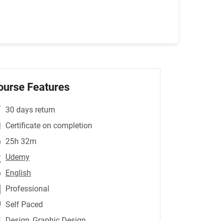
ourse Features
30 days return
Certificate on completion
25h 32m
Udemy
English
Professional
Self Paced
Design
,Graphic Design