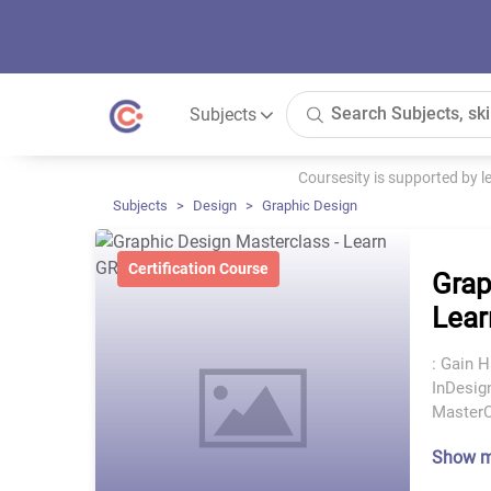
Subjects
Coursesity is supported by 
Subjects
Design
Graphic Design
Certification Course
Grap
Lear
: Gain 
InDesign
MasterC
Show 