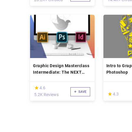
Graphic Design Masterclass
Intro to Gra
Intermediate: The NEXT
Photoshop
Level
(*)
★
★
4.6
SAVE
(*)
★
★
4.3
5.2K Reviews