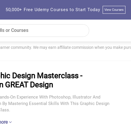
50,000+ Free Udemy Courses to Start Today
View Courses
learner community. We may earn affiliate commission when you make purch
hic Design Masterclass -
n GREAT Design
Hands-On Experience With Photoshop, Illustrator And
 By Mastering Essential Skills With This Graphic Design
lass.
more