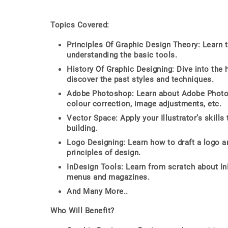
Topics Covered:
Principles Of Graphic Design Theory: Learn 
understanding the basic tools.
History Of Graphic Designing: Dive into the 
discover the past styles and techniques.
Adobe Photoshop: Learn about Adobe Photosho
colour correction, image adjustments, etc.
Vector Space: Apply your Illustrator’s skil
building.
Logo Designing: Learn how to draft a logo an
principles of design.
InDesign Tools: Learn from scratch about I
menus and magazines.
And Many More..
Who Will Benefit?