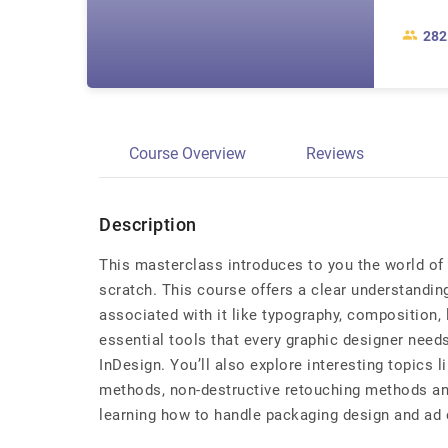
282
Course Overview
Reviews
Description
This masterclass introduces to you the world of 
scratch. This course offers a clear understandin
associated with it like typography, composition, 
essential tools that every graphic designer needs
InDesign. You’ll also explore interesting topics l
methods, non-destructive retouching methods a
learning how to handle packaging design and ad 