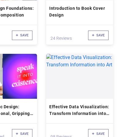
ign Foundations:
Introduction to Book Cover
Composition
Design
SAVE
SAVE
24 Reviews
c Design:
Effective Data Visualization:
onal, Gripping
Transform Information into
Art
Art
SAVE
SAVE
led
98 Reviews