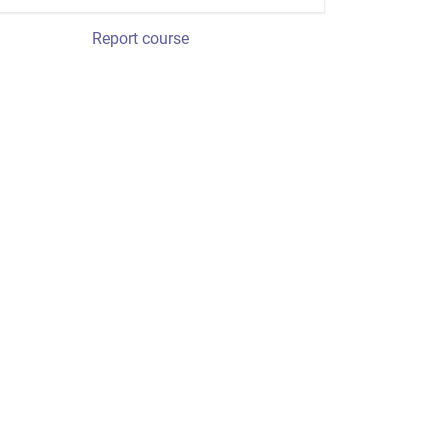
Report course