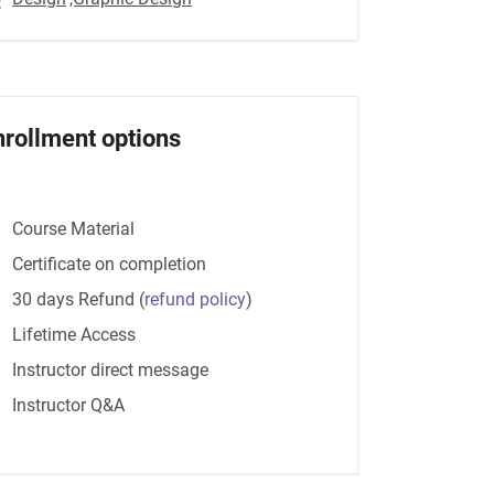
nrollment options
Course Material
Certificate on completion
30 days Refund
(
refund policy
)
Lifetime Access
Instructor direct message
Instructor Q&A