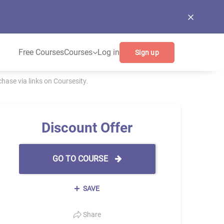
Free Courses
Courses
Log in
Sign up
ase via links on Coursesity.
Discount Offer
GO TO COURSE
SAVE
Share