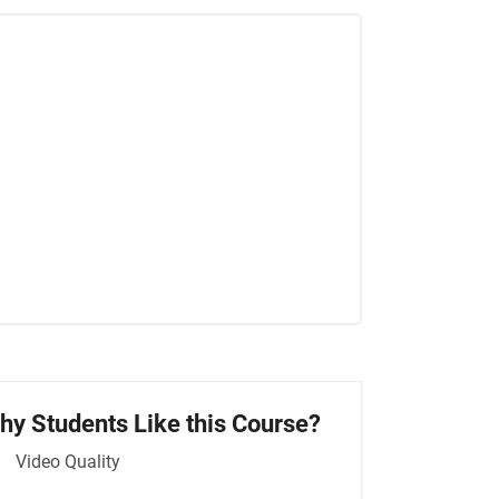
hy Students Like this Course?
Video Quality