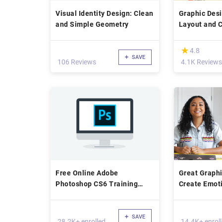
Visual Identity Design: Clean
Graphic Des
and Simple Geometry
Layout and 
(*)
★
★
4.8
SAVE
106 Reviews
4.1K Reviews
Free Online Adobe
Great Graphi
Photoshop CS6 Training
Create Emoti
Course
Typographic 
SAVE
28.2K+ enrolled
14.4K+ enrol