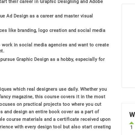
art their career in Graphic Designing and Adobe
ue Ad Design as a career and master visual
ices like branding, logo creation and social media
work in social media agencies and want to create
t.
 pursue Graphic Design as a hobby, especially for
niques which real designers use daily. Whether you
fancy magazine, this course covers it in the most
ocuses on practical projects too where you cut
s and design an entire book cover as a part of
W
e course materials and a certificate received upon
ience with every design tool but also start creating
1