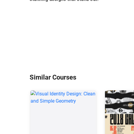
Similar Courses