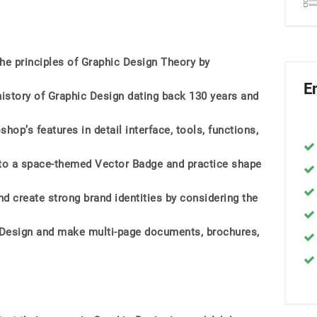
the principles of Graphic Design Theory by
E
history of Graphic Design dating back 130 years and
p’s features in detail interface, tools, functions,
ls to a space-themed Vector Badge and practice shape
d create strong brand identities by considering the
nDesign and make multi-page documents, brochures,