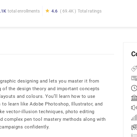
.1K
total enrollments
4.6
( 69.4K )
Total ratings
C
graphic designing and lets you master it from
g of the design theory and important concepts
layouts and colours. You’ll learn how to use
 to learn like Adobe Photoshop, Illustrator, and
ike vector-illusion techniques, photo editing
nd complex pen tool mastery methods along with
campaigns confidently.