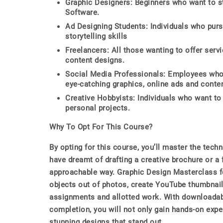
Graphic Designers: Beginners who want to st
Software.
Ad Designing Students: Individuals who purs
storytelling skills
Freelancers: All those wanting to offer serv
content designs.
Social Media Professionals: Employees who 
eye-catching graphics, online ads and conten
Creative Hobbyists: Individuals who want to
personal projects.
Why To Opt For This Course?
By opting for this course, you’ll master the tech
have dreamt of drafting a creative brochure or a 
approachable way. Graphic Design Masterclass f
objects out of photos, create YouTube thumbnail
assignments and allotted work. With downloadabl
completion, you will not only gain hands-on exper
stunning designs that stand out.