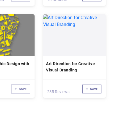
phic Design with
Art Direction for Creative
Visual Branding
SAVE
SAVE
235 Reviews