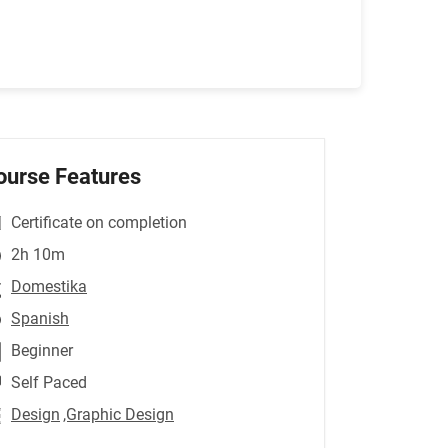
ourse Features
Certificate on completion
2h 10m
Domestika
Spanish
Beginner
Self Paced
Design
,Graphic Design