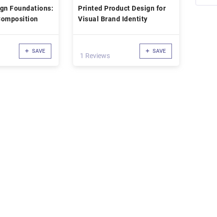
ign Foundations:
Printed Product Design for
Composition
Visual Brand Identity
SAVE
SAVE
1 Reviews