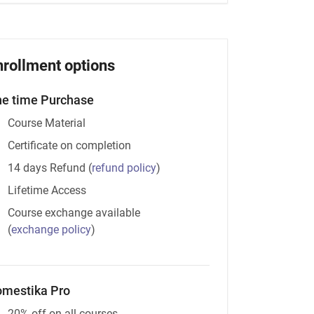
nrollment options
e time Purchase
Course Material
Certificate on completion
14 days Refund
(
refund policy
)
Lifetime Access
Course exchange available
(
exchange policy
)
mestika Pro
20% off on all courses