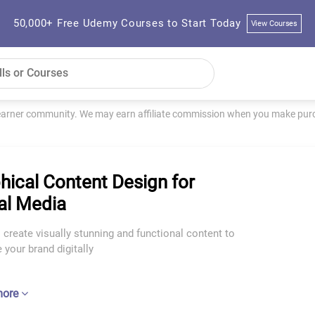
50,000+ Free Udemy Courses to Start Today
View Courses
learner community. We may earn affiliate commission when you make purch
hical Content Design for
al Media
 create visually stunning and functional content to
your brand digitally
more