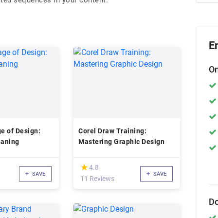
ated sequences in your content.
E
On
e of Design:
Corel Draw Training:
aning
Mastering Graphic Design
(*)
★
★
4.8
SAVE
SAVE
11 Reviews
Do