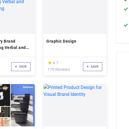
y Brand
Graphic Design
ing Verbal and
ing
(*)
★
★
4.7
SAVE
SAVE
179 Reviews