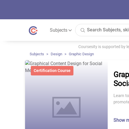
Subjects
Coursesity is supported by 
Subjects
Design
Graphic Design
Certification Course
Grap
Soci
Learn to
promote 
Show 