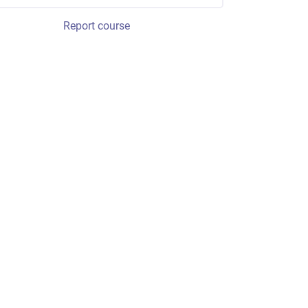
Report course