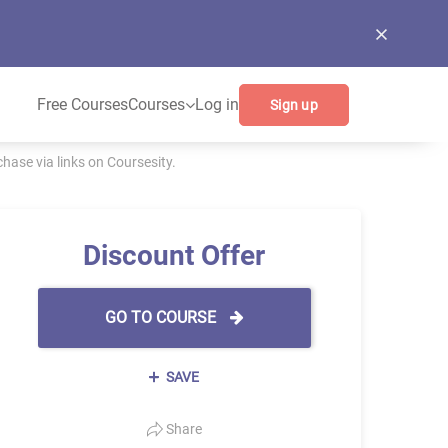
Free Courses
Courses
Log in
Sign up
ase via links on Coursesity.
Discount Offer
GO TO COURSE
SAVE
Share