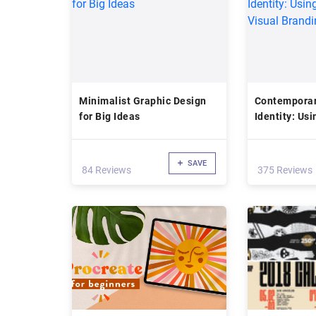
Minimalist Graphic Design
Contemporar
for Big Ideas
Identity: Us
Visual Brand
SAVE
84 Reviews
375 Reviews