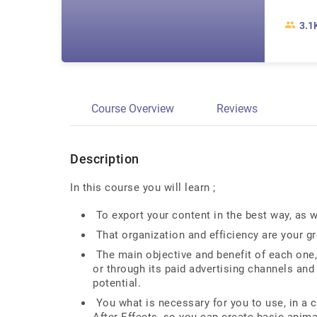
3.1
Course Overview
Reviews
Description
In this course you will learn ;
To export your content in the best way, as w
That organization and efficiency are your gre
The main objective and benefit of each one, 
or through its paid advertising channels and
potential.
You what is necessary for you to use, in a