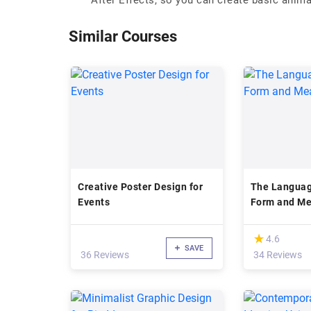
After Effects, so you can create basic anim
Similar Courses
Creative Poster Design for
The Languag
Events
Form and Me
(*)
★
★
4.6
SAVE
36 Reviews
34 Reviews