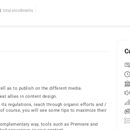
K
total enrollments
C
ell as to publish on the different media.
at allies in content design.
its regulations, reach through organic efforts and /
 of course, you will see some tips to maximize their
 complementary way, tools such as Premiere and