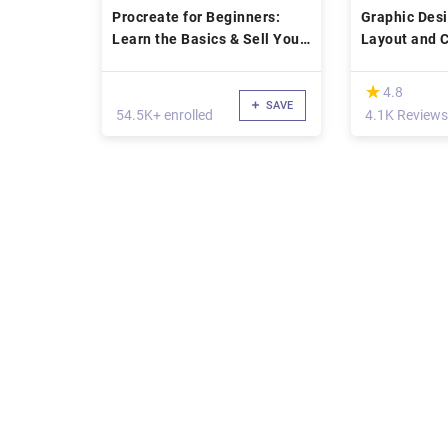
Procreate for Beginners:
Graphic Des
Learn the Basics & Sell Your
Layout and 
Artwork
(*)
★
★
4.8
SAVE
54.5K+ enrolled
4.1K Reviews