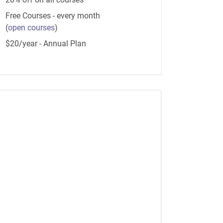
Free Courses - every month
(
open courses
)
$20/year - Annual Plan