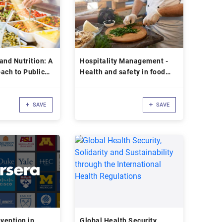
and Nutrition: A
Hospitality Management -
ach to Public
Health and safety in food
service
SAVE
SAVE
d
evention in
Global Health Security,