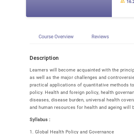
16.
Course Overview
Reviews
Description
Learners will become acquainted with the princip
as well as the major challenges and controversie
practical applications of quantitative methods t
policy. Health and foreign policy, health gover
diseases, disease burden, universal health cover
and human resources for health and ageing will 
Syllabus :
1. Global Health Policy and Governance