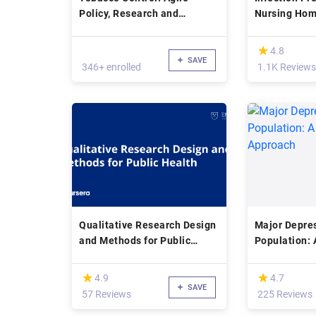
Policy, Research and
Nursing Ho
Practice
(*)
★
★
4.8
SAVE
346+ enrolled
1.1K Reviews
Qualitative Research Design
Major Depres
and Methods for Public
Population: 
Health
Approach
(*)
(*)
★
★
★
★
4.9
4.7
SAVE
57 Reviews
225 Reviews