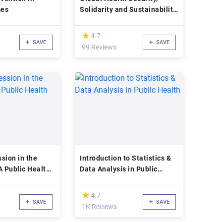
mes
Solidarity and Sustainability
through the International
Health Regulations
(*)
★
★
4.7
SAVE
SAVE
99 Reviews
sion in the
Introduction to Statistics &
A Public Health
Data Analysis in Public
Health
(*)
★
★
4.7
SAVE
SAVE
1K Reviews