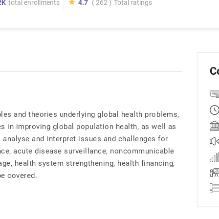
2K
total enrollments
4.7
( 262 )
Total ratings
C
les and theories underlying global health problems,
s in improving global population health, as well as
o analyse and interpret issues and challenges for
nance, acute disease surveillance, noncommunicable
age, health system strengthening, health financing,
be covered.