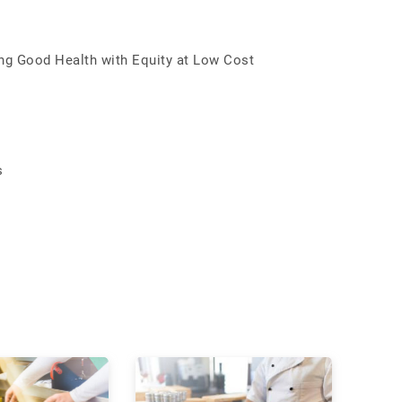
ing Good Health with Equity at Low Cost
s