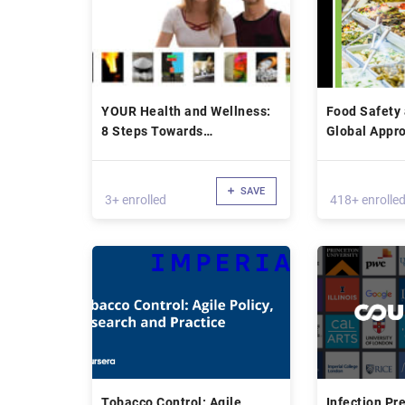
YOUR Health and Wellness:
Food Safety 
8 Steps Towards
Global Appro
Transformation
Health
SAVE
3+ enrolled
418+ enrolle
Tobacco Control: Agile
Infection Pr