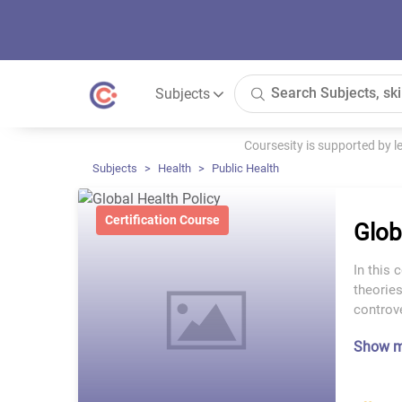
Subjects
Coursesity is supported by 
Subjects
Health
Public Health
Certification Course
Glob
In this 
theories
controve
Show 