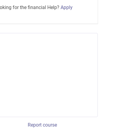
oking for the financial Help?
Apply
Report course