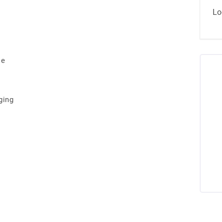
Lo
se
ging