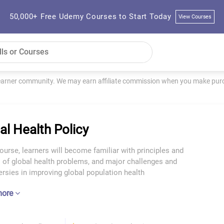
50,000+ Free Udemy Courses to Start Today
View Courses
learner community. We may earn affiliate commission when you make purch
al Health Policy
course, learners will become familiar with principles and
 of global health problems, and major challenges and
rsies in improving global population health
more