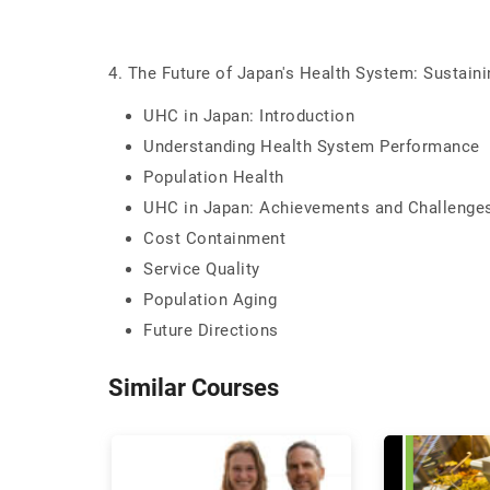
4. The Future of Japan's Health System: Sustain
UHC in Japan: Introduction
Understanding Health System Performance
Population Health
UHC in Japan: Achievements and Challenge
Cost Containment
Service Quality
Population Aging
Future Directions
Similar Courses