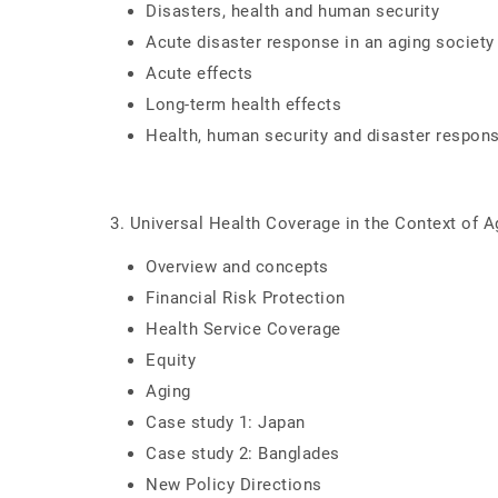
Disasters, health and human security
Acute disaster response in an aging society
Acute effects
Long-term health effects
Health, human security and disaster respon
3. Universal Health Coverage in the Context of A
Overview and concepts
Financial Risk Protection
Health Service Coverage
Equity
Aging
Case study 1: Japan
Case study 2: Banglades
New Policy Directions