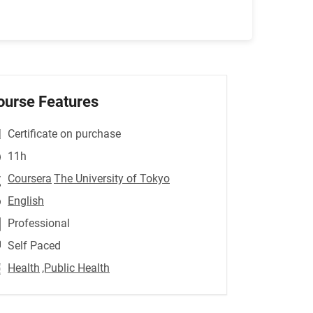
ourse Features
Certificate on purchase
11h
Coursera
The University of Tokyo
English
Professional
Self Paced
Health
,Public Health