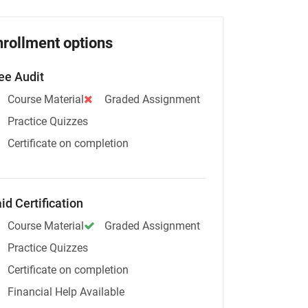
nrollment options
ee Audit
Course Material
Graded Assignment
Practice Quizzes
Certificate on completion
id Certification
Course Material
Graded Assignment
Practice Quizzes
Certificate on completion
Financial Help Available