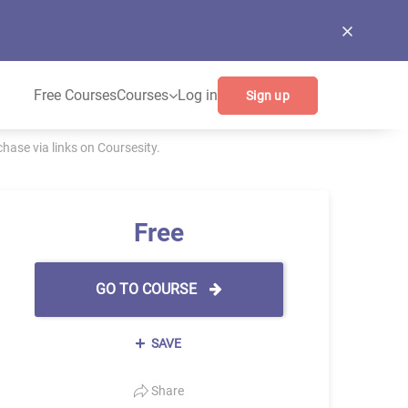
Free Courses
Courses
Log in
Sign up
ase via links on Coursesity.
Free
GO TO COURSE
SAVE
Share