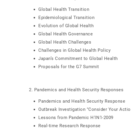
Global Health Transition
Epidemiological Transition
Evolution of Global Health
Global Health Governance
Global Health Challenges
Challenges in Global Health Policy
Japan’s Commitment to Global Health
Proposals for the G7 Summit
2. Pandemics and Health Security Responses
Pandemics and Health Security Response
Outbreak Investigation "Consider Your Acti
Lessons from Pandemic H1N1-2009
Real-time Research Response