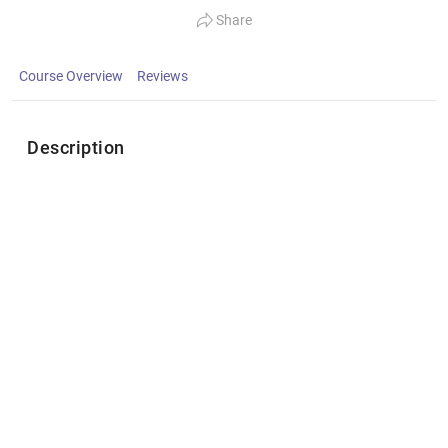
Share
Course Overview
Reviews
Description