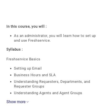
In this course, you will :
As an administrator, you will learn how to set up
and use Freshservice.
Syllabus :
Freshservice Basics
Setting up Email
Business Hours and SLA
Understanding Requesters, Departments, and
Requester Groups
Understanding Agents and Agent Groups
Show more