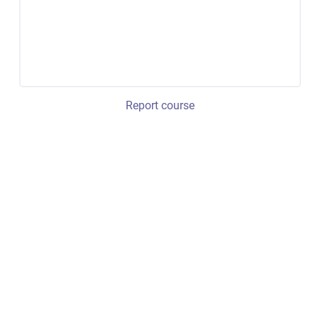
Report course