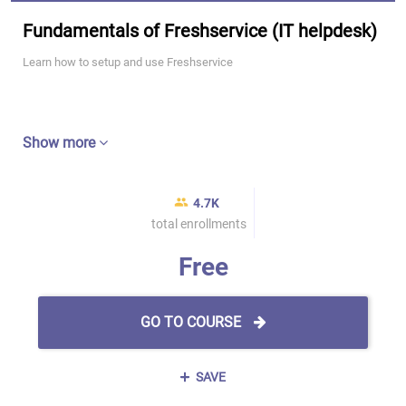
Fundamentals of Freshservice (IT helpdesk)
Learn how to setup and use Freshservice
Show more
4.7K
total enrollments
Free
GO TO COURSE
SAVE