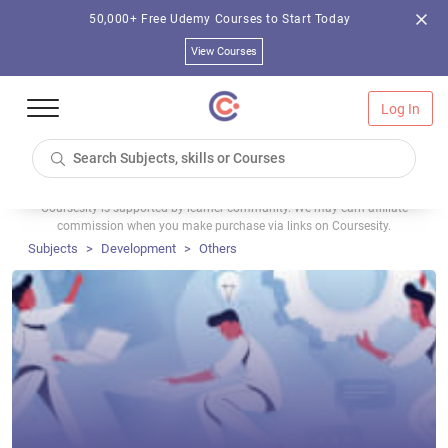
50,000+ Free Udemy Courses to Start Today
View Courses
Log In
Coursesity is supported by learner community. We may earn affiliate
commission when you make purchase via links on Coursesity.
Subjects
Development
Others