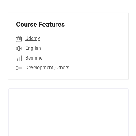
Course Features
Udemy
English
Beginner
Development
,Others