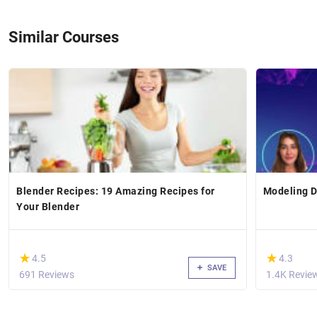
Similar Courses
Blender Recipes: 19 Amazing Recipes for
Modeling D
Your Blender
(*)
(*)
★
★
★
★
4.5
4.3
SAVE
691 Reviews
1.4K Revie