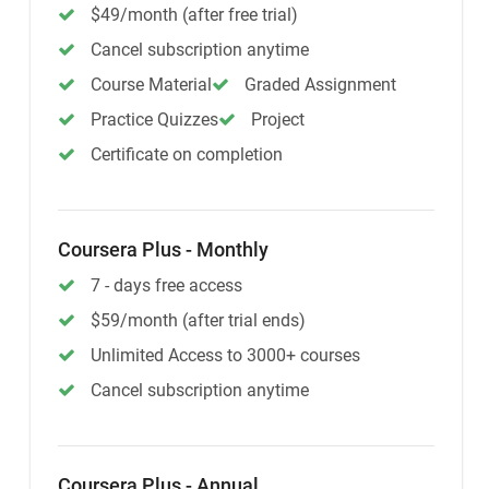
$49/month (after free trial)
Cancel subscription anytime
Course Material
Graded Assignment
Practice Quizzes
Project
Certificate on completion
Coursera Plus - Monthly
7 - days free access
$59/month (after trial ends)
Unlimited Access to 3000+ courses
Cancel subscription anytime
Coursera Plus - Annual