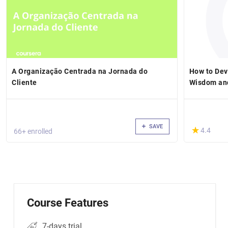
A Organização Centrada na Jornada do
How to Dev
Cliente
Wisdom and
SAVE
(*)
★
★
4.4
66+ enrolled
Course Features
7-days trial