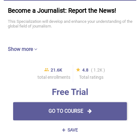
Become a Journalist: Report the News!
This Specialization will develop and enhance your understanding of the
global field of journalism.
Show more
21.6K
4.8
( 1.2K )
total enrollments
Total ratings
Free Trial
GO TO COURSE
SAVE