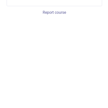
Report course