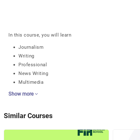
In this course, you will learn
Journalism
Writing
Professional
News Writing
Multimedia
Show more
Similar Courses