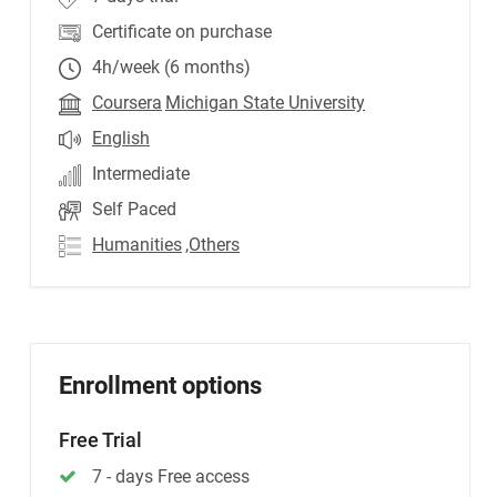
Certificate on purchase
4h/week (6 months)
Coursera
Michigan State University
English
Intermediate
Self Paced
Humanities
,Others
Enrollment options
Free Trial
7 - days Free access