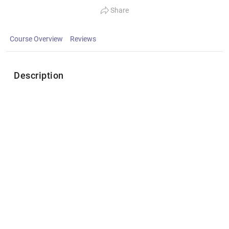
Share
Course Overview
Reviews
Description