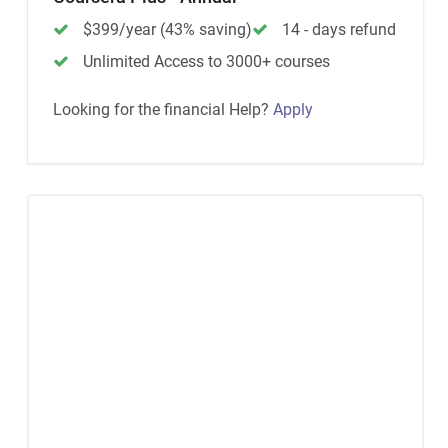
$399/year (43% saving)
14 - days refund
Unlimited Access to 3000+ courses
Looking for the financial Help?
Apply