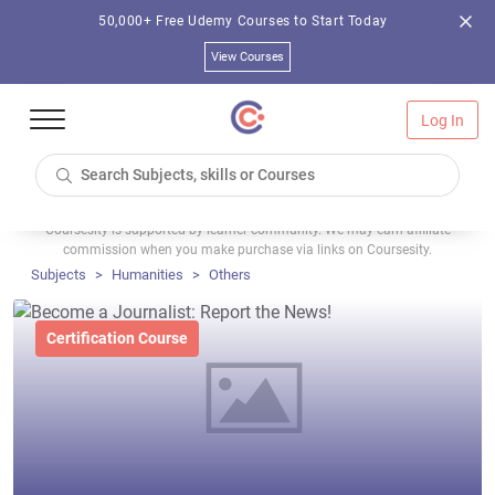
50,000+ Free Udemy Courses to Start Today
View Courses
Log In
Coursesity is supported by learner community. We may earn affiliate
commission when you make purchase via links on Coursesity.
Subjects
Humanities
Others
Certification Course