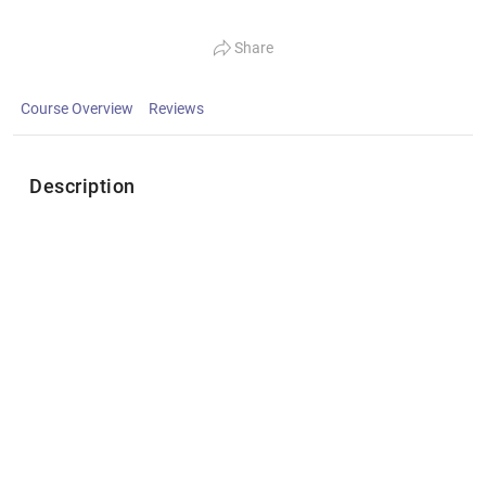
Share
Course Overview
Reviews
Description