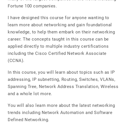
Fortune 100 companies.
I have designed this course for anyone wanting to
learn more about networking and gain foundational
knowledge, to help them embark on their networking
career. The concepts taught in this course can be
applied directly to multiple industry certifications
including the Cisco Certified Network Associate
(CCNA).
In this course, you will learn about topics such as IP
addressing, IP subnetting, Routing, Switches, VLANs,
Spanning Tree, Network Address Translation, Wireless
and a whole lot more.
You will also learn more about the latest networking
trends including Network Automation and Software
Defined Networking.