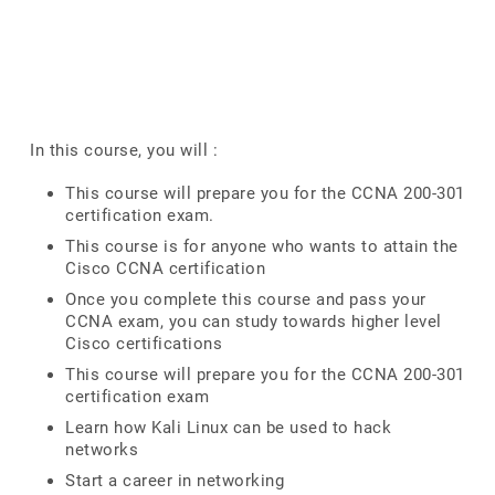
In this course, you will :
This course will prepare you for the CCNA 200-301
certification exam.
This course is for anyone who wants to attain the
Cisco CCNA certification
Once you complete this course and pass your
CCNA exam, you can study towards higher level
Cisco certifications
This course will prepare you for the CCNA 200-301
certification exam
Learn how Kali Linux can be used to hack
networks
Start a career in networking