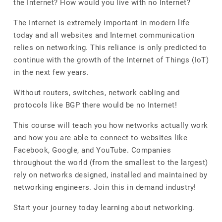
the Internet? How would you live with no Internet?
The Internet is extremely important in modern life
today and all websites and Internet communication
relies on networking. This reliance is only predicted to
continue with the growth of the Internet of Things (IoT)
in the next few years.
Without routers, switches, network cabling and
protocols like BGP there would be no Internet!
This course will teach you how networks actually work
and how you are able to connect to websites like
Facebook, Google, and YouTube. Companies
throughout the world (from the smallest to the largest)
rely on networks designed, installed and maintained by
networking engineers. Join this in demand industry!
Start your journey today learning about networking.