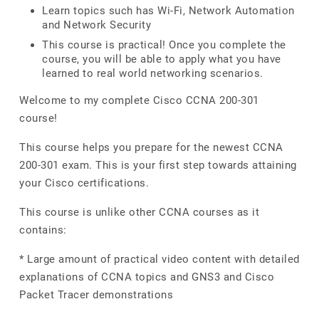
Learn topics such has Wi-Fi, Network Automation
and Network Security
This course is practical! Once you complete the
course, you will be able to apply what you have
learned to real world networking scenarios.
Welcome to my complete Cisco CCNA 200-301
course!
This course helps you prepare for the newest CCNA
200-301 exam. This is your first step towards attaining
your Cisco certifications.
This course is unlike other CCNA courses as it
contains:
* Large amount of practical video content with detailed
explanations of CCNA topics and GNS3 and Cisco
Packet Tracer demonstrations