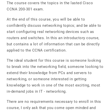
The course covers the topics in the lasted Cisco
CCNA 200-301 exam.
At the end of this course, you will be able to
confidently discuss networking topics; and be able to
start configuring real networking devices such as
routers and switches. In this an introductory course,
but contains a lot of information that can be directly
applied to the CCNA certification.
The ideal student for this course is someone looking
to break into the networking field, someone looking to
extend their knowledge from PCs and servers to
networking, or someone interested in getting
knowledge to work in one of the most exciting, most
in-demand jobs in IT - networking.
There are no requirements necessary to enroll in this
course, I only ask that you come open minded and