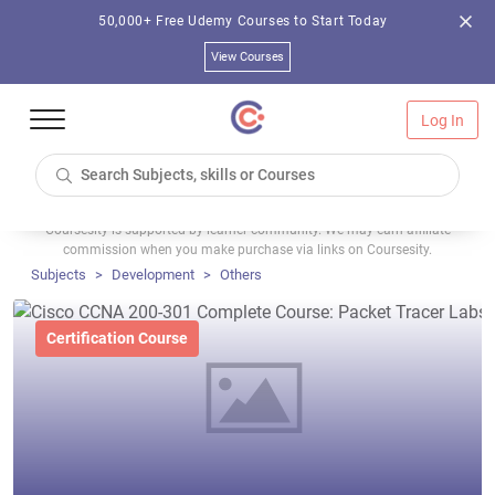
50,000+ Free Udemy Courses to Start Today
View Courses
Log In
Coursesity is supported by learner community. We may earn affiliate
commission when you make purchase via links on Coursesity.
Subjects
Development
Others
Certification Course