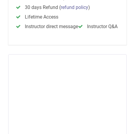
30 days Refund
(
refund policy
)
Lifetime Access
Instructor direct message
Instructor Q&A