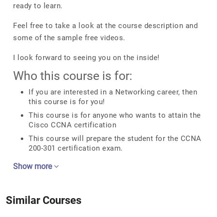
ready to learn.
Feel free to take a look at the course description and
some of the sample free videos.
I look forward to seeing you on the inside!
Who this course is for:
If you are interested in a Networking career, then
this course is for you!
This course is for anyone who wants to attain the
Cisco CCNA certification
This course will prepare the student for the CCNA
200-301 certification exam.
Show more
Similar Courses