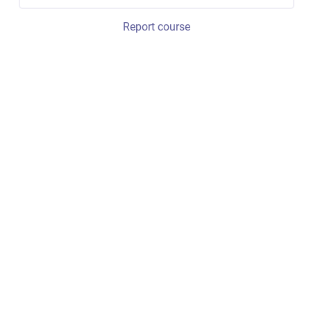
Report course