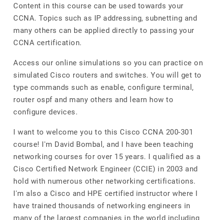
Content in this course can be used towards your
CCNA. Topics such as IP addressing, subnetting and
many others can be applied directly to passing your
CCNA certification.
Access our online simulations so you can practice on
simulated Cisco routers and switches. You will get to
type commands such as enable, configure terminal,
router ospf and many others and learn how to
configure devices.
I want to welcome you to this Cisco CCNA 200-301
course! I'm David Bombal, and I have been teaching
networking courses for over 15 years. I qualified as a
Cisco Certified Network Engineer (CCIE) in 2003 and
hold with numerous other networking certifications.
I'm also a Cisco and HPE certified instructor where I
have trained thousands of networking engineers in
many of the largest companies in the world including