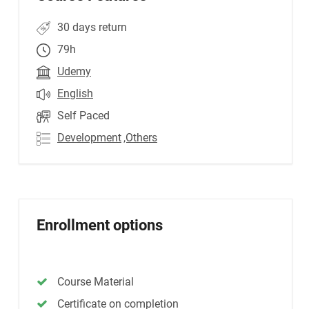
30 days return
79h
Udemy
English
Self Paced
Development
,Others
Enrollment options
Course Material
Certificate on completion