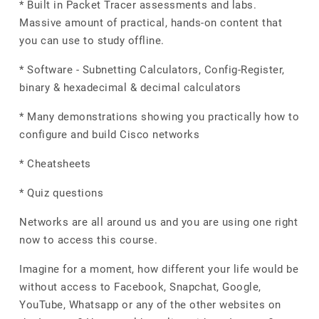
* Built in Packet Tracer assessments and labs.
Massive amount of practical, hands-on content that
you can use to study offline.
* Software - Subnetting Calculators, Config-Register,
binary & hexadecimal & decimal calculators
* Many demonstrations showing you practically how to
configure and build Cisco networks
* Cheatsheets
* Quiz questions
Networks are all around us and you are using one right
now to access this course.
Imagine for a moment, how different your life would be
without access to Facebook, Snapchat, Google,
YouTube, Whatsapp or any of the other websites on