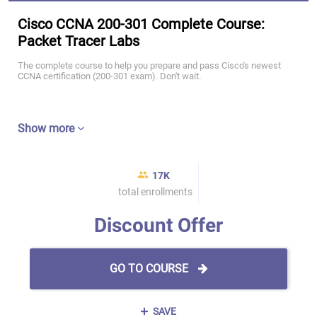
Cisco CCNA 200-301 Complete Course:
Packet Tracer Labs
The complete course to help you prepare and pass Cisco's newest
CCNA certification (200-301 exam). Don't wait.
Show more
17K
total enrollments
Discount Offer
GO TO COURSE
SAVE