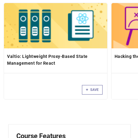
Valtio: Lightweight Proxy-Based State
Hacking th
Management for React
SAVE
Course Features