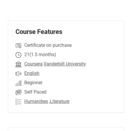
Course Features
Certificate on purchase
21(1.5 months)
Coursera
Vanderbilt University
English
Beginner
Self Paced
Humanities
,Literature