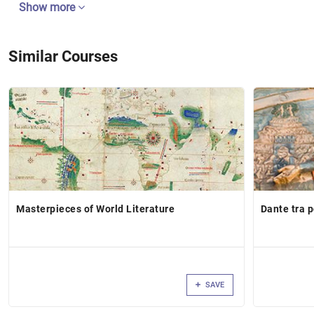
Show more
Similar Courses
Masterpieces of World Literature
Dante tra 
SAVE