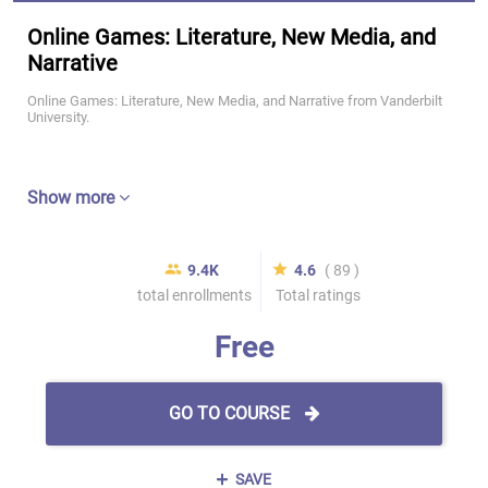
Online Games: Literature, New Media, and
Narrative
Online Games: Literature, New Media, and Narrative from Vanderbilt
University.
Show more
9.4K
4.6
( 89 )
total enrollments
Total ratings
Free
GO TO COURSE
SAVE