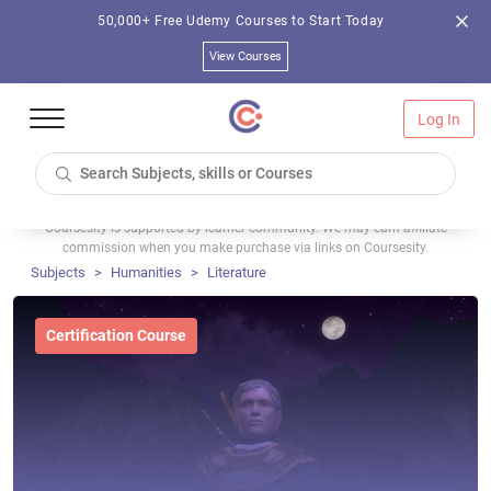
50,000+ Free Udemy Courses to Start Today
View Courses
Log In
Coursesity is supported by learner community. We may earn affiliate
commission when you make purchase via links on Coursesity.
Subjects
Humanities
Literature
Certification Course