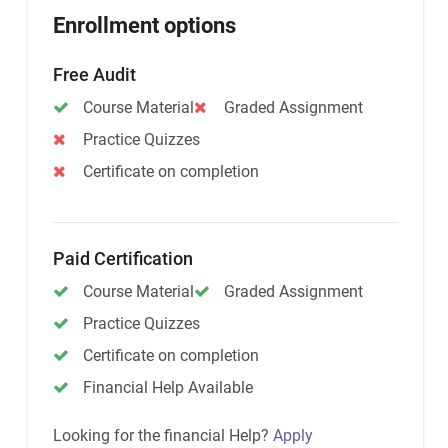
Enrollment options
Free Audit
Course Material
Graded Assignment
Practice Quizzes
Certificate on completion
Paid Certification
Course Material
Graded Assignment
Practice Quizzes
Certificate on completion
Financial Help Available
Looking for the financial Help?
Apply