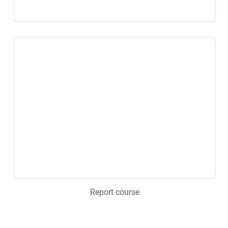
Report course