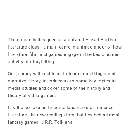
The course is designed as a university-level English
literature class—a multi-genre, multimedia tour of how
literature, film, and games engage in the basic human
activity of storytelling.
Our journey will enable us to learn something about
narrative theory, introduce us to some key topics in
media studies and cover some of the history and
theory of video games.
It will also take us to some landmarks of romance
literature, the neverending story that lies behind most
fantasy games: J.R.R. Tolkien’s