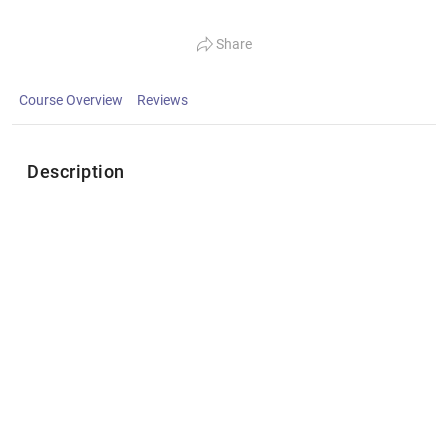
Share
Course Overview
Reviews
Description