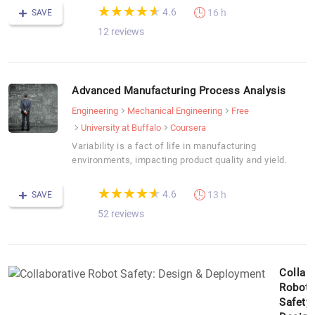
(*)
(*)
(*)
(*)
(*)
★
★
★
★
★
★
★
★
★
★
4.6
16 h
SAVE
12 reviews
Advanced Manufacturing Process Analysis
Engineering
Mechanical Engineering
Free
University at Buffalo
Coursera
Variability is a fact of life in manufacturing
environments, impacting product quality and yield.
(*)
(*)
(*)
(*)
(*)
★
★
★
★
★
★
★
★
★
★
4.6
13 h
SAVE
52 reviews
Collab
Robot
Safety: