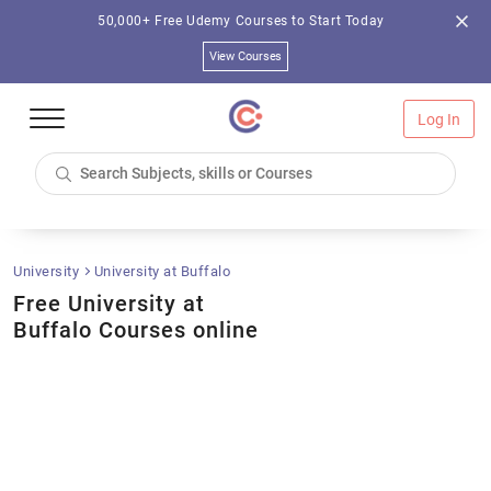
50,000+ Free Udemy Courses to Start Today
View Courses
Log In
University
University at Buffalo
Free University at
Buffalo Courses online