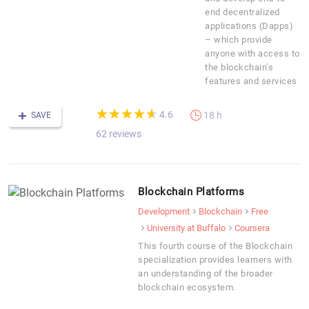
end decentralized
applications (Dapps)
– which provide
anyone with access to
the blockchain’s
features and services
(*)
(*)
(*)
(*)
(*)
★
★
★
★
★
★
★
★
★
★
4.6
18 h
SAVE
62 reviews
Blockchain Platforms
Development
Blockchain
Free
University at Buffalo
Coursera
This fourth course of the Blockchain
specialization provides learners with
an understanding of the broader
blockchain ecosystem.