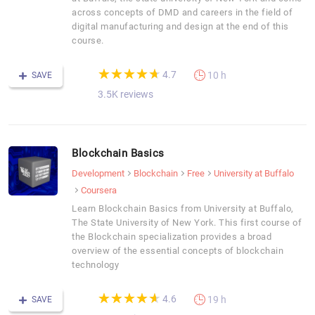
across concepts of DMD and careers in the field of
digital manufacturing and design at the end of this
course.
(*)
(*)
(*)
(*)
(*)
★
★
★
★
★
★
★
★
★
★
4.7
10 h
SAVE
3.5K reviews
Blockchain Basics
Development
Blockchain
Free
University at Buffalo
Coursera
Learn Blockchain Basics from University at Buffalo,
The State University of New York. This first course of
the Blockchain specialization provides a broad
overview of the essential concepts of blockchain
technology
(*)
(*)
(*)
(*)
(*)
★
★
★
★
★
★
★
★
★
★
4.6
19 h
SAVE