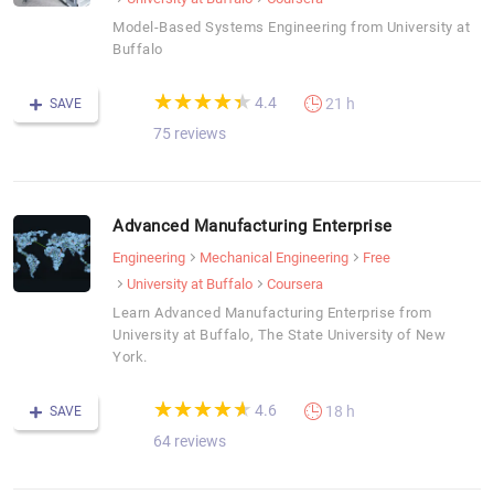
Model-Based Systems Engineering from University at
Buffalo
(*)
(*)
(*)
(*)
(*)
★
★
★
★
★
★
★
★
★
★
4.4
21 h
SAVE
75 reviews
Advanced Manufacturing Enterprise
Engineering
Mechanical Engineering
Free
University at Buffalo
Coursera
Learn Advanced Manufacturing Enterprise from
University at Buffalo, The State University of New
York.
(*)
(*)
(*)
(*)
(*)
★
★
★
★
★
★
★
★
★
★
4.6
18 h
SAVE
64 reviews