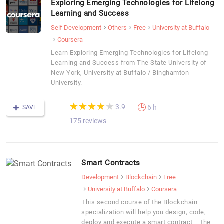
Exploring Emerging Technologies for Lifelong
Learning and Success
Self Development
Others
Free
University at Buffalo
Coursera
Learn Exploring Emerging Technologies for Lifelong
Learning and Success from The State University of
New York, University at Buffalo / Binghamton
University.
(*)
(*)
(*)
(*)
( )
★
★
★
★
★
★
★
★
★
★
3.9
6 h
SAVE
175 reviews
Smart Contracts
Development
Blockchain
Free
University at Buffalo
Coursera
This second course of the Blockchain
specialization will help you design, code,
deploy and execute a smart contract – the