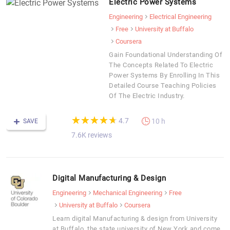
Electric Power Systems
Engineering
Electrical Engineering
Free
University at Buffalo
Coursera
Gain Foundational Understanding Of
The Concepts Related To Electric
Power Systems By Enrolling In This
Detailed Course Teaching Policies
Of The Electric Industry.
(*)
(*)
(*)
(*)
(*)
★
★
★
★
★
★
★
★
★
★
4.7
10 h
SAVE
7.6K reviews
Digital Manufacturing & Design
Engineering
Mechanical Engineering
Free
University at Buffalo
Coursera
Learn digital Manufacturing & design from University
at Buffalo, the state university of New York and come