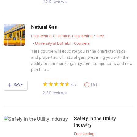
2.2K reviews
Natural Gas
Engineering
Electrical Engineering
Free
University at Buffalo
Coursera
This course will educate you in the characteristics
and properties of natural gas, preparing you with the
ability to summarize gas system components and new
pipeline ...
(*)
(*)
(*)
(*)
(*)
★
★
★
★
★
★
★
★
★
★
4.7
16 h
SAVE
2.3K reviews
Safety in the Utility
Industry
Engineering