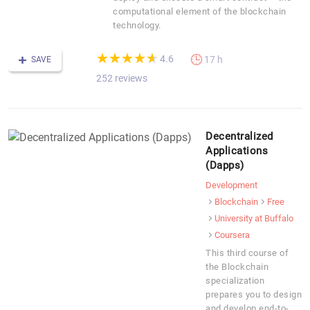
computational element of the blockchain
technology.
(*)
(*)
(*)
(*)
(*)
★
★
★
★
★
★
★
★
★
★
4.6
17 h
SAVE
252 reviews
Decentralized
Applications
(Dapps)
Development
Blockchain
Free
University at Buffalo
Coursera
This third course of
the Blockchain
specialization
prepares you to design
and develop end-to-