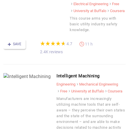
Electrical Engineering
Free
University at Buffalo
Coursera
This course arms you with
basic utility industry safety
knowledge.
(*)
(*)
(*)
(*)
(*)
★
★
★
★
★
★
★
★
★
★
4.7
11 h
SAVE
2.4K reviews
Intelligent Machining
Engineering
Mechanical Engineering
Free
University at Buffalo
Coursera
Manufacturers are increasingly
utilizing machine tools that are self-
aware – they perceive their own states
and the state of the surrounding
environment – and are able to make
decisions related to machine activity