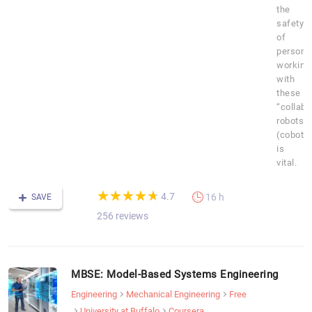
the
safety
of
personn
working
with
these
“collabo
robots”
(cobots
is
vital.
(*)
(*)
(*)
(*)
(*)
★
★
★
★
★
★
★
★
★
★
4.7
16 h
SAVE
256 reviews
MBSE: Model-Based Systems Engineering
Engineering
Mechanical Engineering
Free
University at Buffalo
Coursera