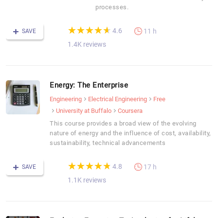
processes.
(*)
(*)
(*)
(*)
(*)
★
★
★
★
★
★
★
★
★
★
4.6
11 h
SAVE
1.4K reviews
Energy: The Enterprise
Engineering
Electrical Engineering
Free
University at Buffalo
Coursera
This course provides a broad view of the evolving
nature of energy and the influence of cost, availability,
sustainability, technical advancements
(*)
(*)
(*)
(*)
(*)
★
★
★
★
★
★
★
★
★
★
4.8
17 h
SAVE
1.1K reviews