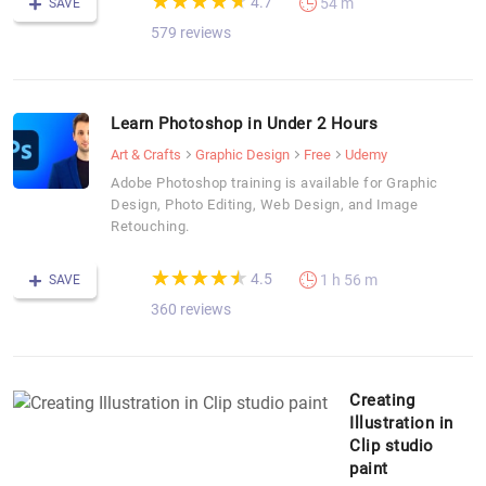
★
★
★
★
★
★
★
★
★
★
4.7
54 m
SAVE
579 reviews
Learn Photoshop in Under 2 Hours
Art & Crafts
Graphic Design
Free
Udemy
Adobe Photoshop training is available for Graphic
Design, Photo Editing, Web Design, and Image
Retouching.
(*)
(*)
(*)
(*)
(*)
★
★
★
★
★
★
★
★
★
★
4.5
1 h 56 m
SAVE
360 reviews
Creating
Illustration in
Clip studio
paint