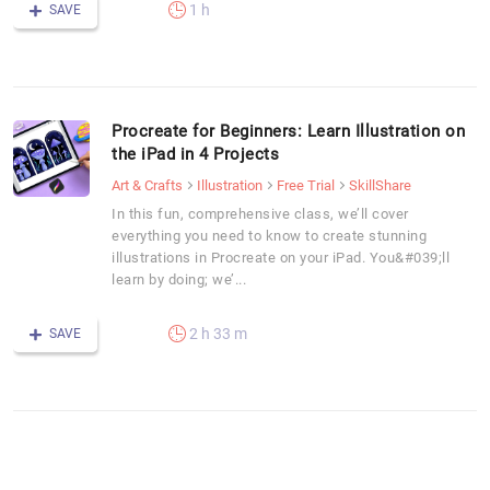
1 h
SAVE
Procreate for Beginners: Learn Illustration on
the iPad in 4 Projects
Art & Crafts
Illustration
Free Trial
SkillShare
In this fun, comprehensive class, we’ll cover
everything you need to know to create stunning
illustrations in Procreate on your iPad. You&#039;ll
learn by doing; we’...
2 h 33 m
SAVE