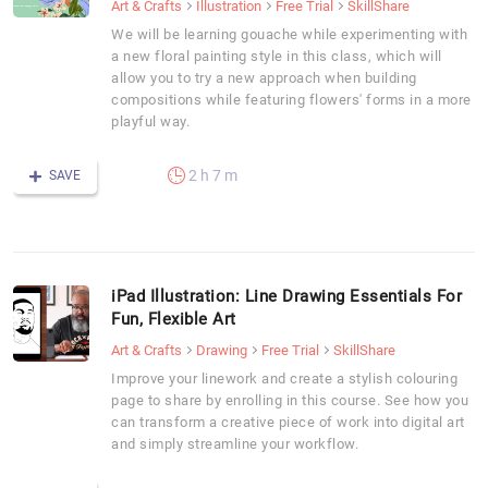
Art & Crafts
Illustration
Free Trial
SkillShare
We will be learning gouache while experimenting with
a new floral painting style in this class, which will
allow you to try a new approach when building
compositions while featuring flowers' forms in a more
playful way.
2 h 7 m
SAVE
iPad Illustration: Line Drawing Essentials For
Fun, Flexible Art
Art & Crafts
Drawing
Free Trial
SkillShare
Improve your linework and create a stylish colouring
page to share by enrolling in this course. See how you
can transform a creative piece of work into digital art
and simply streamline your workflow.