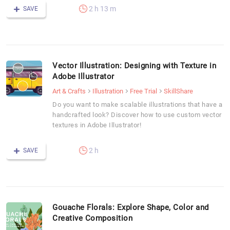
2 h 13 m
SAVE
Vector Illustration: Designing with Texture in
Adobe Illustrator
Art & Crafts
Illustration
Free Trial
SkillShare
Do you want to make scalable illustrations that have a
handcrafted look? Discover how to use custom vector
textures in Adobe Illustrator!
2 h
SAVE
Gouache Florals: Explore Shape, Color and
Creative Composition