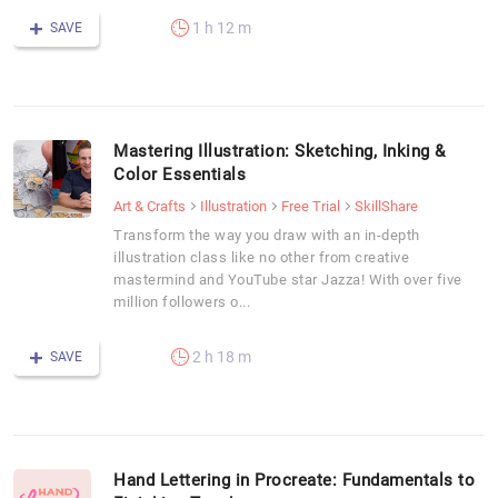
1 h 12 m
SAVE
Mastering Illustration: Sketching, Inking &
Color Essentials
Art & Crafts
Illustration
Free Trial
SkillShare
Transform the way you draw with an in-depth
illustration class like no other from creative
mastermind and YouTube star Jazza! With over five
million followers o...
2 h 18 m
SAVE
Hand Lettering in Procreate: Fundamentals to