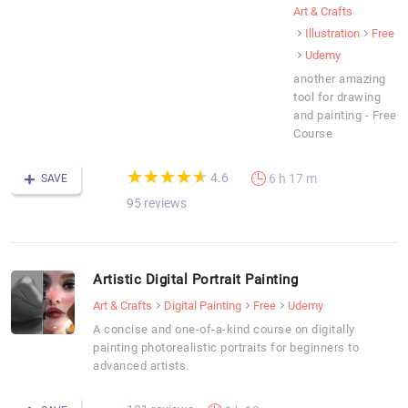
Art & Crafts
Illustration
Free
Udemy
another amazing
tool for drawing
and painting - Free
Course
(*)
(*)
(*)
(*)
(*)
★
★
★
★
★
★
★
★
★
★
4.6
6 h 17 m
SAVE
95 reviews
Artistic Digital Portrait Painting
Art & Crafts
Digital Painting
Free
Udemy
A concise and one-of-a-kind course on digitally
painting photorealistic portraits for beginners to
advanced artists.