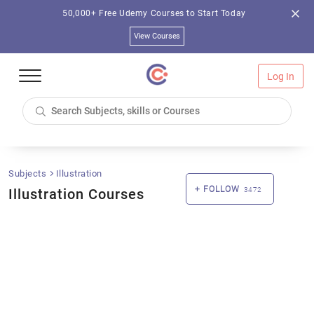
50,000+ Free Udemy Courses to Start Today
View Courses
Log In
Subjects
Illustration
FOLLOW
Illustration Courses
3472