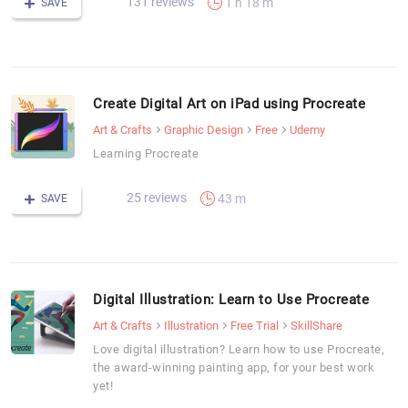
131 reviews
1 h 18 m
SAVE
Create Digital Art on iPad using Procreate
Art & Crafts
Graphic Design
Free
Udemy
Learning Procreate
25 reviews
43 m
SAVE
Digital Illustration: Learn to Use Procreate
Art & Crafts
Illustration
Free Trial
SkillShare
Love digital illustration? Learn how to use Procreate,
the award-winning painting app, for your best work
yet!