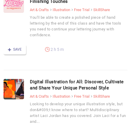
Finishing Touches
Art & Crafts
Illustration
Free Trial
SkillShare
You'll be able to create a polished piece of hand
lettering by the end of this class and have the tools
you need to continue your lettering journey with
confidence.
2 h 5 m
SAVE
Digital Illustration for All: Discover, Cultivate
and Share Your Unique Personal Style
Art & Crafts
Illustration
Free Trial
SkillShare
Looking to develop your unique illustration style, but
don&#039;t know where to start? Multidisciplinary
artist Laci Jordan has you covered. Join Laci for a fun
and...