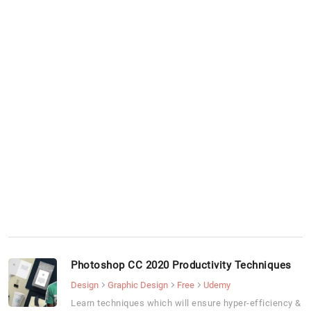
Photoshop CC 2020 Productivity Techniques
Design
Graphic Design
Free
Udemy
Learn techniques which will ensure hyper-efficiency &