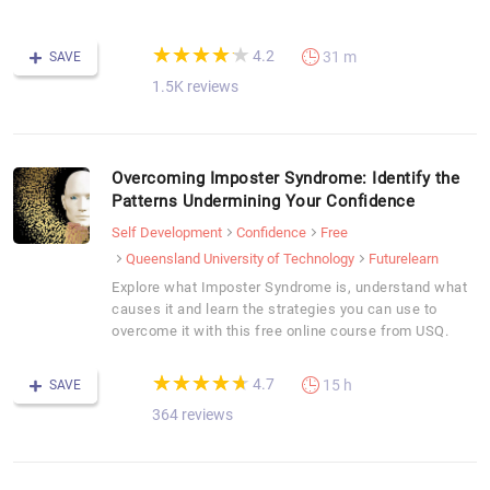
C
(*)
(*)
(*)
(*)
(*)
★
★
★
★
★
★
★
★
★
★
4.2
31 m
SAVE
1.5K reviews
Overcoming Imposter Syndrome: Identify the
Patterns Undermining Your Confidence
Self Development
Confidence
Free
Queensland University of Technology
Futurelearn
Explore what Imposter Syndrome is, understand what
causes it and learn the strategies you can use to
overcome it with this free online course from USQ.
(*)
(*)
(*)
(*)
(*)
★
★
★
★
★
★
★
★
★
★
4.7
15 h
SAVE
364 reviews