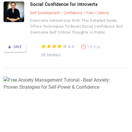
Social Confidence for Introverts
Self Development
Confidence
Free
Udemy
Overcome Introversion With This Detailed Guide
Offers Techniques To Boost Social Confidence And
Overcome Self Critical Thoughts In Public.
(*)
(*)
(*)
(*)
(*)
★
★
★
★
★
★
★
★
★
★
4.4
1 h 3 m
SAVE
2K reviews
F
A
M
T
-
B
A
P
S