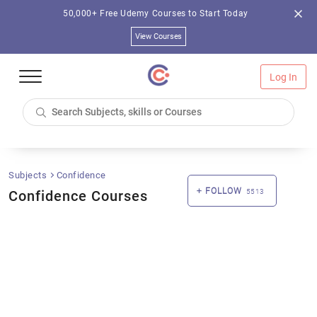
50,000+ Free Udemy Courses to Start Today
View Courses
Log In
Subjects
Confidence
FOLLOW
Confidence Courses
5513