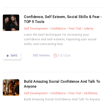
Confidence, Self Esteem, Social Skills & Fear -
TOP 9 Tools
Self Development
Confidence
Free Trial
Udemy
Learn the best techniques for increasing your
confidence and self-esteem, improving your social
skills, and overcoming fear.
580 reviews
1 h 13 m
SAVE
Build Amazing Social Confidence And Talk To
Anyone
Self Development
Confidence
Free Trial
SkillShare
Build Amazing Social Confidence And Talk To Anyone