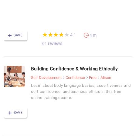
sk
-
F
C
(*)
(*)
(*)
(*)
(*)
★
★
★
★
★
★
★
★
★
★
4.1
4 m
SAVE
61 reviews
Building Confidence & Working Ethically
Self Development
Confidence
Free
Alison
Learn about body language basics, assertiveness and
self-confidence, and business ethics in this free
online training course.
SAVE