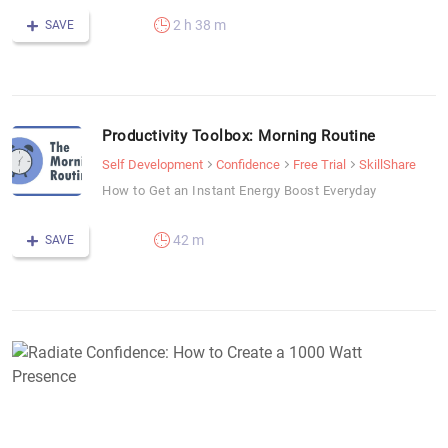
2 h 38 m
SAVE
Productivity Toolbox: Morning Routine
Self Development
Confidence
Free Trial
SkillShare
How to Get an Instant Energy Boost Everyday
42 m
SAVE
R
C
H
t
C