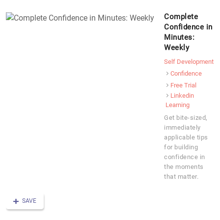
Complete
Confidence in
Minutes:
Weekly
Self Development
Confidence
Free Trial
Linkedin
Learning
Get bite-sized,
immediately
applicable tips
for building
confidence in
the moments
that matter.
SAVE