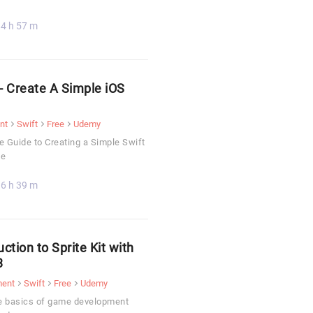
4 h 57 m
 - Create A Simple iOS
nt
Swift
Free
Udemy
 Guide to Creating a Simple Swift
me
6 h 39 m
uction to Sprite Kit with
3
ment
Swift
Free
Udemy
e basics of game development