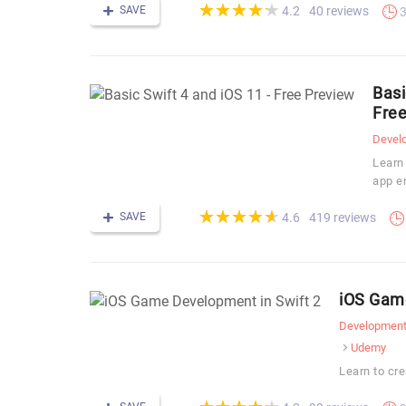
(*)
(*)
(*)
(*)
(*)
★
★
★
★
★
★
★
★
★
★
SAVE
40 reviews
4.2
3
Basi
Free
Devel
Learn
app e
(*)
(*)
(*)
(*)
(*)
★
★
★
★
★
★
★
★
★
★
SAVE
419 reviews
4.6
iOS Game
Developmen
Udemy
Learn to cre
(*)
(*)
(*)
(*)
(*)