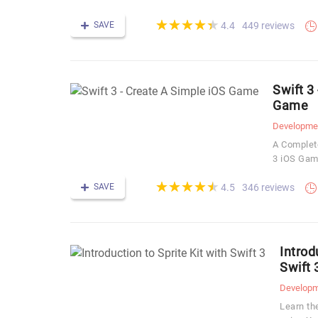
(*)
(*)
(*)
(*)
(*)
★
★
★
★
★
★
★
★
★
★
SAVE
449 reviews
4.4
Swift 3
Game
Developme
A Complete
3 iOS Ga
(*)
(*)
(*)
(*)
(*)
★
★
★
★
★
★
★
★
★
★
SAVE
346 reviews
4.5
Introd
Swift 
Develop
Learn th