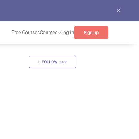
Free Courses
Courses
Log in
Sign up
FOLLOW
2406