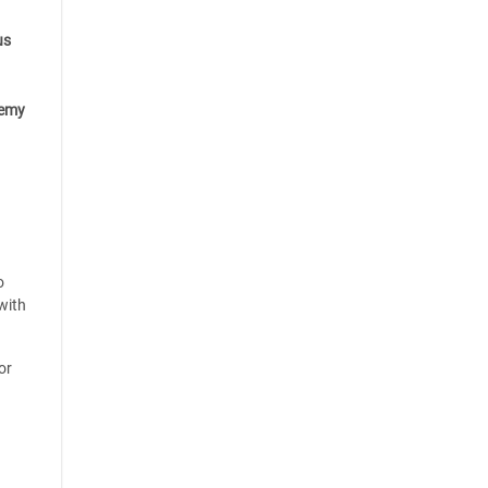
us
emy
o
with
or