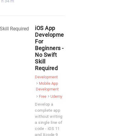
 h 34 m
iOS App
Development
For
Beginners -
No Swift
Skill
Required
Development
Mobile App
Development
Free
Udemy
Develop a
complete app
without writing
a single line of
code - iOS 11
and Xcode 9