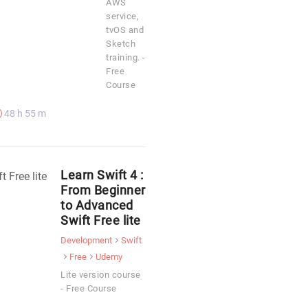
AWS
service,
tvOS and
Sketch
training. -
Free
Course
48 h 55 m
Learn Swift 4 :
From Beginner
to Advanced
Swift Free lite
Development
Swift
Free
Udemy
Lite version course
- Free Course