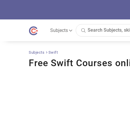
Subjects
Subjects
Swift
Free Swift Courses onl