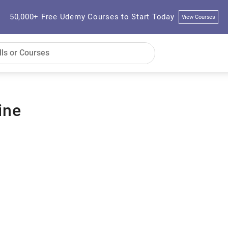
50,000+ Free Udemy Courses to Start Today
View Courses
ine