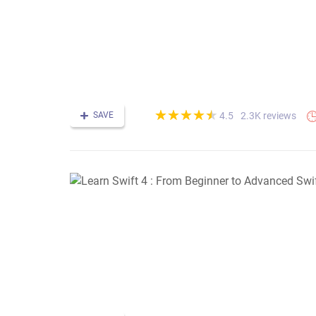
(*)
(*)
(*)
(*)
(*)
★
★
★
★
★
★
★
★
★
★
SAVE
2.3K reviews
4.5