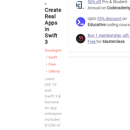
50% off
Pro & Student-
-
Annual on
Codecadem
Create
Real
Upto
55% discount
on
Apps
Educative
coding cours
in
Swift
Buy 1 membership, gift
3
Free
for
Masterclass
Development
Swift
Free
Udemy
Learn
iOS 10
and
Swift 3 &
become
an app
entrepreneur.
Includes
$1200 of