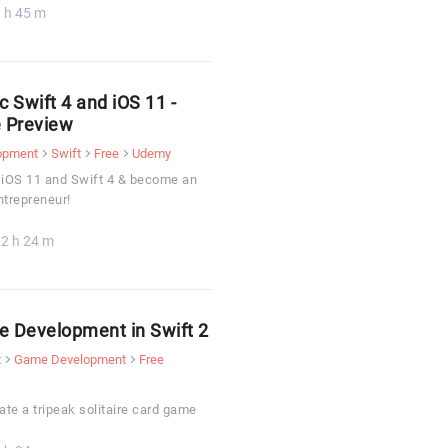
 h 45 m
c Swift 4 and iOS 11 -
 Preview
opment
Swift
Free
Udemy
 iOS 11 and Swift 4 & become an
ntrepreneur!
2 h 24 m
 Development in Swift 2
t
Game Development
Free
ate a tripeak solitaire card game