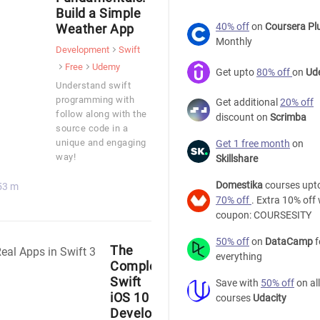
Build a Simple
40% off
on
Coursera Pl
Weather App
Monthly
Development
Swift
Free
Udemy
Get upto
80% off
on
Ud
Understand swift
programming with
Get additional
20% off
follow along with the
discount on
Scrimba
source code in a
unique and engaging
Get 1 free month
on
way!
Skillshare
Domestika
courses upt
53 m
70% off
. Extra 10% off 
coupon: COURSESITY
50% off
on
DataCamp
f
The
everything
Complete
Swift
Save with
50% off
on all
iOS 10
courses
Udacity
Developer