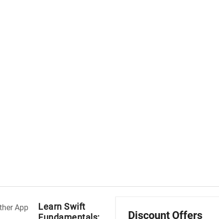
Learn Swift
Discount Offers
Fundamentals: