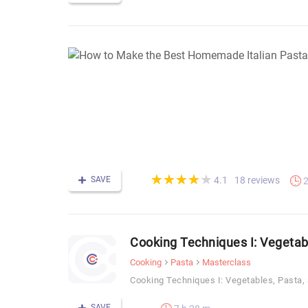
(*)
(*)
(*)
(*)
(*)
★
★
★
★
★
★
★
★
★
★
SAVE
18 reviews
4.1
2
Cooking Techniques I: Vegetab
Cooking
Pasta
Masterclass
Cooking Techniques I: Vegetables, Pasta,
SAVE