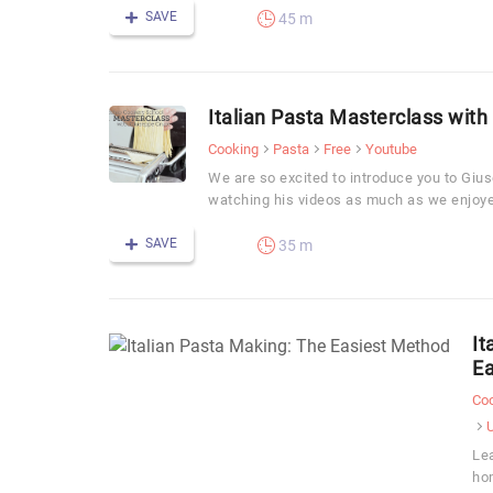
SAVE
45 m
Italian Pasta Masterclass with
Cooking
Pasta
Free
Youtube
We are so excited to introduce you to Gi
watching his videos as much as we enjoye
SAVE
35 m
It
Ea
Co
Le
hom