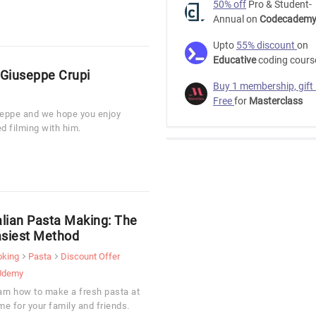
50% off
Pro & Student-
Annual on
Codecadem
Upto
55% discount
on
Educative
coding cours
 Giuseppe Crupi
Buy 1 membership, gift
Free
for
Masterclass
useppe and we hope you enjoy
d filming with him.
alian Pasta Making: The
siest Method
oking
Pasta
Discount Offer
Udemy
arn how to make a fresh pasta at
e for your family and friends.