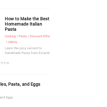
How to Make the Best
Homemade Italian
Pasta
Cooking
Pasta
Discount Offer
Udemy
Learn the juicy secrest to
Handmade Pasta from Scracth
 h 5 m
les, Pasta, and Eggs
 and Eggs