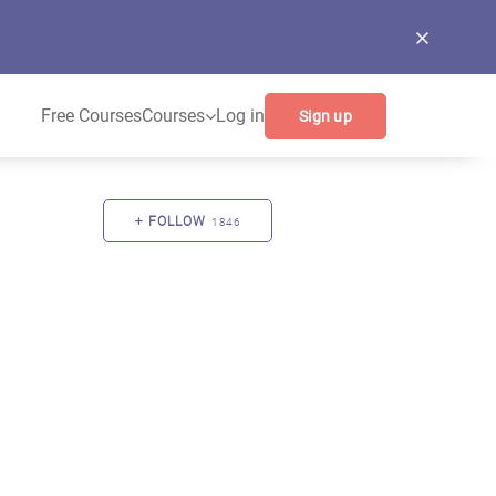
Free Courses
Courses
Log in
Sign up
FOLLOW
1846