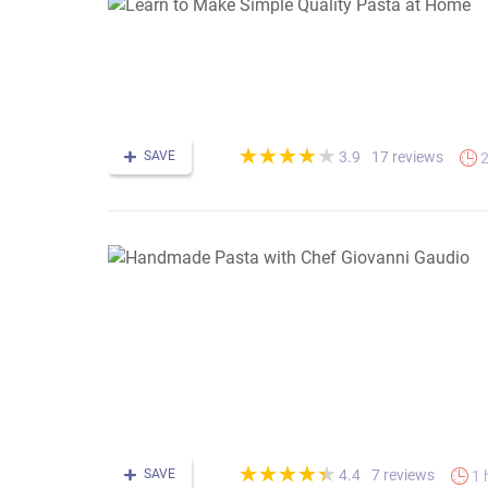
(*)
(*)
(*)
(*)
( )
★
★
★
★
★
★
★
★
★
★
SAVE
17 reviews
3.9
2
(*)
(*)
(*)
(*)
(*)
★
★
★
★
★
★
★
★
★
★
SAVE
7 reviews
4.4
1 