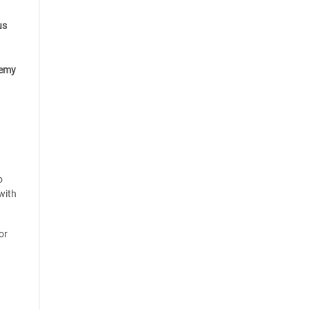
us
emy
o
with
or