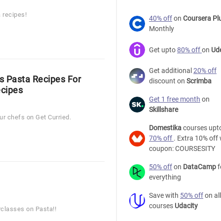
 recipes!
40% off
on
Coursera Pl
Monthly
Get upto
80% off
on
Ud
Get additional
20% off
us Pasta Recipes For
discount on
Scrimba
ecipes
Get 1 free month
on
Skillshare
r chefs on Get Curried.
Domestika
courses upt
70% off
. Extra 10% off 
coupon: COURSESITY
50% off
on
DataCamp
f
everything
Save with
50% off
on all
courses
Udacity
rclasses on Pasta!!