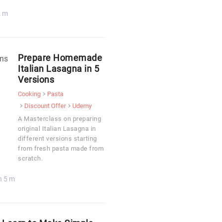
2 m
Prepare Homemade
Italian Lasagna in 5
Versions
Cooking
Pasta
Discount Offer
Udemy
A Masterclass on preparing
original Italian Lasagna in
different versions starting
from fresh pasta made from
scratch.
h 5 m