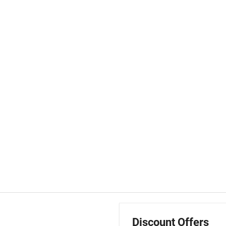
Discount Offers