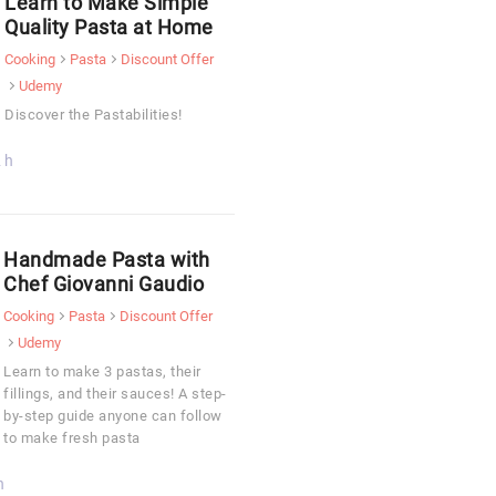
Learn to Make Simple
Quality Pasta at Home
Cooking
Pasta
Discount Offer
Udemy
Discover the Pastabilities!
 h
Handmade Pasta with
Chef Giovanni Gaudio
Cooking
Pasta
Discount Offer
Udemy
Learn to make 3 pastas, their
fillings, and their sauces! A step-
by-step guide anyone can follow
to make fresh pasta
h