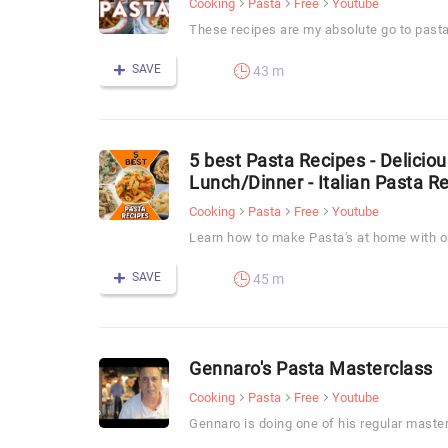
Cooking
Pasta
Free
Youtube
These recipes are my absolute go to pasta
SAVE
43 m
5 best Pasta Recipes - Delicio
Lunch/Dinner - Italian Pasta R
Cooking
Pasta
Free
Youtube
Learn how to make Pasta's at home with ou
SAVE
45 m
Gennaro's Pasta Masterclass
Cooking
Pasta
Free
Youtube
Gennaro is doing one of his regular maste