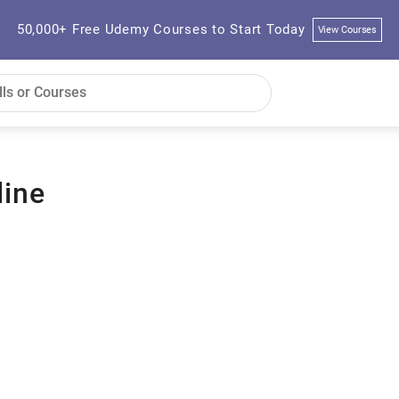
50,000+ Free Udemy Courses to Start Today
View Courses
line