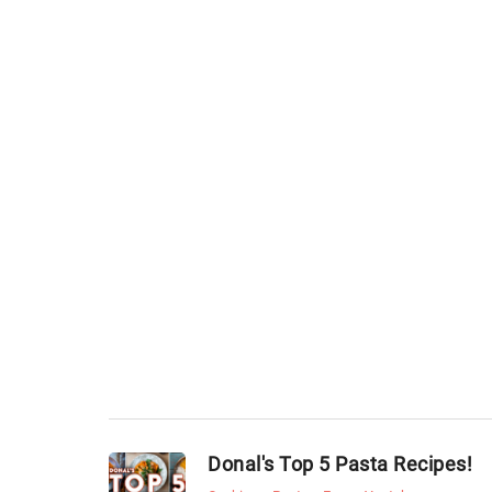
Donal's Top 5 Pasta Recipes!