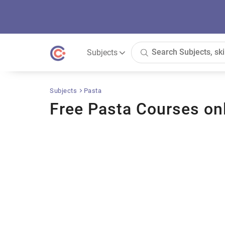
Subjects
Subjects
Pasta
Free Pasta Courses on