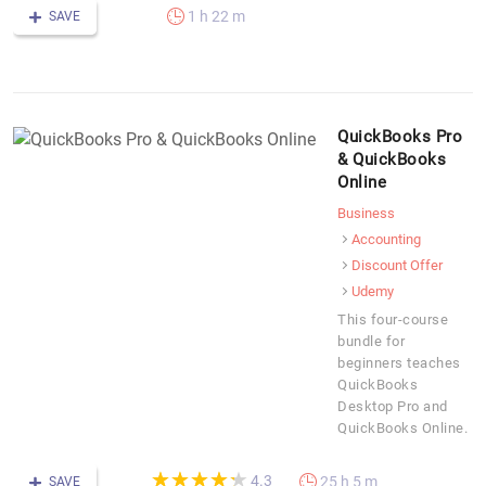
1 h 22 m
SAVE
QuickBooks Pro
& QuickBooks
Online
Business
Accounting
Discount Offer
Udemy
This four-course
bundle for
beginners teaches
QuickBooks
Desktop Pro and
QuickBooks Online.
(*)
(*)
(*)
(*)
(*)
★
★
★
★
★
★
★
★
★
★
4.3
25 h 5 m
SAVE