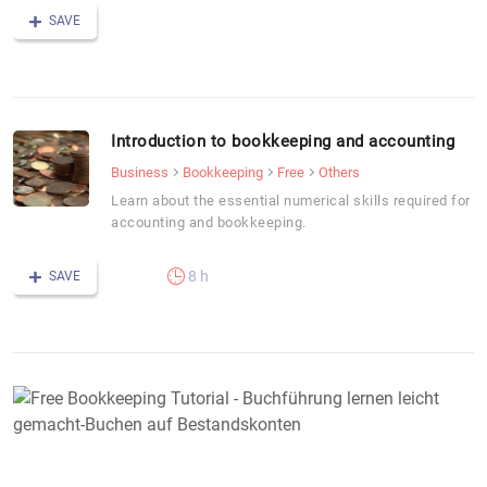
SAVE
Introduction to bookkeeping and accounting
Business
Bookkeeping
Free
Others
Learn about the essential numerical skills required for
accounting and bookkeeping.
8 h
SAVE
F
B
T
-