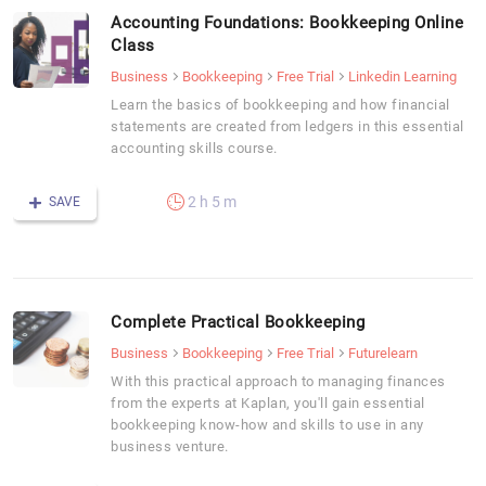
Accounting Foundations: Bookkeeping Online
Class
Business
Bookkeeping
Free Trial
Linkedin Learning
Learn the basics of bookkeeping and how financial
statements are created from ledgers in this essential
accounting skills course.
2 h 5 m
SAVE
Complete Practical Bookkeeping
Business
Bookkeeping
Free Trial
Futurelearn
With this practical approach to managing finances
from the experts at Kaplan, you'll gain essential
bookkeeping know-how and skills to use in any
business venture.