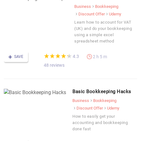
Business
Bookkeeping
Discount Offer
Udemy
Learn how to account for VAT
(UK) and do your bookkeeping
using a simple excel
spreadsheet method
(*)
(*)
(*)
(*)
(*)
★
★
★
★
★
★
★
★
★
★
4.3
2 h 5 m
SAVE
48 reviews
Basic Bookkeeping Hacks
Business
Bookkeeping
Discount Offer
Udemy
How to easily get your
accounting and bookkeeping
done fast