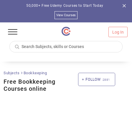
50,000+ Free Udemy Courses to Start Today
View Courses
Log In
Subjects
Bookkeeping
FOLLOW
Free Bookkeeping
2881
Courses online