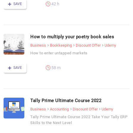
42 h
SAVE
How to multiply your poetry book sales
Business
Bookkeeping
Discount Offer
Udemy
How to enter untapped markets
58 m
SAVE
Tally Prime Ultimate Course 2022
Business
Accounting
Discount Offer
Udemy
Tally Prime Ultimate Course 2022 Take Your Tally ERP
Skills to the Next Level