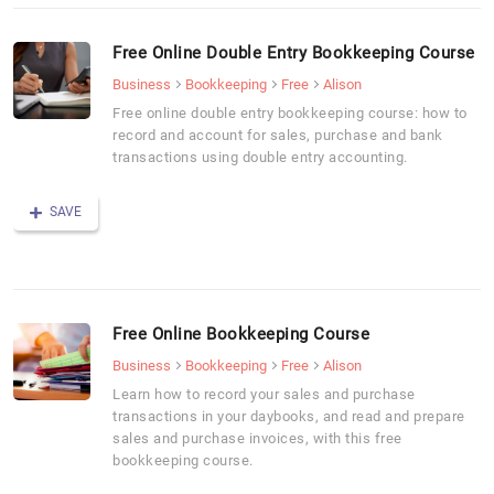
Free Online Double Entry Bookkeeping Course
Business
Bookkeeping
Free
Alison
Free online double entry bookkeeping course: how to
record and account for sales, purchase and bank
transactions using double entry accounting.
SAVE
Free Online Bookkeeping Course
Business
Bookkeeping
Free
Alison
Learn how to record your sales and purchase
transactions in your daybooks, and read and prepare
sales and purchase invoices, with this free
bookkeeping course.