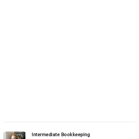
Intermediate Bookkeeping