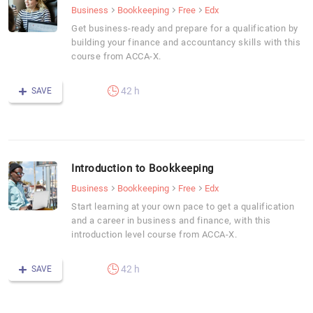
Business
Bookkeeping
Free
Edx
Get business-ready and prepare for a qualification by
building your finance and accountancy skills with this
course from ACCA-X.
42 h
SAVE
Introduction to Bookkeeping
Business
Bookkeeping
Free
Edx
Start learning at your own pace to get a qualification
and a career in business and finance, with this
introduction level course from ACCA-X.
42 h
SAVE