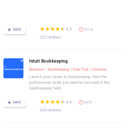
-
F
C
(*)
(*)
(*)
(*)
(*)
★
★
★
★
★
★
★
★
★
★
4.5
55 m
SAVE
222 reviews
Intuit Bookkeeping
Business
Bookkeeping
Free Trial
Coursera
Launch your career in bookkeeping. Gain the
professional skills you need to succeed in the
bookkeeping field.
(*)
(*)
(*)
(*)
(*)
★
★
★
★
★
★
★
★
★
★
4.4
64 h
SAVE
264 reviews