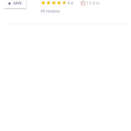
(*)
(*)
(*)
(*)
(*)
★
★
★
★
★
★
★
★
★
★
4.6
1 h 5 m
SAVE
89 reviews