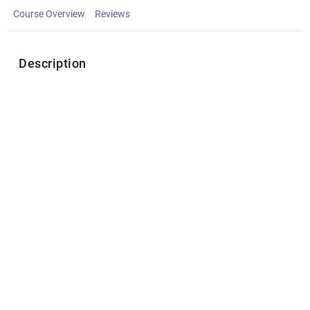
Course Overview
Reviews
Description