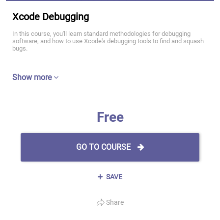
Xcode Debugging
In this course, you'll learn standard methodologies for debugging
software, and how to use Xcode's debugging tools to find and squash
bugs.
Show more
Free
GO TO COURSE
SAVE
Share