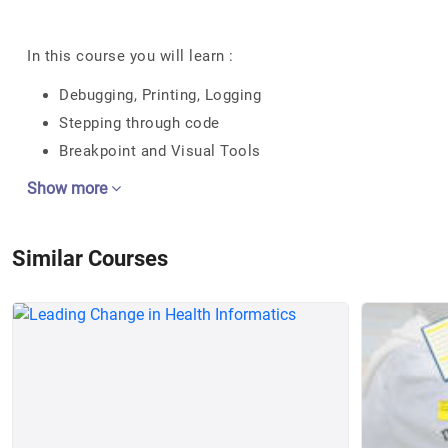
In this course you will learn :
Debugging, Printing, Logging
Stepping through code
Breakpoint and Visual Tools
Show more
Similar Courses