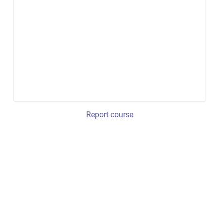
Report course