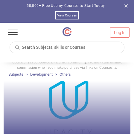
50,000+ Free Udemy Courses to Start Today
View Courses
Log In
Coursesity is supported by learner community. We may earn affiliate
commission when you make purchase via links on Coursesity.
Subjects
Development
Others