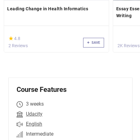
Leading Change in Health Informatics
Essay Esse
Writing
(*)
★
★
4.8
SAVE
2 Reviews
2K Reviews
Course Features
3 weeks
Udacity
English
Intermediate