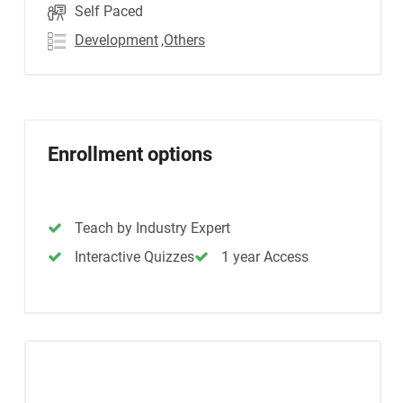
Self Paced
Development
,Others
Enrollment options
Teach by Industry Expert
Interactive Quizzes
1 year Access