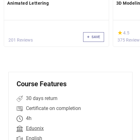
Animated Lettering
3D Modelin
(*)
★
★
4.5
SAVE
201 Reviews
375 Review
Course Features
30 days return
Certificate on completion
4h
Eduonix
English