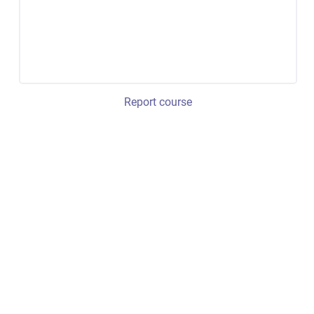
Report course