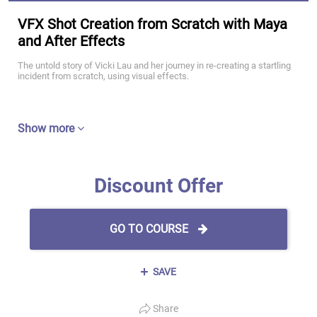
VFX Shot Creation from Scratch with Maya
and After Effects
The untold story of Vicki Lau and her journey in re-creating a startling
incident from scratch, using visual effects.
Show more
Discount Offer
GO TO COURSE
SAVE
Share