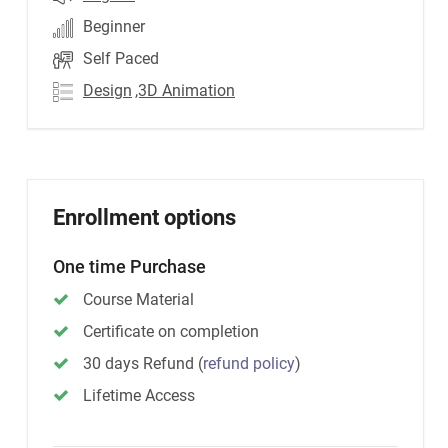
Beginner
Self Paced
Design
,3D Animation
Enrollment options
One time Purchase
Course Material
Certificate on completion
30 days Refund
(
refund policy
)
Lifetime Access