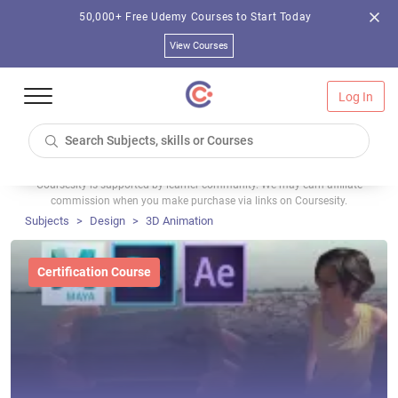
50,000+ Free Udemy Courses to Start Today
View Courses
Log In
Coursesity is supported by learner community. We may earn affiliate
commission when you make purchase via links on Coursesity.
Subjects
Design
3D Animation
Certification Course