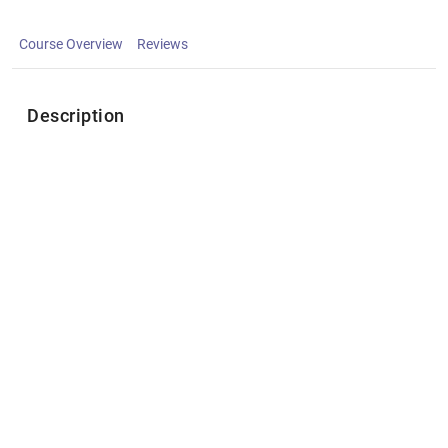
Course Overview
Reviews
Description