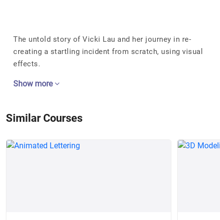
The untold story of Vicki Lau and her journey in re-
creating a startling incident from scratch, using visual
effects.
Show more
Similar Courses