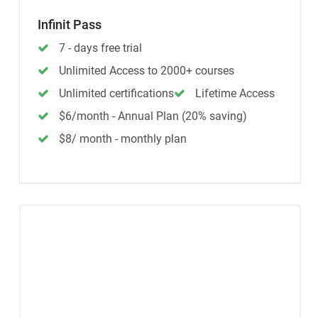
Infinit Pass
7 - days free trial
Unlimited Access to 2000+ courses
Unlimited certifications
Lifetime Access
$6/month - Annual Plan (20% saving)
$8/ month - monthly plan