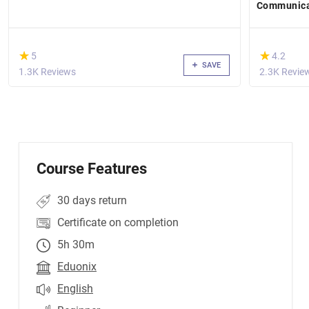
Communicat
Skills
(*)
(*)
★
★
★
★
5
4.2
SAVE
1.3K Reviews
2.3K Revie
Course Features
30 days return
Certificate on completion
5h 30m
Eduonix
English