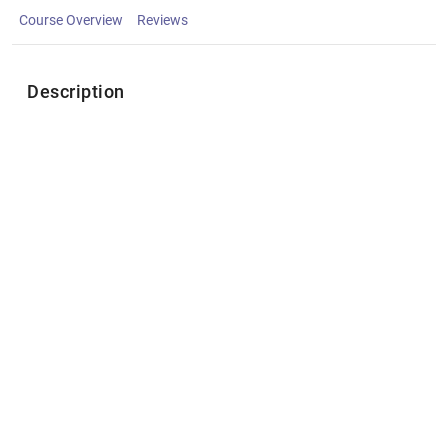
Course Overview
Reviews
Description