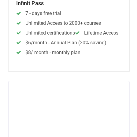
Infinit Pass
7 - days free trial
Unlimited Access to 2000+ courses
Unlimited certifications
Lifetime Access
$6/month - Annual Plan (20% saving)
$8/ month - monthly plan