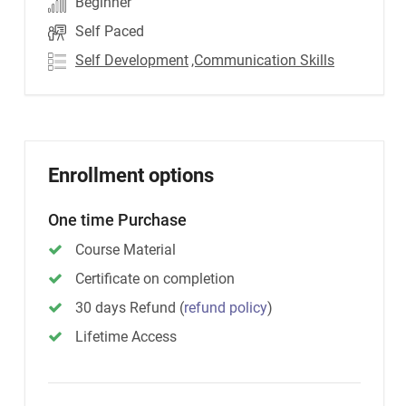
Beginner
Self Paced
Self Development
,Communication Skills
Enrollment options
One time Purchase
Course Material
Certificate on completion
30 days Refund
(
refund policy
)
Lifetime Access