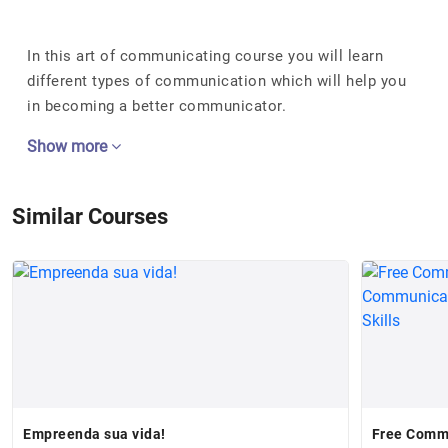
In this art of communicating course you will learn
different types of communication which will help you
in becoming a better communicator.
Show more
Similar Courses
Empreenda sua vida!
Free Commu