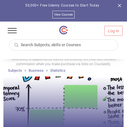
50,000+ Free Udemy Courses to Start Today
View Courses
Log In
Coursesity is supported by learner community. We may earn affiliate
commission when you make purchase via links on Coursesity.
Subjects
Business
Statistics