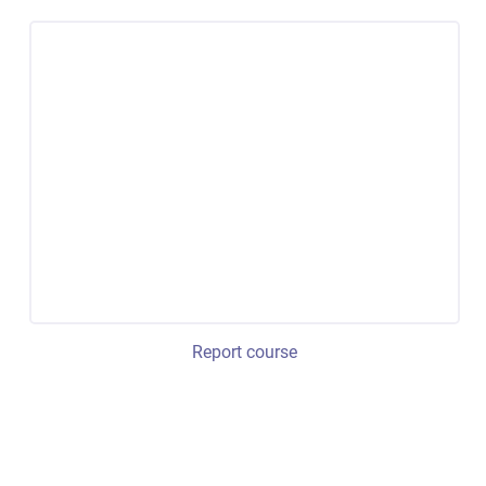
Report course