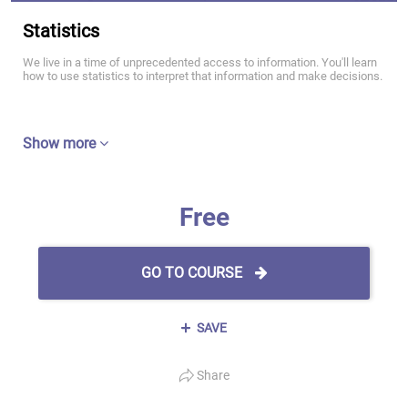
Statistics
We live in a time of unprecedented access to information. You'll learn
how to use statistics to interpret that information and make decisions.
Show more
Free
GO TO COURSE
SAVE
Share