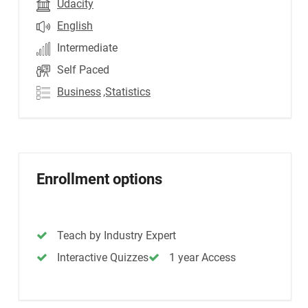
Udacity
English
Intermediate
Self Paced
Business
,Statistics
Enrollment options
Teach by Industry Expert
Interactive Quizzes
1 year Access