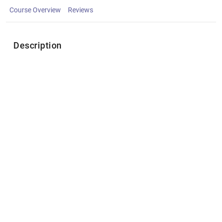
Course Overview
Reviews
Description