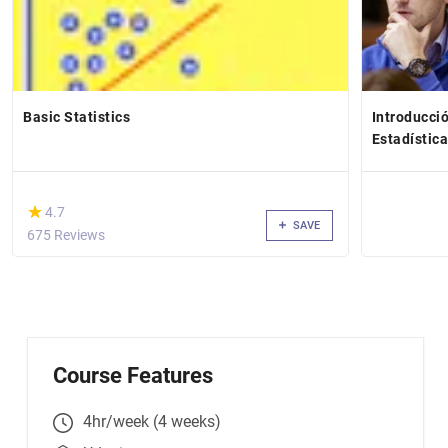
Basic Statistics
Introducció
Estadístic
(*)
★
★
4.7
SAVE
675 Reviews
Course Features
4hr/week (4 weeks)