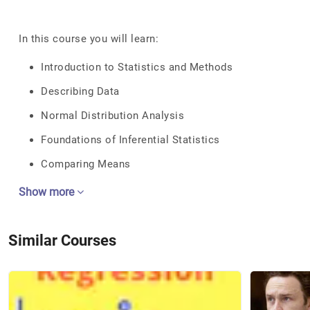
In this course you will learn:
Introduction to Statistics and Methods
Describing Data
Normal Distribution Analysis
Foundations of Inferential Statistics
Comparing Means
Show more
Similar Courses