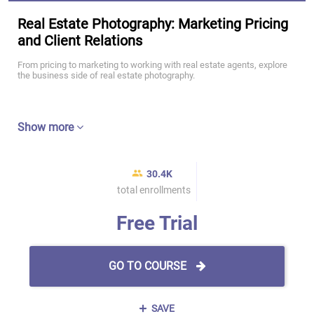
Real Estate Photography: Marketing Pricing
and Client Relations
From pricing to marketing to working with real estate agents, explore
the business side of real estate photography.
Show more
30.4K
total enrollments
Free Trial
GO TO COURSE
SAVE