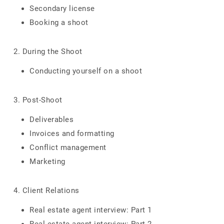
Secondary license
Booking a shoot
2. During the Shoot
Conducting yourself on a shoot
3. Post-Shoot
Deliverables
Invoices and formatting
Conflict management
Marketing
4. Client Relations
Real estate agent interview: Part 1