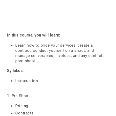
In this course, you will learn:
Learn how to price your services, create a
contract, conduct yourself on a shoot, and
manage deliverables, invoices, and any conflicts
post-shoot.
Syllabus:
Introduction
1. Pre-Shoot
Pricing
Contracts