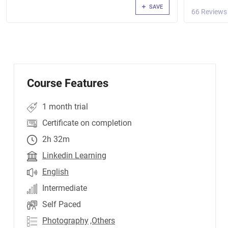
SAVE
66 Reviews
Course Features
1 month trial
Certificate on completion
2h 32m
Linkedin Learning
English
Intermediate
Self Paced
Photography
,Others