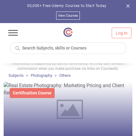
50,000+ Free Udemy Courses to Start Today
View Courses
Log In
Coursesity is supported by learner community. We may earn affiliate
commission when you make purchase via links on Coursesity.
Subjects
Photography
Others
Certification Course