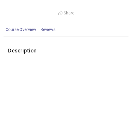
Share
Course Overview
Reviews
Description