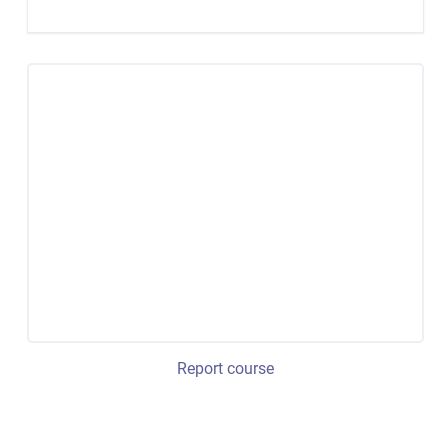
Report course