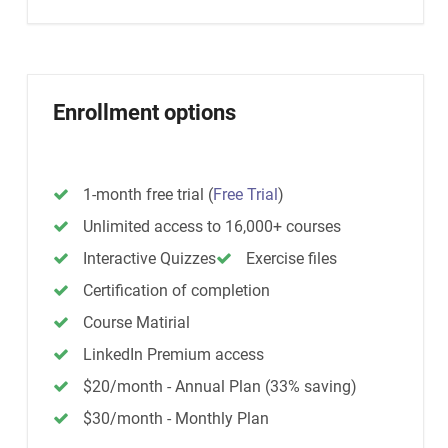
Enrollment options
1-month free trial
(
Free Trial
)
Unlimited access to 16,000+ courses
Interactive Quizzes
Exercise files
Certification of completion
Course Matirial
LinkedIn Premium access
$20/month - Annual Plan (33% saving)
$30/month - Monthly Plan