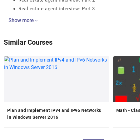
Real estate agent interview: Part 2
Real estate agent interview: Part 3
Show more
Similar Courses
Plan and Implement IPv4 and IPv6 Networks
Math - Cla
in Windows Server 2016