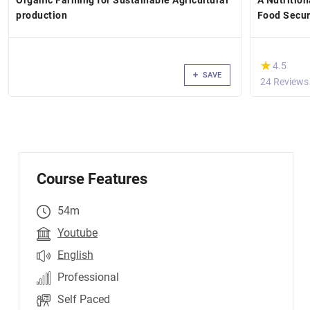
Organic Farming for Sustainable Agricultural
A Nutrition
production
Food Secur
(*)
★
★
4.5
SAVE
24 Reviews
Course Features
54m
Youtube
English
Professional
Self Paced