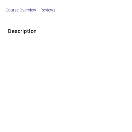
Course Overview
Reviews
Description