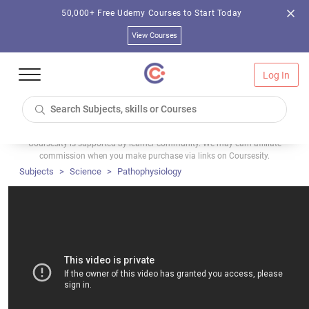
50,000+ Free Udemy Courses to Start Today
View Courses
Log In
Coursesity is supported by learner community. We may earn affiliate
commission when you make purchase via links on Coursesity.
Subjects
Science
Pathophysiology