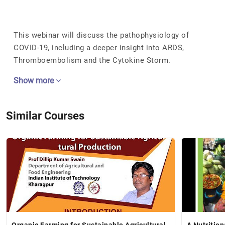
This webinar will discuss the pathophysiology of
COVID-19, including a deeper insight into ARDS,
Thromboembolism and the Cytokine Storm.
Show more
Similar Courses