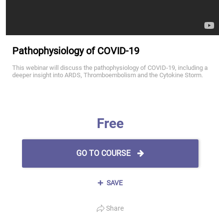
Pathophysiology of COVID-19
This webinar will discuss the pathophysiology of COVID-19, including a
deeper insight into ARDS, Thromboembolism and the Cytokine Storm.
Free
GO TO COURSE
SAVE
Share