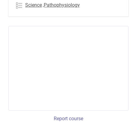
Science
,Pathophysiology
Report course