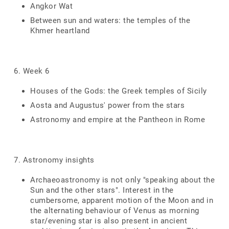
Angkor Wat
Between sun and waters: the temples of the
Khmer heartland
6. Week 6
Houses of the Gods: the Greek temples of Sicily
Aosta and Augustus' power from the stars
Astronomy and empire at the Pantheon in Rome
7. Astronomy insights
Archaeoastronomy is not only "speaking about the
Sun and the other stars". Interest in the
cumbersome, apparent motion of the Moon and in
the alternating behaviour of Venus as morning
star/evening star is also present in ancient