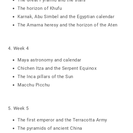
The Great Pyramid and the stars
The horizon of Khufu
Karnak, Abu Simbel and the Egyptian calendar
The Amarna heresy and the horizon of the Aten
4. Week 4
Maya astronomy and calendar
Chichen Itza and the Serpent Equinox
The Inca pillars of the Sun
Macchu Picchu
5. Week 5
The first emperor and the Terracotta Army
The pyramids of ancient China