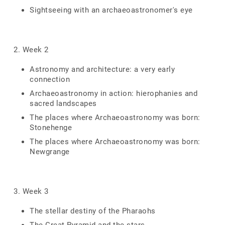
Sightseeing with an archaeoastronomer's eye
2. Week 2
Astronomy and architecture: a very early
connection
Archaeoastronomy in action: hierophanies and
sacred landscapes
The places where Archaeoastronomy was born:
Stonehenge
The places where Archaeoastronomy was born:
Newgrange
3. Week 3
The stellar destiny of the Pharaohs