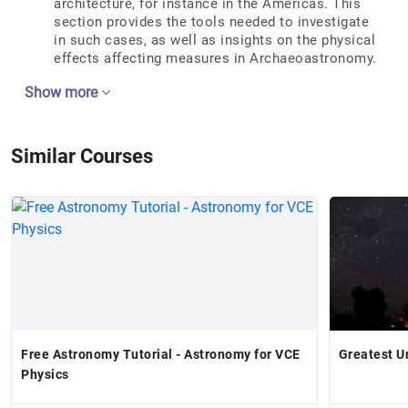
architecture, for instance in the Americas. This
section provides the tools needed to investigate
in such cases, as well as insights on the physical
effects affecting measures in Archaeoastronomy.
Show more
Similar Courses
Free Astronomy Tutorial - Astronomy for VCE
Greatest U
Physics