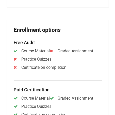
Enrollment options
Free Audit
Course Material
Graded Assignment
Practice Quizzes
Certificate on completion
Paid Certification
Course Material
Graded Assignment
Practice Quizzes
Certificate on completion