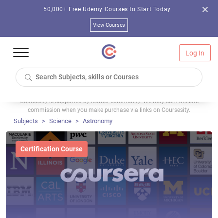
50,000+ Free Udemy Courses to Start Today
View Courses
Log In
Coursesity is supported by learner community. We may earn affiliate
commission when you make purchase via links on Coursesity.
Subjects
Science
Astronomy
Certification Course