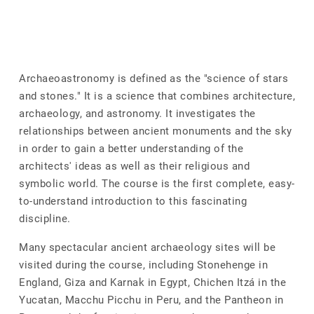
Archaeoastronomy is defined as the "science of stars
and stones." It is a science that combines architecture,
archaeology, and astronomy. It investigates the
relationships between ancient monuments and the sky
in order to gain a better understanding of the
architects' ideas as well as their religious and
symbolic world. The course is the first complete, easy-
to-understand introduction to this fascinating
discipline.
Many spectacular ancient archaeology sites will be
visited during the course, including Stonehenge in
England, Giza and Karnak in Egypt, Chichen Itzá in the
Yucatan, Macchu Picchu in Peru, and the Pantheon in