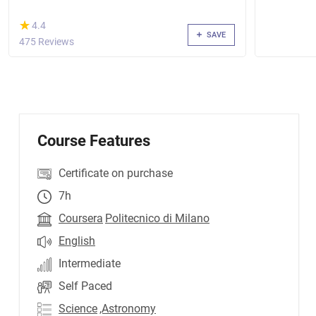
(*)
★
★
4.4
SAVE
475 Reviews
Course Features
Certificate on purchase
7h
Coursera
Politecnico di Milano
English
Intermediate
Self Paced
Science
,Astronomy