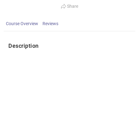
Share
Course Overview
Reviews
Description