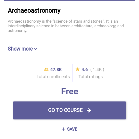
Archaeoastronomy
Archaeoastronomy is the “science of stars and stones”. It is an
interdisciplinary science in between architecture, archaeology, and
astronomy.
Show more
47.8K
4.6
( 1.4K )
total enrollments
Total ratings
Free
GO TO COURSE
SAVE