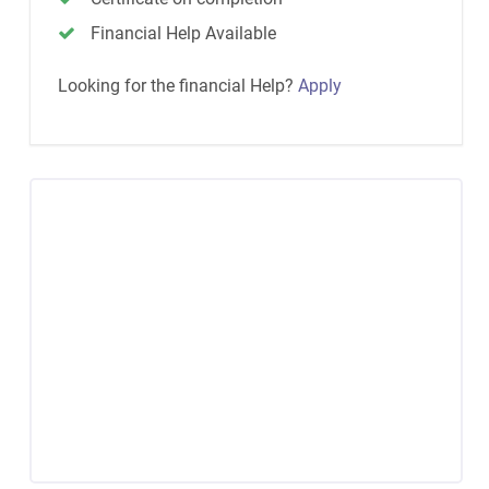
Financial Help Available
Looking for the financial Help?
Apply