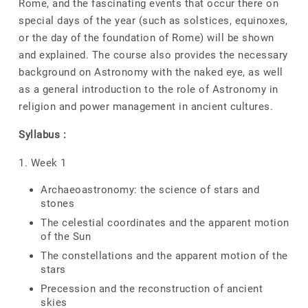
Rome, and the fascinating events that occur there on
special days of the year (such as solstices, equinoxes,
or the day of the foundation of Rome) will be shown
and explained. The course also provides the necessary
background on Astronomy with the naked eye, as well
as a general introduction to the role of Astronomy in
religion and power management in ancient cultures.
Syllabus :
1. Week 1
Archaeoastronomy: the science of stars and
stones
The celestial coordinates and the apparent motion
of the Sun
The constellations and the apparent motion of the
stars
Precession and the reconstruction of ancient
skies