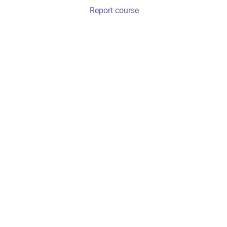
Report course