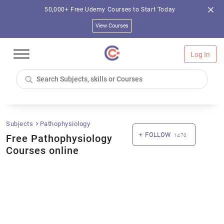
50,000+ Free Udemy Courses to Start Today
View Courses
Log In
Subjects
Pathophysiology
FOLLOW
Free Pathophysiology
1470
Courses online