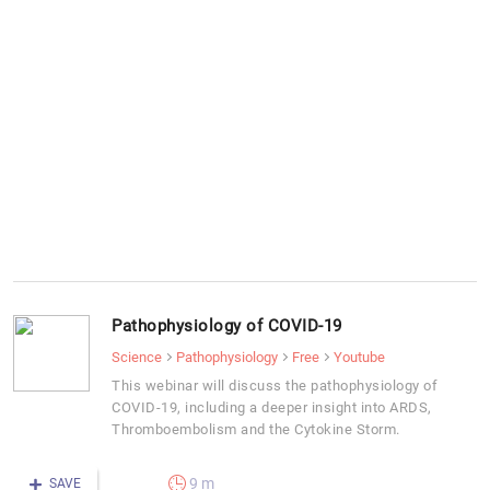
Pathophysiology of COVID-19
Science
Pathophysiology
Free
Youtube
This webinar will discuss the pathophysiology of
COVID-19, including a deeper insight into ARDS,
Thromboembolism and the Cytokine Storm.
9 m
SAVE