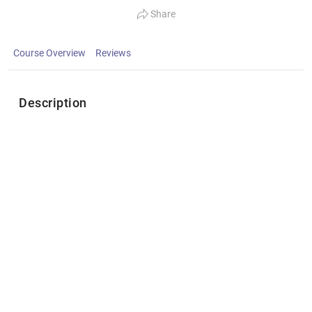
Share
Course Overview
Reviews
Description