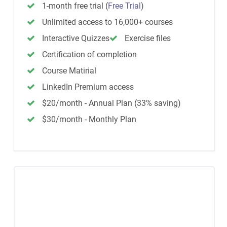
1-month free trial
(
Free Trial
)
Unlimited access to 16,000+ courses
Interactive Quizzes
Exercise files
Certification of completion
Course Matirial
LinkedIn Premium access
$20/month - Annual Plan (33% saving)
$30/month - Monthly Plan