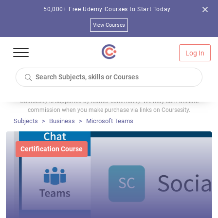
50,000+ Free Udemy Courses to Start Today
View Courses
Log In
Coursesity is supported by learner community. We may earn affiliate
commission when you make purchase via links on Coursesity.
Subjects
Business
Microsoft Teams
Certification Course