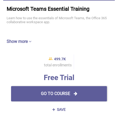
Microsoft Teams Essential Training
Learn how to use the essentials of Microsoft Teams, the Office 365
collaborative workspace app.
Show more
499.7K
total enrollments
Free Trial
GO TO COURSE
SAVE