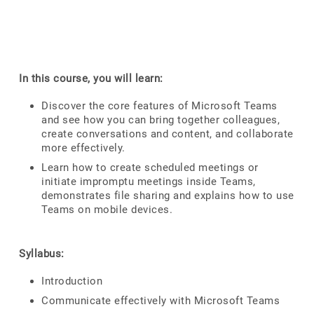
In this course, you will learn:
Discover the core features of Microsoft Teams
and see how you can bring together colleagues,
create conversations and content, and collaborate
more effectively.
Learn how to create scheduled meetings or
initiate impromptu meetings inside Teams,
demonstrates file sharing and explains how to use
Teams on mobile devices.
Syllabus:
Introduction
Communicate effectively with Microsoft Teams