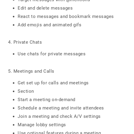
Edit and delete messages
React to messages and bookmark messages
Add emojis and animated gifs
4. Private Chats
Use chats for private messages
5. Meetings and Calls
Get set up for calls and meetings
Section
Start a meeting on-demand
Schedule a meeting and invite attendees
Join a meeting and check A/V settings
Manage lobby settings
Use optional features during a meeting