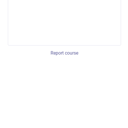
Report course