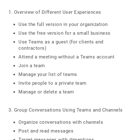
1. Overview of Different User Experiences
Use the full version in your organization
Use the free version for a small business
Use Teams as a guest (for clients and
contractors)
Attend a meeting without a Teams account
Join a team
Manage your list of teams
Invite people to a private team
Manage or delete a team
3. Group Conversations Using Teams and Channels
Organize conversations with channels
Post and read messages
Target messages with @mentions