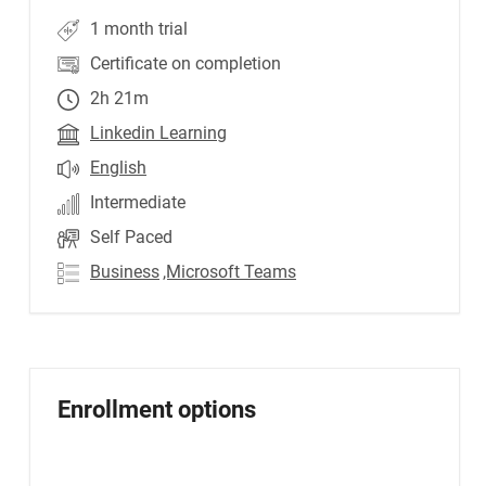
1 month trial
Certificate on completion
2h 21m
Linkedin Learning
English
Intermediate
Self Paced
Business
,Microsoft Teams
Enrollment options