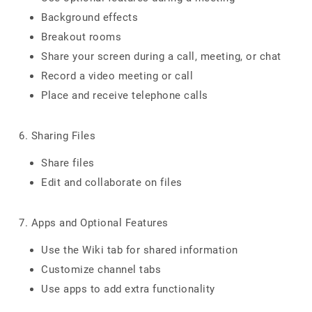
Background effects
Breakout rooms
Share your screen during a call, meeting, or chat
Record a video meeting or call
Place and receive telephone calls
6. Sharing Files
Share files
Edit and collaborate on files
7. Apps and Optional Features
Use the Wiki tab for shared information
Customize channel tabs
Use apps to add extra functionality