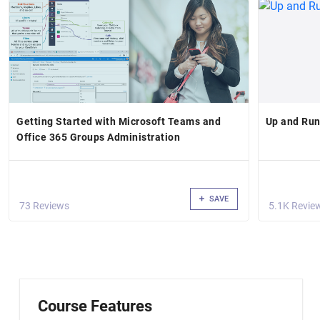
Getting Started with Microsoft Teams and
Up and Run
Office 365 Groups Administration
SAVE
73 Reviews
5.1K Revie
Course Features