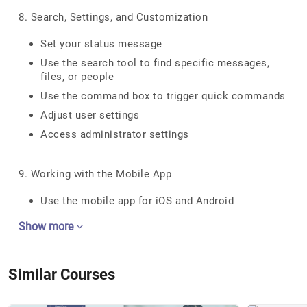
8. Search, Settings, and Customization
Set your status message
Use the search tool to find specific messages,
files, or people
Use the command box to trigger quick commands
Adjust user settings
Access administrator settings
9. Working with the Mobile App
Use the mobile app for iOS and Android
Show more
Similar Courses