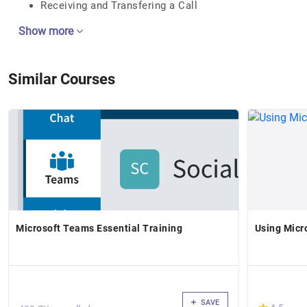
Receiving and Transfering a Call
Show more
Similar Courses
Microsoft Teams Essential Training
Using Micr
SAVE
(*)