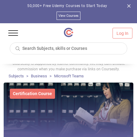
50,000+ Free Udemy Courses to Start Today
View Courses
Log In
Coursesity is supported by learner community. We may earn affiliate
commission when you make purchase via links on Coursesity.
Subjects
Business
Microsoft Teams
Certification Course