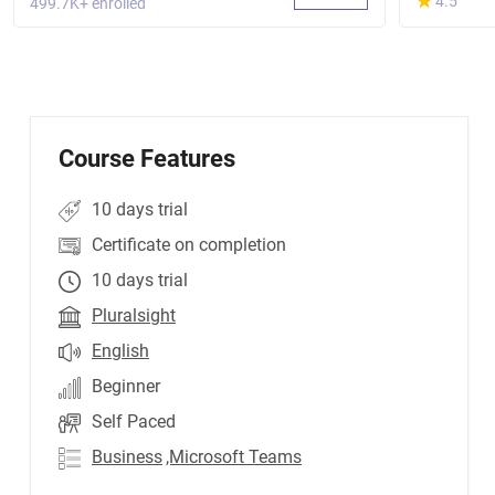
★
★
4.5
499.7K+ enrolled
Course Features
10 days trial
Certificate on completion
10 days trial
Pluralsight
English
Beginner
Self Paced
Business
,Microsoft Teams