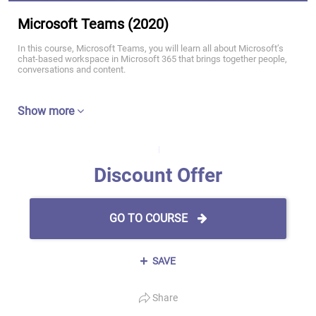
Microsoft Teams (2020)
In this course, Microsoft Teams, you will learn all about Microsoft’s
chat-based workspace in Microsoft 365 that brings together people,
conversations and content.
Show more
Discount Offer
GO TO COURSE
SAVE
Share