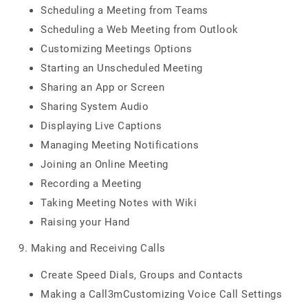
Scheduling a Meeting from Teams
Scheduling a Web Meeting from Outlook
Customizing Meetings Options
Starting an Unscheduled Meeting
Sharing an App or Screen
Sharing System Audio
Displaying Live Captions
Managing Meeting Notifications
Joining an Online Meeting
Recording a Meeting
Taking Meeting Notes with Wiki
Raising your Hand
9. Making and Receiving Calls
Create Speed Dials, Groups and Contacts
Making a Call3mCustomizing Voice Call Settings