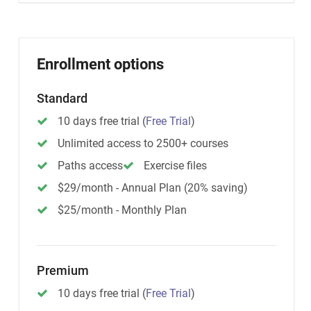
Enrollment options
Standard
10 days free trial
(
Free Trial
)
Unlimited access to 2500+ courses
Paths access
Exercise files
$29/month - Annual Plan (20% saving)
$25/month - Monthly Plan
Premium
10 days free trial
(
Free Trial
)