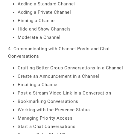
Adding a Standard Channel
Adding a Private Channel
Pinning a Channel
Hide and Show Channels
Moderate a Channel
4. Communicating with Channel Posts and Chat
Conversations
Crafting Better Group Conversations in a Channel
Create an Announcement in a Channel
Emailing a Channel
Post a Stream Video Link in a Conversation
Bookmarking Conversations
Working with the Presence Status
Managing Priority Access
Start a Chat Conversations