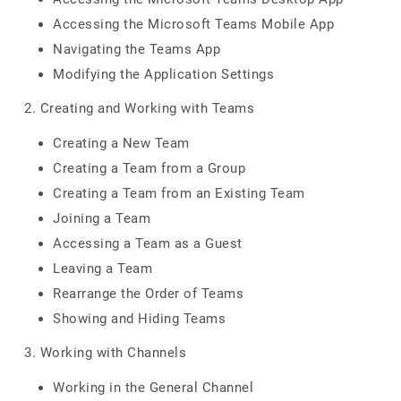
Accessing the Microsoft Teams Mobile App
Navigating the Teams App
Modifying the Application Settings
2. Creating and Working with Teams
Creating a New Team
Creating a Team from a Group
Creating a Team from an Existing Team
Joining a Team
Accessing a Team as a Guest
Leaving a Team
Rearrange the Order of Teams
Showing and Hiding Teams
3. Working with Channels
Working in the General Channel