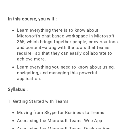
In this course, you will :
Learn everything there is to know about
Microsoft's chat-based workspace in Microsoft
365, which brings together people, conversations,
and content—along with the tools that teams
require—so that they can easily collaborate to
achieve more.
Learn everything you need to know about using,
navigating, and managing this powerful
application.
Syllabus :
1. Getting Started with Teams
Moving from Skype for Business to Teams
Accessing the Microsoft Teams Web App
Accessing the Microsoft Teams Desktop App