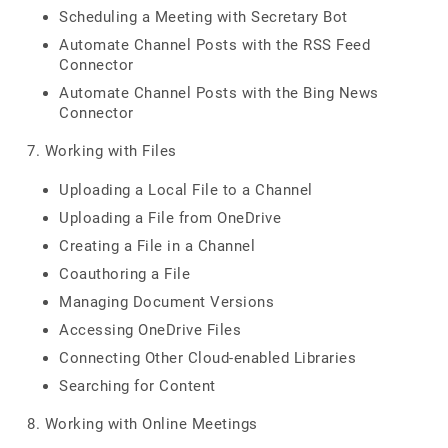
Scheduling a Meeting with Secretary Bot
Automate Channel Posts with the RSS Feed
Connector
Automate Channel Posts with the Bing News
Connector
7. Working with Files
Uploading a Local File to a Channel
Uploading a File from OneDrive
Creating a File in a Channel
Coauthoring a File
Managing Document Versions
Accessing OneDrive Files
Connecting Other Cloud-enabled Libraries
Searching for Content
8. Working with Online Meetings