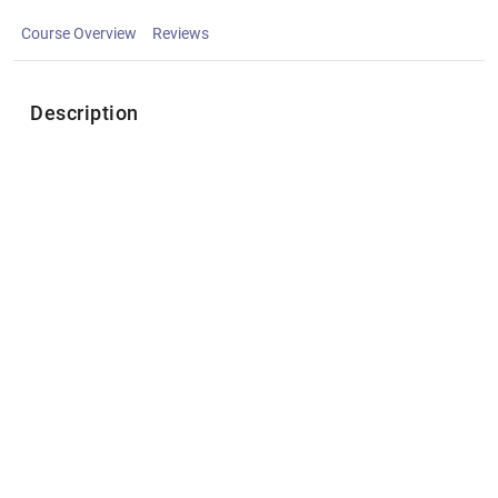
Course Overview
Reviews
Description