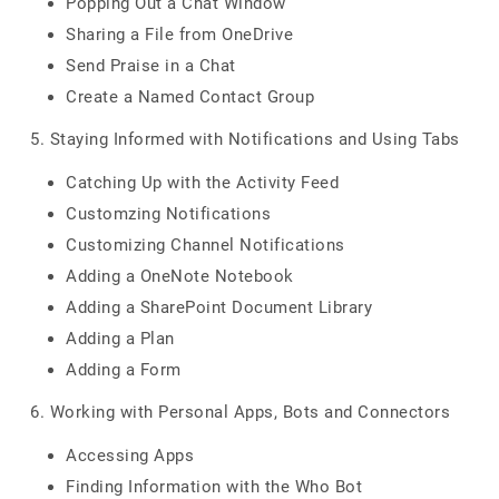
Popping Out a Chat Window
Sharing a File from OneDrive
Send Praise in a Chat
Create a Named Contact Group
5. Staying Informed with Notifications and Using Tabs
Catching Up with the Activity Feed
Customzing Notifications
Customizing Channel Notifications
Adding a OneNote Notebook
Adding a SharePoint Document Library
Adding a Plan
Adding a Form
6. Working with Personal Apps, Bots and Connectors
Accessing Apps
Finding Information with the Who Bot