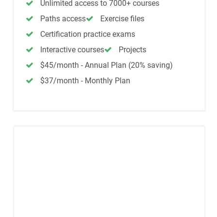
Unlimited access to 7000+ courses
Paths access
Exercise files
Certification practice exams
Interactive courses
Projects
$45/month - Annual Plan (20% saving)
$37/month - Monthly Plan