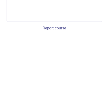
Report course