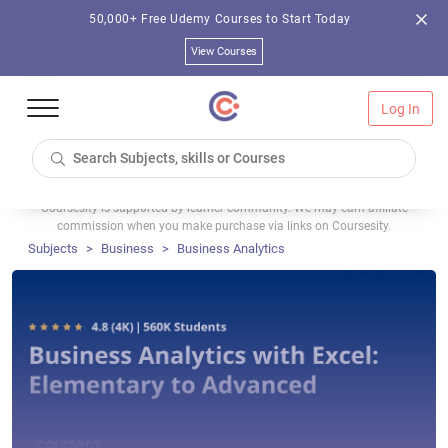
50,000+ Free Udemy Courses to Start Today
View Courses
Log In
Coursesity is supported by learner community. We may earn affiliate
commission when you make purchase via links on Coursesity.
Subjects
Business
Business Analytics