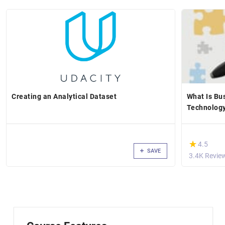
Creating an Analytical Dataset
What Is Bu
Technology
(*)
★
★
4.5
SAVE
3.4K Revie