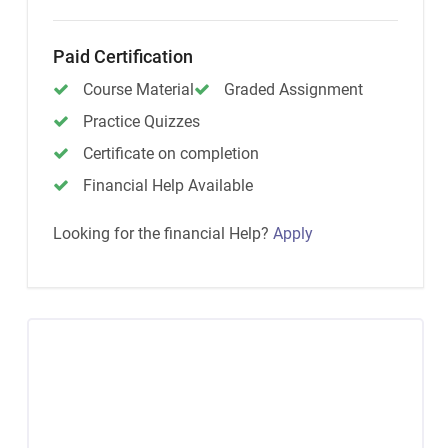
Paid Certification
Course Material
Graded Assignment
Practice Quizzes
Certificate on completion
Financial Help Available
Looking for the financial Help?
Apply