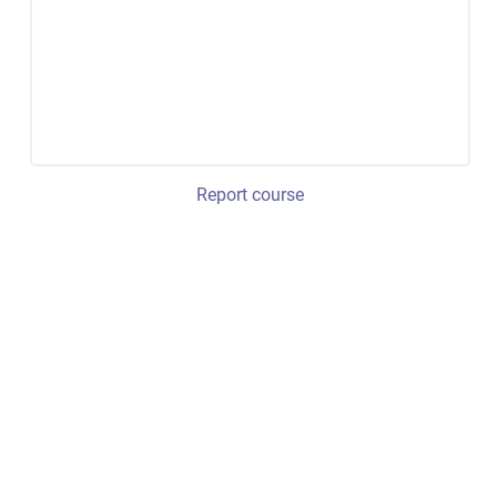
Report course