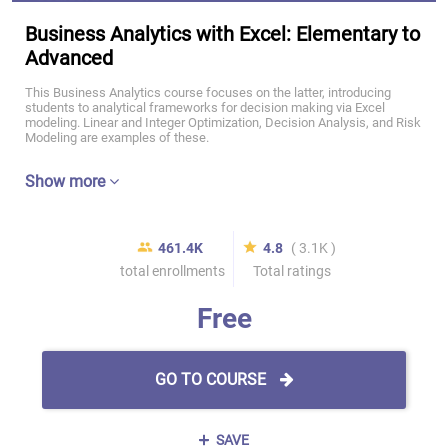
Business Analytics with Excel: Elementary to
Advanced
This Business Analytics course focuses on the latter, introducing
students to analytical frameworks for decision making via Excel
modeling. Linear and Integer Optimization, Decision Analysis, and Risk
Modeling are examples of these.
Show more
461.4K
4.8
( 3.1K )
total enrollments
Total ratings
Free
GO TO COURSE
SAVE