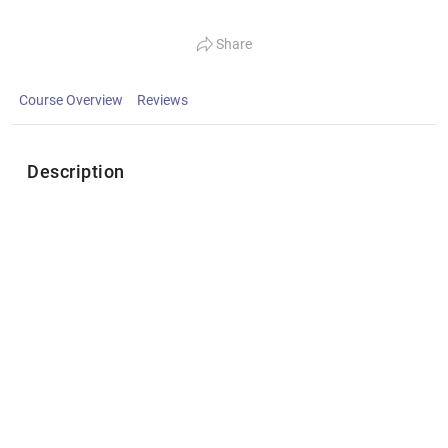
Share
Course Overview
Reviews
Description