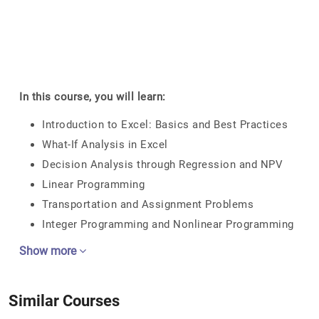
In this course, you will learn:
Introduction to Excel: Basics and Best Practices
What-If Analysis in Excel
Decision Analysis through Regression and NPV
Linear Programming
Transportation and Assignment Problems
Integer Programming and Nonlinear Programming
Show more
Similar Courses