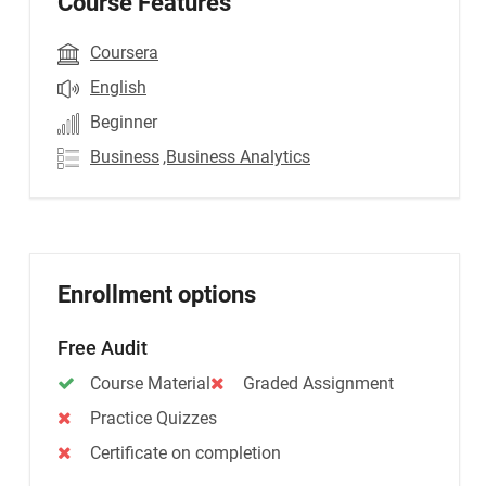
Course Features
Coursera
English
Beginner
Business
,Business Analytics
Enrollment options
Free Audit
Course Material
Graded Assignment
Practice Quizzes
Certificate on completion