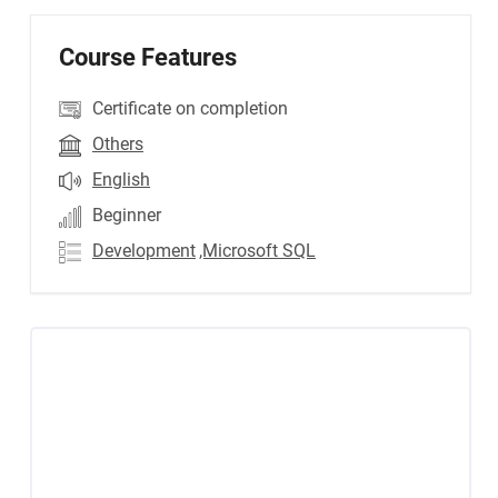
Course Features
Certificate on completion
Others
English
Beginner
Development
,Microsoft SQL