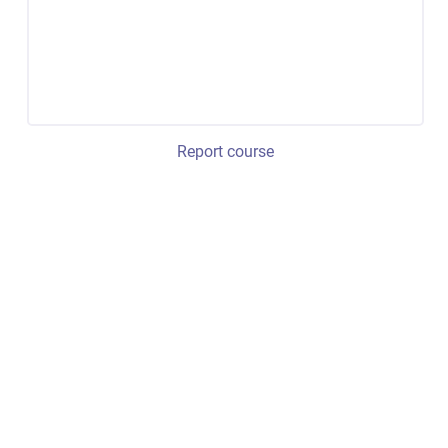
Report course