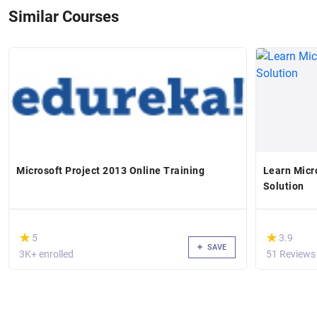
Similar Courses
Microsoft Project 2013 Online Training
Learn Micr
Solution
(*)
(*)
★
★
★
★
5
3.9
SAVE
3K+ enrolled
51 Reviews