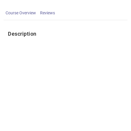
Course Overview
Reviews
Description