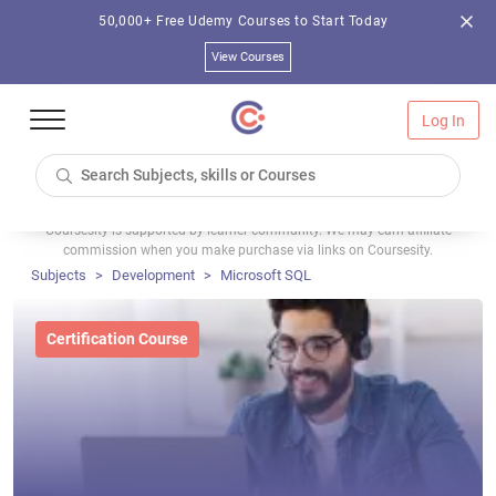
50,000+ Free Udemy Courses to Start Today
View Courses
Log In
Coursesity is supported by learner community. We may earn affiliate
commission when you make purchase via links on Coursesity.
Subjects
Development
Microsoft SQL
Certification Course