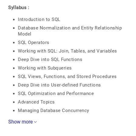
Syllabus :
Introduction to SQL
Database Normalization and Entity Relationship
Model
SQL Operators
Working with SQL: Join, Tables, and Variables
Deep Dive into SQL Functions
Working with Subqueries
SQL Views, Functions, and Stored Procedures
Deep Dive into User-defined Functions
SQL Optimization and Performance
Advanced Topics
Managing Database Concurrency
Show more