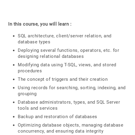
In this course, you will learn :
SQL architecture, client/server relation, and
database types
Deploying several functions, operators, etc. for
designing relational databases
Modifying data using T-SQL, views, and stored
procedures
The concept of triggers and their creation
Using records for searching, sorting, indexing, and
grouping
Database administrators, types, and SQL Server
tools and services
Backup and restoration of databases
Optimizing database objects, managing database
concurrency, and ensuring data integrity