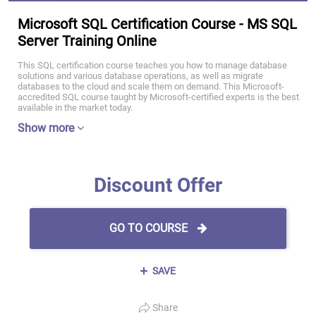
Microsoft SQL Certification Course - MS SQL
Server Training Online
This SQL certification course teaches you how to manage database
solutions and various database operations, as well as migrate
databases to the cloud and scale them on demand. This Microsoft-
accredited SQL course taught by Microsoft-certified experts is the best
available in the market today.
Show more
Discount Offer
GO TO COURSE
SAVE
Share