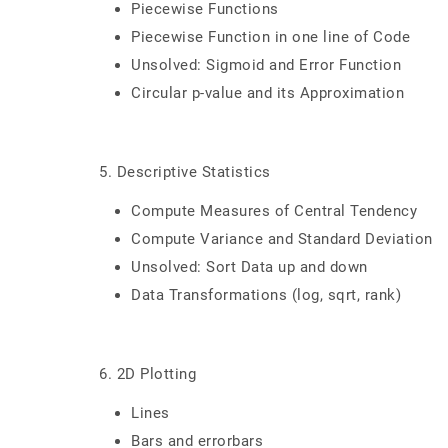
Piecewise Functions
Piecewise Function in one line of Code
Unsolved: Sigmoid and Error Function
Circular p-value and its Approximation
5. Descriptive Statistics
Compute Measures of Central Tendency
Compute Variance and Standard Deviation
Unsolved: Sort Data up and down
Data Transformations (log, sqrt, rank)
6. 2D Plotting
Lines
Bars and errorbars