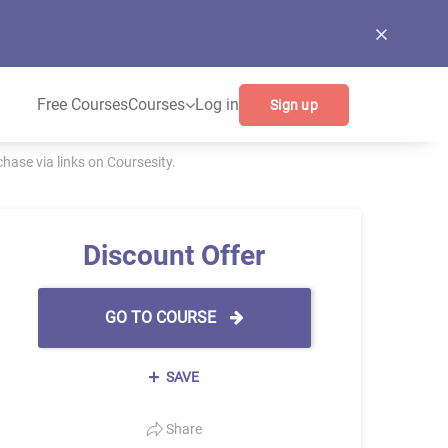
Free Courses
Courses
Log in
Sign up
ase via links on Coursesity.
Discount Offer
GO TO COURSE
SAVE
Share