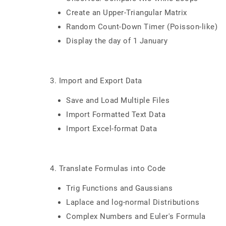
Create an Upper-Triangular Matrix
Random Count-Down Timer (Poisson-like)
Display the day of 1 January
3. Import and Export Data
Save and Load Multiple Files
Import Formatted Text Data
Import Excel-format Data
4. Translate Formulas into Code
Trig Functions and Gaussians
Laplace and log-normal Distributions
Complex Numbers and Euler's Formula