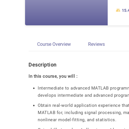
15.
Course Overview
Reviews
Description
In this course, you will :
Intermediate to advanced MATLAB programmin
develops intermediate and advanced program
Obtain real-world application experience tha
MATLAB for, including signal processing, mat
nonlinear model-fitting, and statistics.