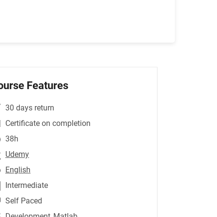
ourse Features
30 days return
Certificate on completion
38h
Udemy
English
Intermediate
Self Paced
Development
,Matlab