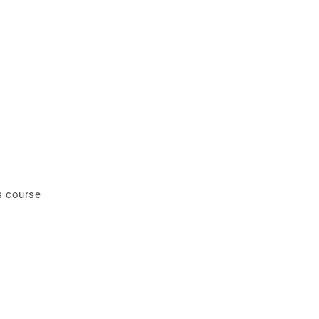
s course