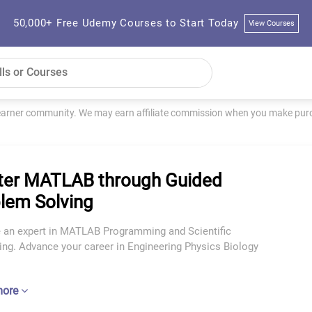
50,000+ Free Udemy Courses to Start Today
View Courses
learner community. We may earn affiliate commission when you make purch
er MATLAB through Guided
lem Solving
an expert in MATLAB Programming and Scientific
ng. Advance your career in Engineering Physics Biology
more