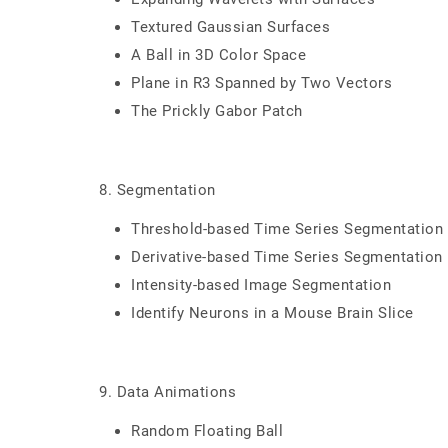
Textured Gaussian Surfaces
A Ball in 3D Color Space
Plane in R3 Spanned by Two Vectors
The Prickly Gabor Patch
8. Segmentation
Threshold-based Time Series Segmentation
Derivative-based Time Series Segmentation
Intensity-based Image Segmentation
Identify Neurons in a Mouse Brain Slice
9. Data Animations
Random Floating Ball