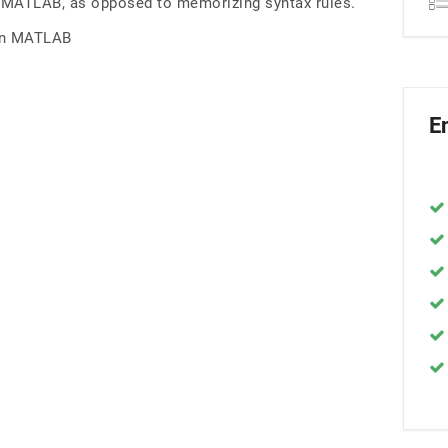
in MATLAB, as opposed to memorizing syntax rules.
 in MATLAB
E