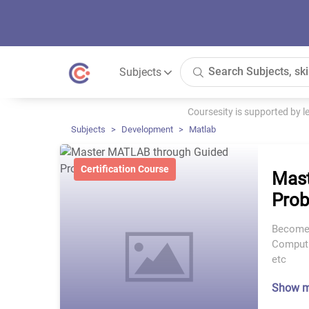
Subjects
Coursesity is supported by 
Subjects
Development
Matlab
Certification Course
Mast
Prob
Become 
Computi
etc
Show 