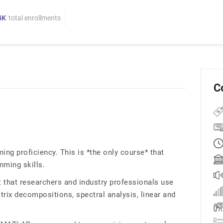
4K
total enrollments
C
g proficiency. This is *the only course* that
ming skills.
t that researchers and industry professionals use
rix decompositions, spectral analysis, linear and