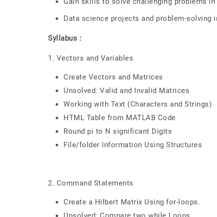
Gain skills to solve challenging problems 
Data science projects and problem-solving
Syllabus :
1. Vectors and Variables
Create Vectors and Matrices
Unsolved: Valid and Invalid Matrices
Working with Text (Characters and Strings)
HTML Table from MATLAB Code
Round pi to N significant Digits
File/folder Information Using Structures
2. Command Statements
Create a Hilbert Matrix Using for-loops.
Unsolved: Compare two while Loops