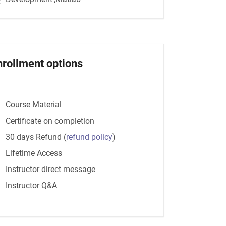
nrollment options
Course Material
Certificate on completion
30 days Refund
(
refund policy
)
Lifetime Access
Instructor direct message
Instructor Q&A