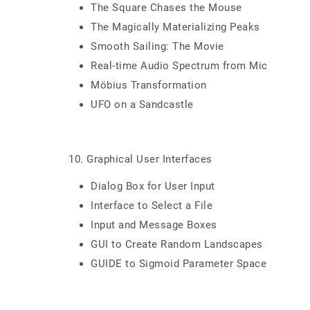
The Square Chases the Mouse
The Magically Materializing Peaks
Smooth Sailing: The Movie
Real-time Audio Spectrum from Mic
Möbius Transformation
UFO on a Sandcastle
10. Graphical User Interfaces
Dialog Box for User Input
Interface to Select a File
Input and Message Boxes
GUI to Create Random Landscapes
GUIDE to Sigmoid Parameter Space