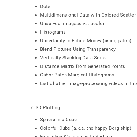
Dots
Multidimensional Data with Colored Scatter
Unsolved: imagesc vs. pcolor
Histograms
Uncertainty in Future Money (using patch)
Blend Pictures Using Transparency
Vertically Stacking Data Series
Distance Matrix from Generated Points
Gabor Patch Marginal Histograms
List of other image-processing videos in thi
7. 3D Plotting
Sphere in a Cube
Colorful Cube (a.k.a. the happy Borg ship)
Expanding Wavelets with Surfaces