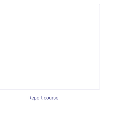
Report course