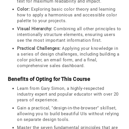
text for maximum readability and impact.
Color:
Exploring basic color theory and learning
how to apply a harmonious and accessible color
palette to your projects.
Visual Hierarchy:
Combining all other principles to
intentionally structure elements, ensuring users
see the most important information first.
Practical Challenges:
Applying your knowledge in
a series of design challenges, including building a
color picker, an email form, and a final,
comprehensive sales dashboard.
Benefits of Opting for This Course
Learn from Gary Simon, a highly-respected
industry expert and popular educator with over 20
years of experience.
Gain a practical, "design-in-the-browser" skillset,
allowing you to build beautiful UIs without relying
on separate design tools.
Master the seven fundamental principles that are