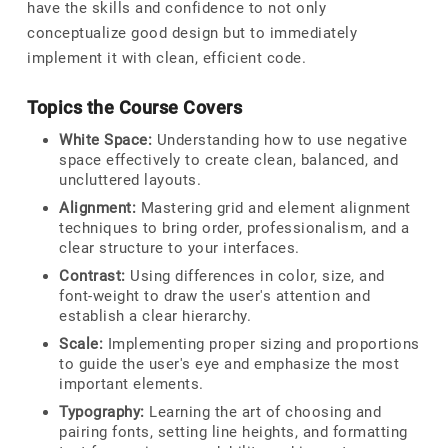
have the skills and confidence to not only
conceptualize good design but to immediately
implement it with clean, efficient code.
Topics the Course Covers
White Space:
Understanding how to use negative
space effectively to create clean, balanced, and
uncluttered layouts.
Alignment:
Mastering grid and element alignment
techniques to bring order, professionalism, and a
clear structure to your interfaces.
Contrast:
Using differences in color, size, and
font-weight to draw the user's attention and
establish a clear hierarchy.
Scale:
Implementing proper sizing and proportions
to guide the user's eye and emphasize the most
important elements.
Typography:
Learning the art of choosing and
pairing fonts, setting line heights, and formatting