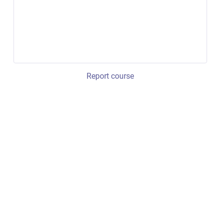
Report course