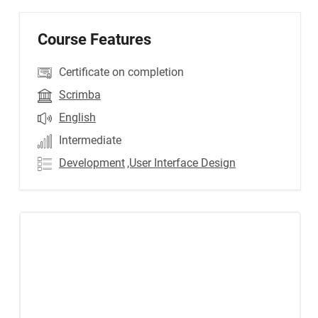
Course Features
Certificate on completion
Scrimba
English
Intermediate
Development
,User Interface Design