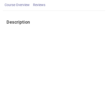
Course Overview
Reviews
Description