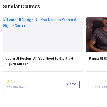
Similar Courses
Learn UI Design: All You Need to Start a 6-
Figma UI U
Figure Career
(*)
★
★
4.7
SAVE
880 Reviews
19.1K+ enro