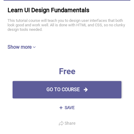
Learn UI Design Fundamentals
This tutorial course will teach you to design user interfaces that both
look good and work well. All is done with HTML and CSS, so no clunky
design tools needed.
Show more
Free
GO TO COURSE
SAVE
Share