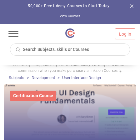
50,000+ Free Udemy Courses to Start Today
View Courses
Log In
Coursesity is supported by learner community. We may earn affiliate
commission when you make purchase via links on Coursesity.
Subjects
Development
User Interface Design
Certification Course