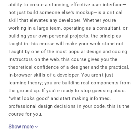
ability to create a stunning, effective user interface—
not just build someone else's mockup—is a critical
skill that elevates any developer. Whether you're
working in a large team, operating as a consultant, or
building your own personal projects, the principles
taught in this course will make your work stand out.
Taught by one of the most popular design and coding
instructors on the web, this course gives you the
theoretical confidence of a designer and the practical,
in-browser skills of a developer. You aren't just
learning theory; you are building real components from
the ground up. If you're ready to stop guessing about
"what looks good" and start making informed,
professional design decisions in your code, this is the
course for you.
Show more