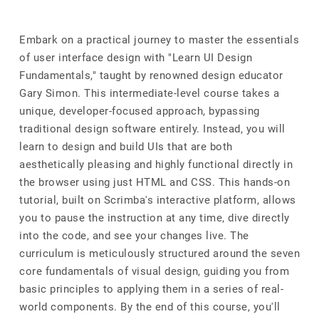
Embark on a practical journey to master the essentials
of user interface design with "Learn UI Design
Fundamentals," taught by renowned design educator
Gary Simon. This intermediate-level course takes a
unique, developer-focused approach, bypassing
traditional design software entirely. Instead, you will
learn to design and build UIs that are both
aesthetically pleasing and highly functional directly in
the browser using just HTML and CSS. This hands-on
tutorial, built on Scrimba's interactive platform, allows
you to pause the instruction at any time, dive directly
into the code, and see your changes live. The
curriculum is meticulously structured around the seven
core fundamentals of visual design, guiding you from
basic principles to applying them in a series of real-
world components. By the end of this course, you'll