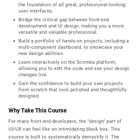
the foundation of all great, professional-looking
user interfaces.
Bridge the critical gap between front-end
development and UI design, making you a more
versatile and valuable professional.
Build a portfolio of hands-on projects, including a
multi-component dashboard, to showcase your
new design abilities.
Learn interactively on the Scrimba platform,
allowing you to edit the code and see your design
changes live.
Gain the confidence to build your own projects
from scratch that look polished and thoughtfully
designed.
Why Take This Course
For many front-end developers, the "design" part of
UI/UX can feel like an intimidating black box. This
course is built to systematically demystify it. The