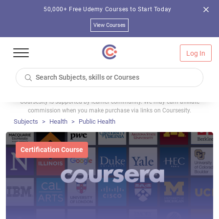
50,000+ Free Udemy Courses to Start Today
View Courses
Log In
Coursesity is supported by learner community. We may earn affiliate
commission when you make purchase via links on Coursesity.
Subjects
Health
Public Health
Certification Course