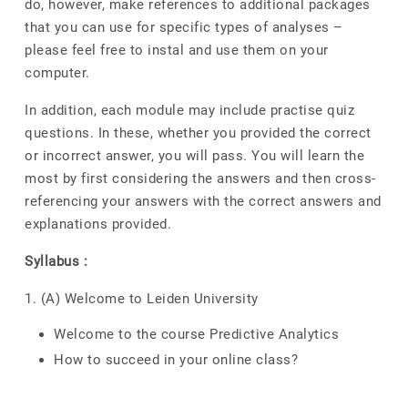
do, however, make references to additional packages
that you can use for specific types of analyses –
please feel free to instal and use them on your
computer.
In addition, each module may include practise quiz
questions. In these, whether you provided the correct
or incorrect answer, you will pass. You will learn the
most by first considering the answers and then cross-
referencing your answers with the correct answers and
explanations provided.
Syllabus :
1. (A) Welcome to Leiden University
Welcome to the course Predictive Analytics
How to succeed in your online class?