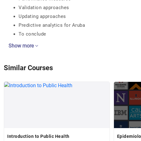
Validation approaches
Updating approaches
Predictive analytics for Aruba
To conclude
Show more
Similar Courses
Introduction to Public Health
Epidemiolo