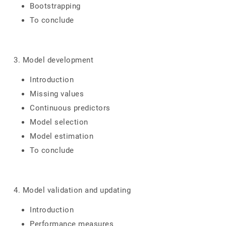
Bootstrapping
To conclude
3. Model development
Introduction
Missing values
Continuous predictors
Model selection
Model estimation
To conclude
4. Model validation and updating
Introduction
Performance measures