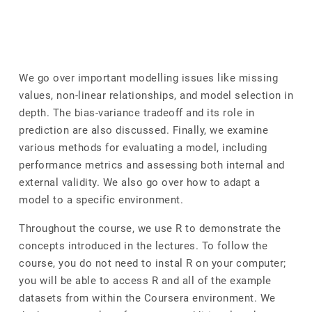
We go over important modelling issues like missing
values, non-linear relationships, and model selection in
depth. The bias-variance tradeoff and its role in
prediction are also discussed. Finally, we examine
various methods for evaluating a model, including
performance metrics and assessing both internal and
external validity. We also go over how to adapt a
model to a specific environment.
Throughout the course, we use R to demonstrate the
concepts introduced in the lectures. To follow the
course, you do not need to instal R on your computer;
you will be able to access R and all of the example
datasets from within the Coursera environment. We