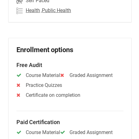
Self Paced
Health
,Public Health
Enrollment options
Free Audit
Course Material
Graded Assignment
Practice Quizzes
Certificate on completion
Paid Certification
Course Material
Graded Assignment