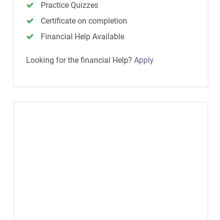
Practice Quizzes
Certificate on completion
Financial Help Available
Looking for the financial Help?
Apply