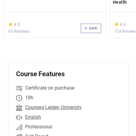
Health
(*)
(*)
★
★
★
★
4.5
4.6
SAVE
65 Reviews
724 Review
Course Features
Certificate on purchase
18h
Coursera
Leiden University
English
Professional