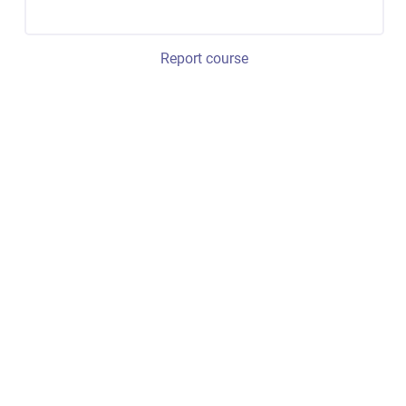
Report course