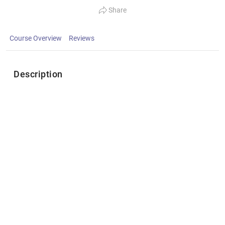
Share
Course Overview
Reviews
Description