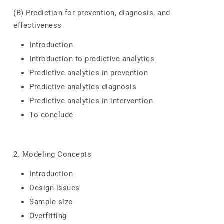
(B) Prediction for prevention, diagnosis, and
effectiveness
Introduction
Introduction to predictive analytics
Predictive analytics in prevention
Predictive analytics diagnosis
Predictive analytics in intervention
To conclude
2. Modeling Concepts
Introduction
Design issues
Sample size
Overfitting