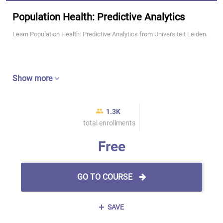
Population Health: Predictive Analytics
Learn Population Health: Predictive Analytics from Universiteit Leiden.
Show more
1.3K
total enrollments
Free
GO TO COURSE
SAVE