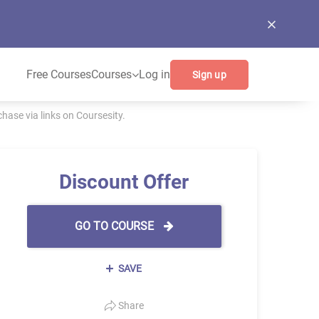
Free Courses
Courses
Log in
Sign up
ase via links on Coursesity.
Discount Offer
GO TO COURSE
SAVE
Share