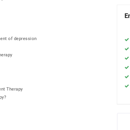
E
ent of depression
herapy
nt Therapy
py?