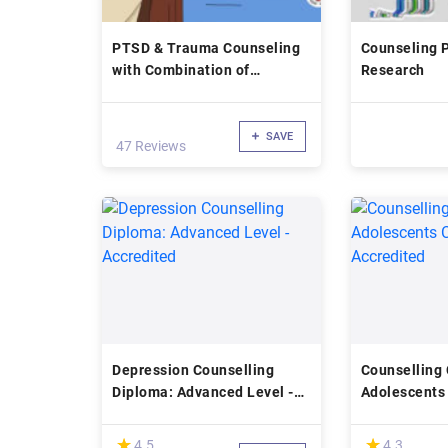
PTSD & Trauma Counseling
Counseling P
with Combination of
Research
Psychotherapy
SAVE
47 Reviews
Depression Counselling
Counselling 
Diploma: Advanced Level -
Adolescents 
Accredited
Accredited
(*)
(*)
★
★
★
★
4.5
4.3