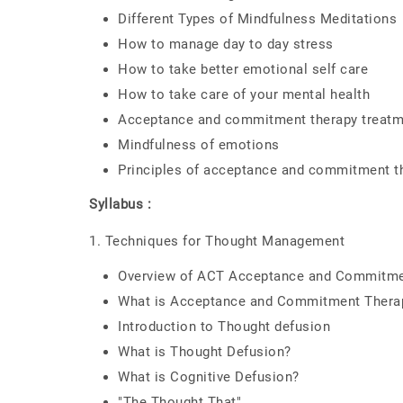
Different Types of Mindfulness Meditations
How to manage day to day stress
How to take better emotional self care
How to take care of your mental health
Acceptance and commitment therapy treatm
Mindfulness of emotions
Principles of acceptance and commitment t
Syllabus :
1. Techniques for Thought Management
Overview of ACT Acceptance and Commitme
What is Acceptance and Commitment Thera
Introduction to Thought defusion
What is Thought Defusion?
What is Cognitive Defusion?
"The Thought That"