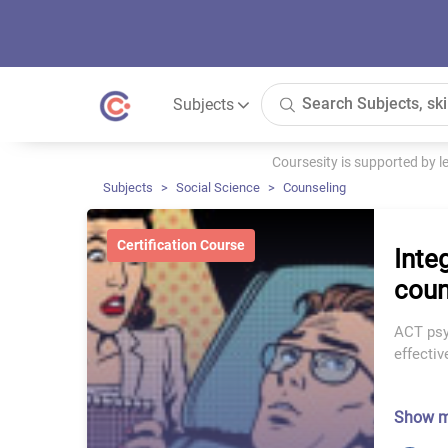
Subjects
Coursesity is supported by 
Subjects
Social Science
Counseling
Certification Course
Inte
coun
ACT psy
effecti
Show 