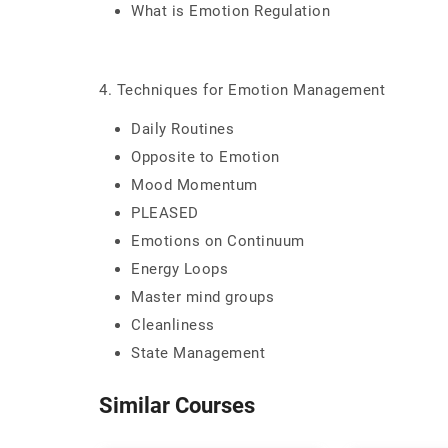
What is Emotion Regulation
4. Techniques for Emotion Management
Daily Routines
Opposite to Emotion
Mood Momentum
PLEASED
Emotions on Continuum
Energy Loops
Master mind groups
Cleanliness
State Management
Similar Courses