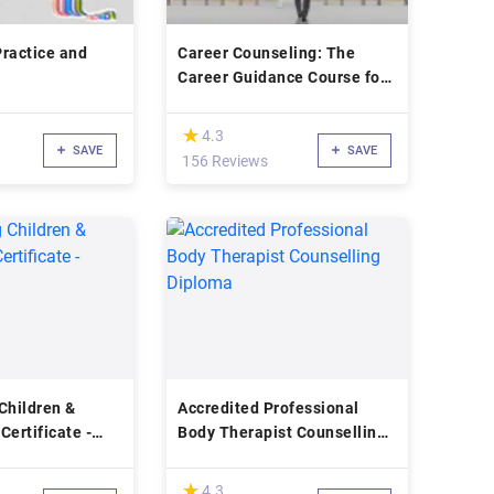
ractice and
Career Counseling: The
Career Guidance Course for
Beginners!
(*)
★
★
4.3
SAVE
SAVE
156 Reviews
Children &
Accredited Professional
Certificate -
Body Therapist Counselling
Diploma
(*)
★
★
4.3