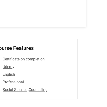
ourse Features
Certificate on completion
Udemy
English
Professional
Social Science
,Counseling