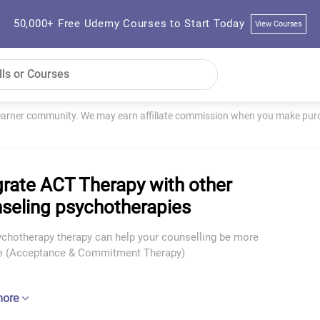
50,000+ Free Udemy Courses to Start Today
View Courses
learner community. We may earn affiliate commission when you make purch
grate ACT Therapy with other
seling psychotherapies
chotherapy therapy can help your counselling be more
ve (Acceptance & Commitment Therapy)
more