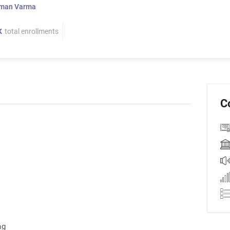
man Varma
K
total enrollments
C
ng