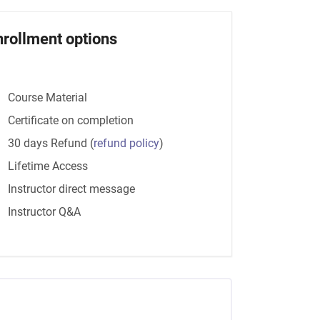
nrollment options
Course Material
Certificate on completion
30 days Refund
(
refund policy
)
Lifetime Access
Instructor direct message
Instructor Q&A