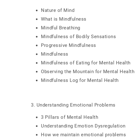
Nature of Mind
What is Mindfulness
Mindful Breathing
Mindfulness of Bodily Sensations
Progressive Mindfulness
Mindfulness
Mindfulness of Eating for Mental Health
Observing the Mountain for Mental Health
Mindfulness Log for Mental Health
3. Understanding Emotional Problems
3 Pillars of Mental Health
Understanding Emotion Dysregulation
How we maintain emotional problems