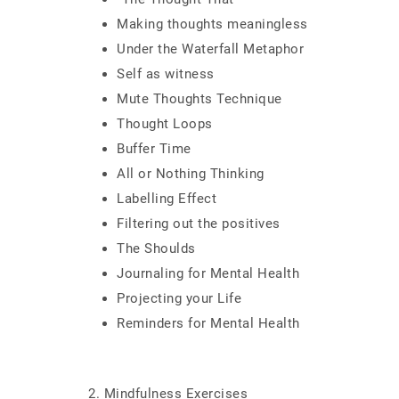
Making thoughts meaningless
Under the Waterfall Metaphor
Self as witness
Mute Thoughts Technique
Thought Loops
Buffer Time
All or Nothing Thinking
Labelling Effect
Filtering out the positives
The Shoulds
Journaling for Mental Health
Projecting your Life
Reminders for Mental Health
2. Mindfulness Exercises