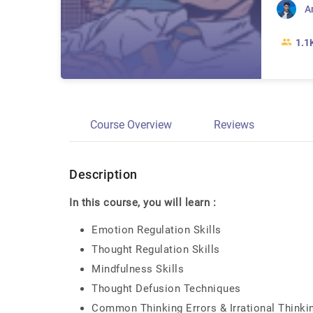
A
1.1
Course Overview
Reviews
Description
In this course, you will learn :
Emotion Regulation Skills
Thought Regulation Skills
Mindfulness Skills
Thought Defusion Techniques
Common Thinking Errors & Irrational Thinki