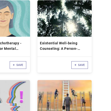
ychotherapy -
Existential Well-being
or Mental
Counseling: A Person-
centered Experiential
Approach
SAVE
SAVE