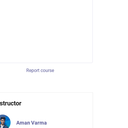
Report course
structor
Aman Varma