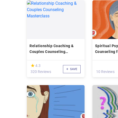
Relationship Coaching &
Spiritual Ps
Couples Counseling
Counseling f
Masterclass
Health
(*)
★
★
4.3
SAVE
320 Reviews
10 Reviews