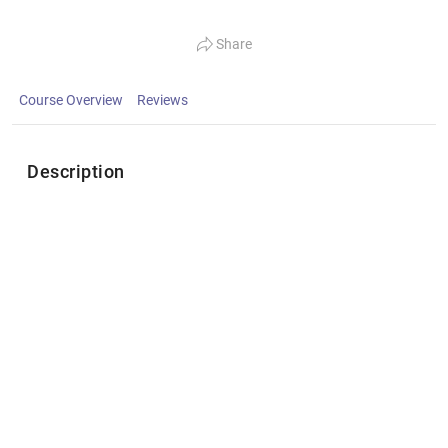
Share
Course Overview
Reviews
Description