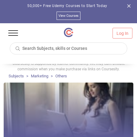
50,000+ Free Udemy Courses to Start Today
View Courses
Log In
Coursesity is supported by learner community. We may earn affiliate
commission when you make purchase via links on Coursesity.
Subjects
Marketing
Others