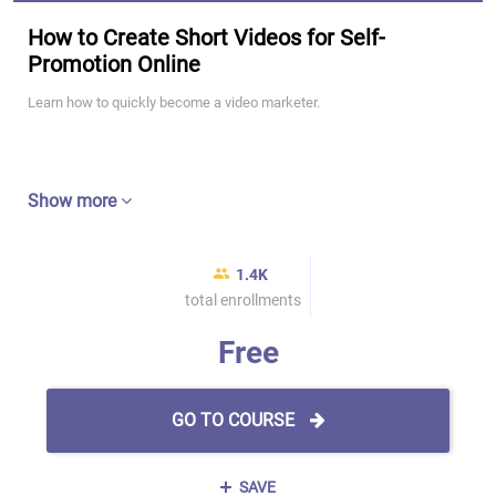
How to Create Short Videos for Self-
Promotion Online
Learn how to quickly become a video marketer.
Show more
1.4K
total enrollments
Free
GO TO COURSE
SAVE