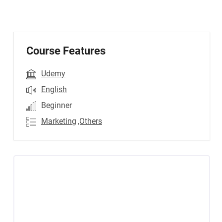
Course Features
Udemy
English
Beginner
Marketing
,Others