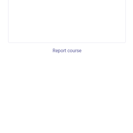
Report course