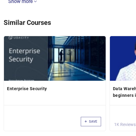
Show more
Similar Courses
Enterprise Security
Data Wareh
beginners 
SAVE
1K Reviews