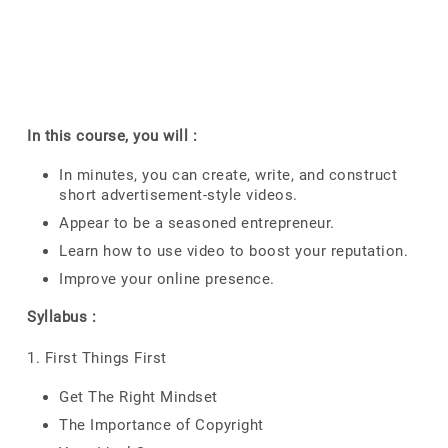
In this course, you will :
In minutes, you can create, write, and construct
short advertisement-style videos.
Appear to be a seasoned entrepreneur.
Learn how to use video to boost your reputation.
Improve your online presence.
Syllabus :
1. First Things First
Get The Right Mindset
The Importance of Copyright