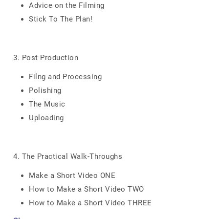
Advice on the Filming
Stick To The Plan!
3. Post Production
Filng and Processing
Polishing
The Music
Uploading
4. The Practical Walk-Throughs
Make a Short Video ONE
How to Make a Short Video TWO
How to Make a Short Video THREE