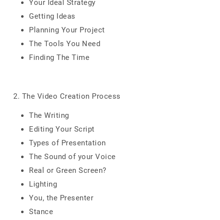
Your Ideal Strategy
Getting Ideas
Planning Your Project
The Tools You Need
Finding The Time
2. The Video Creation Process
The Writing
Editing Your Script
Types of Presentation
The Sound of your Voice
Real or Green Screen?
Lighting
You, the Presenter
Stance