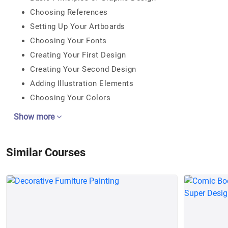
Choosing References
Setting Up Your Artboards
Choosing Your Fonts
Creating Your First Design
Creating Your Second Design
Adding Illustration Elements
Choosing Your Colors
Show more
Similar Courses