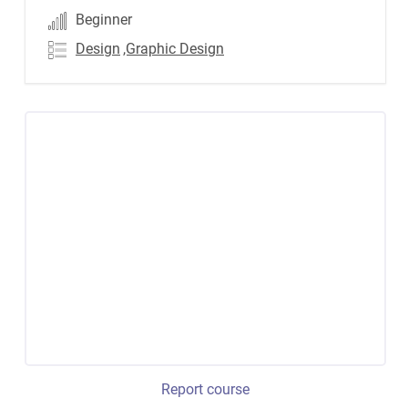
Beginner
Design
,Graphic Design
Report course