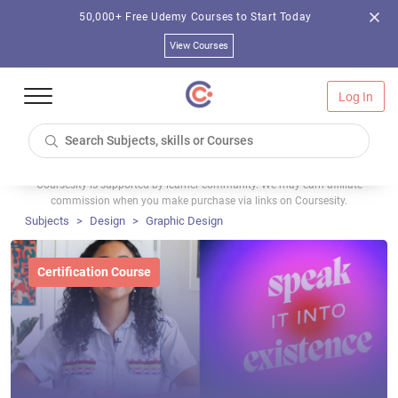
50,000+ Free Udemy Courses to Start Today
View Courses
Log In
Coursesity is supported by learner community. We may earn affiliate
commission when you make purchase via links on Coursesity.
Subjects
Design
Graphic Design
Certification Course