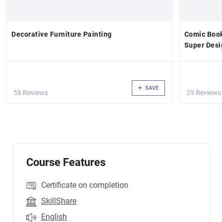
Decorative Furniture Painting
Comic Book
Super Desi
SAVE
58 Reviews
29 Reviews
Course Features
Certificate on completion
SkillShare
English