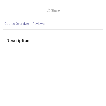
Share
Course Overview
Reviews
Description