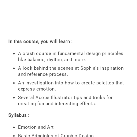
In this course, you will learn :
A crash course in fundamental design principles
like balance, rhythm, and more.
A look behind the scenes at Sophia's inspiration
and reference process.
An investigation into how to create palettes that
express emotion.
Several Adobe Illustrator tips and tricks for
creating fun and interesting effects.
Syllabus :
Emotion and Art
Basic Principles of Graphic Design