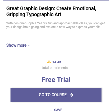
Great Graphic Design: Create Emotional,
Gripping Typographic Art
With designer Sophia Yeshi's fun and approachable class, you can get
your design brain going and explore a new way to express yourself!
Show more
14.4K
total enrollments
Free Trial
GO TO COURSE
SAVE